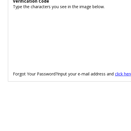
Verification Code
Type the characters you see in the image below.
Forgot Your Password?Input your e-mail address and
click her