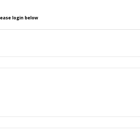
lease login below