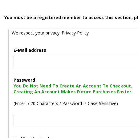
You must be a registered member to access this section, p
We respect your privacy:
Privacy Policy
E-Mail address
Password
You Do Not Need To Create An Account To Checkout.
Creating An Account Makes Future Purchases Faster.
(Enter 5-20 Characters / Password Is Case Sensitive)