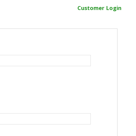
Customer Login