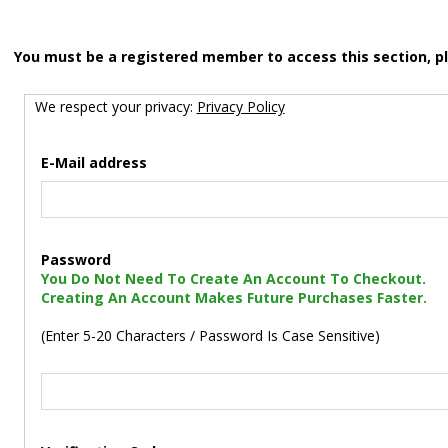
You must be a registered member to access this section, p
We respect your privacy:
Privacy Policy
E-Mail address
Password
You Do Not Need To Create An Account To Checkout.
Creating An Account Makes Future Purchases Faster.
(Enter 5-20 Characters / Password Is Case Sensitive)