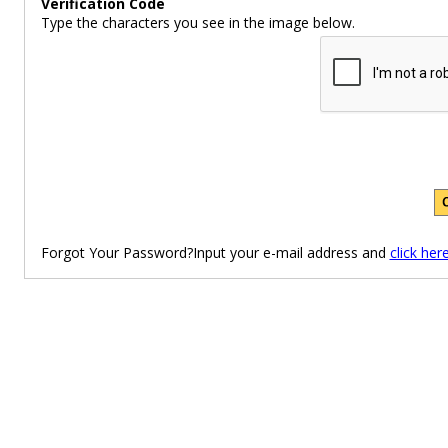
Verification Code
Type the characters you see in the image below.
Forgot Your Password?Input your e-mail address and
click her