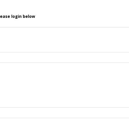
lease login below