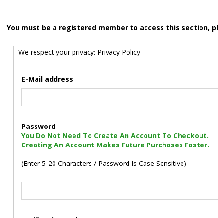
You must be a registered member to access this section, p
We respect your privacy:
Privacy Policy
E-Mail address
Password
You Do Not Need To Create An Account To Checkout.
Creating An Account Makes Future Purchases Faster.
(Enter 5-20 Characters / Password Is Case Sensitive)