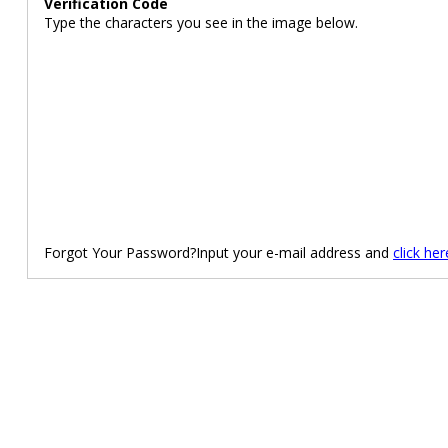
Verification Code
Type the characters you see in the image below.
Forgot Your Password?Input your e-mail address and
click her