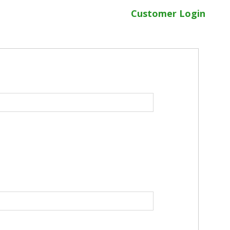
Customer Login