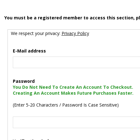
You must be a registered member to access this section, p
We respect your privacy:
Privacy Policy
E-Mail address
Password
You Do Not Need To Create An Account To Checkout.
Creating An Account Makes Future Purchases Faster.
(Enter 5-20 Characters / Password Is Case Sensitive)