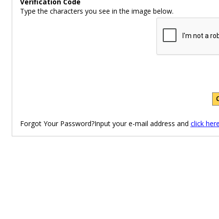
Verification Code
Type the characters you see in the image below.
Forgot Your Password?Input your e-mail address and
click her