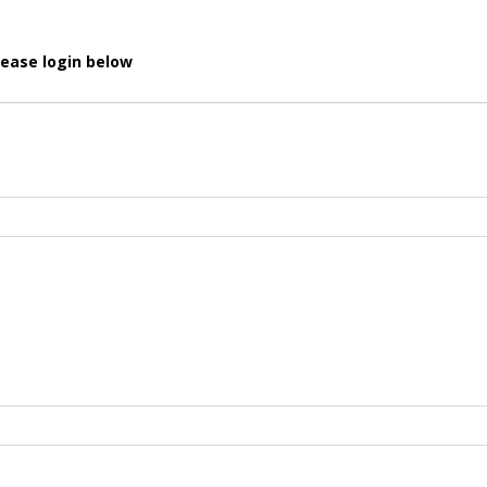
lease login below