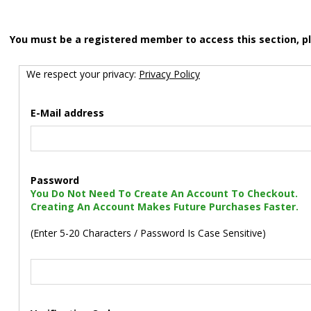
You must be a registered member to access this section, p
We respect your privacy:
Privacy Policy
E-Mail address
Password
You Do Not Need To Create An Account To Checkout.
Creating An Account Makes Future Purchases Faster.
(Enter 5-20 Characters / Password Is Case Sensitive)