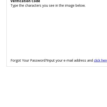
Verification Code
Type the characters you see in the image below.
Forgot Your Password?Input your e-mail address and
click her