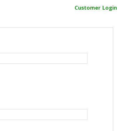
Customer Login