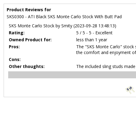
Product Reviews for
SKS0300 - ATI Black SKS Monte Carlo Stock With Butt Pad
SKS Monte Carlo Stock by Smity (2023-09-28 13:48:13)
Rating:
5 / 5 - 5 - Excellent
Owned Product for:
less than 1 year
Pros:
The "SKS Monte Carlo" stock s
the comfort and enjoyment of 
Cons:
Other thoughts:
The included sling studs made i