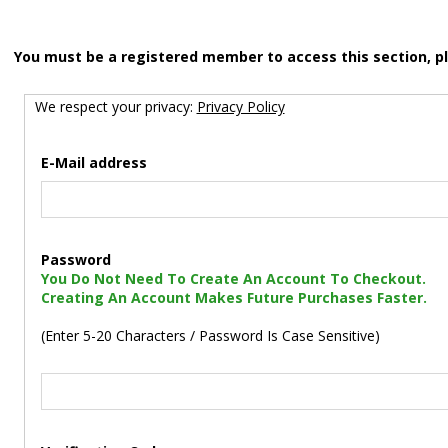
You must be a registered member to access this section, p
We respect your privacy:
Privacy Policy
E-Mail address
Password
You Do Not Need To Create An Account To Checkout.
Creating An Account Makes Future Purchases Faster.
(Enter 5-20 Characters / Password Is Case Sensitive)