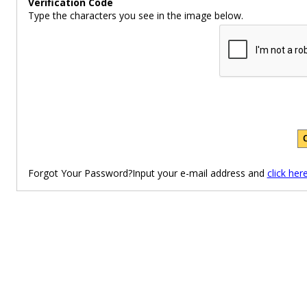
Verification Code
Type the characters you see in the image below.
Forgot Your Password?Input your e-mail address and
click her