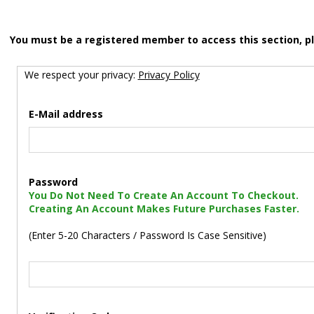
You must be a registered member to access this section, p
We respect your privacy:
Privacy Policy
E-Mail address
Password
You Do Not Need To Create An Account To Checkout.
Creating An Account Makes Future Purchases Faster.
(Enter 5-20 Characters / Password Is Case Sensitive)