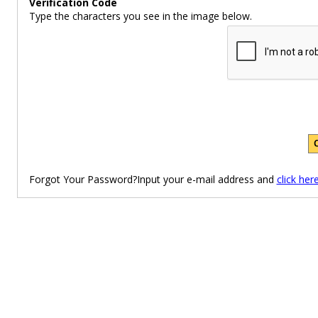
Verification Code
Type the characters you see in the image below.
Forgot Your Password?Input your e-mail address and
click her