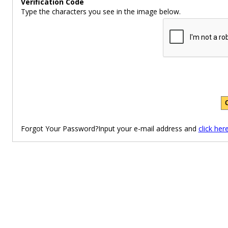
Verification Code
Type the characters you see in the image below.
Forgot Your Password?Input your e-mail address and
click her