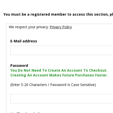
You must be a registered member to access this section, p
We respect your privacy:
Privacy Policy
E-Mail address
Password
You Do Not Need To Create An Account To Checkout.
Creating An Account Makes Future Purchases Faster.
(Enter 5-20 Characters / Password Is Case Sensitive)