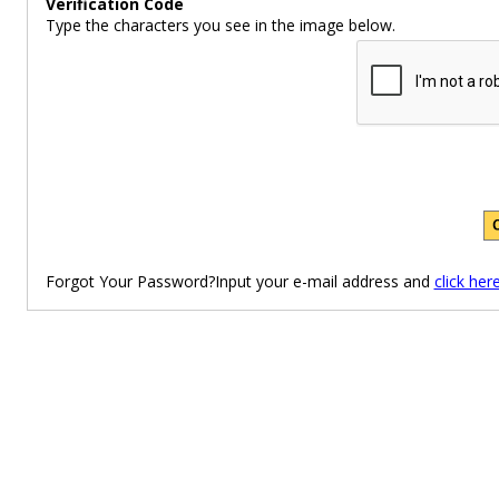
Verification Code
Type the characters you see in the image below.
Forgot Your Password?Input your e-mail address and
click her