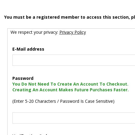
You must be a registered member to access this section, p
We respect your privacy:
Privacy Policy
E-Mail address
Password
You Do Not Need To Create An Account To Checkout.
Creating An Account Makes Future Purchases Faster.
(Enter 5-20 Characters / Password Is Case Sensitive)