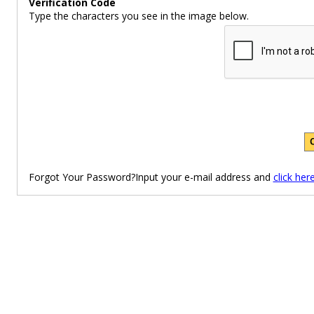
Verification Code
Type the characters you see in the image below.
Forgot Your Password?Input your e-mail address and
click her