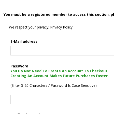
You must be a registered member to access this section, p
We respect your privacy:
Privacy Policy
E-Mail address
Password
You Do Not Need To Create An Account To Checkout.
Creating An Account Makes Future Purchases Faster.
(Enter 5-20 Characters / Password Is Case Sensitive)