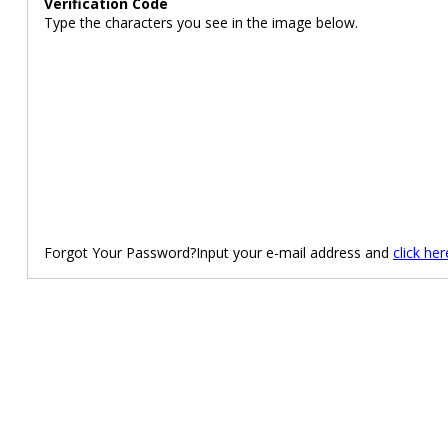
Verification Code
Type the characters you see in the image below.
Forgot Your Password?Input your e-mail address and
click her