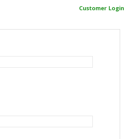
Customer Login