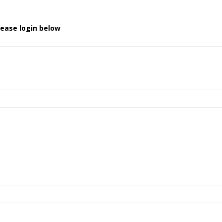
lease login below