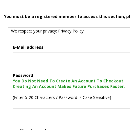
You must be a registered member to access this section, p
We respect your privacy:
Privacy Policy
E-Mail address
Password
You Do Not Need To Create An Account To Checkout.
Creating An Account Makes Future Purchases Faster.
(Enter 5-20 Characters / Password Is Case Sensitive)