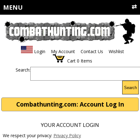
MENU
Login
My Account
Contact Us
Wishlist
Cart
0
Items
Search:
Search
Combathunting.com: Account Log In
YOUR ACCOUNT LOGIN
We respect your privacy:
Privacy Policy