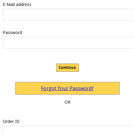
E-Mail address
Password
Forgot Your Password?
OR
Order ID