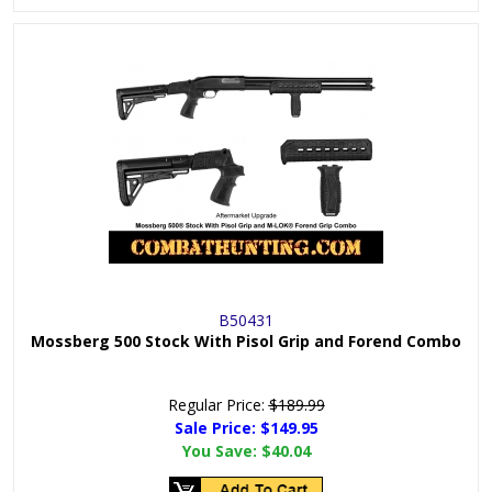
B50431
Mossberg 500 Stock With Pisol Grip and Forend Combo
Regular Price:
$189.99
Sale Price: $
149.95
You Save:
$40.04