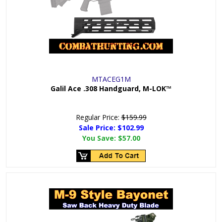
MTACEG1M
Galil Ace .308 Handguard, M-LOK™
Regular Price:
$159.99
Sale Price: $
102.99
You Save:
$57.00