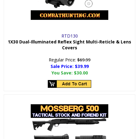
RTD130
1X30 Dual-Illuminated Reflex Sight Multi-Reticle & Lens
Covers
Regular Price:
$69.99
Sale Price: $
39.99
You Save:
$30.00