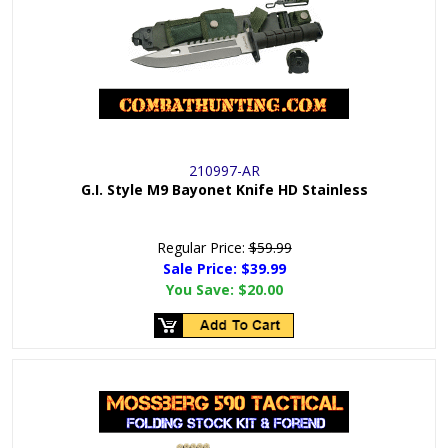
210997-AR
G.I. Style M9 Bayonet Knife HD Stainless
Regular Price:
$59.99
Sale Price: $
39.99
You Save:
$20.00