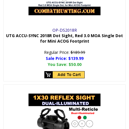
OP-DS2018R
UTG ACCU-SYNC 2018R Dot Sight, Red 3.0 MOA Single Dot
for Mini ACOG Footprint
Regular Price:
$189.99
Sale Price: $
139.99
You Save:
$50.00