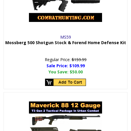
MS59
Mossberg 500 Shotgun Stock & Forend Home Defense Kit
Regular Price:
$159.99
Sale Price: $
109.99
You Save:
$50.00