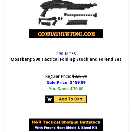
590-MTFS
Mossberg 590 Tactical Folding Stock and Forend Set
Regular Price:
$229.99
Sale Price: $
159.99
You Save:
$70.00