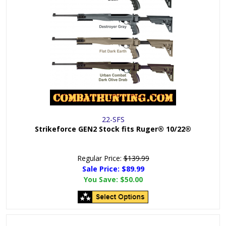
22-SFS
Strikeforce GEN2 Stock fits Ruger® 10/22®
Regular Price:
$139.99
Sale Price: $
89.99
You Save:
$50.00