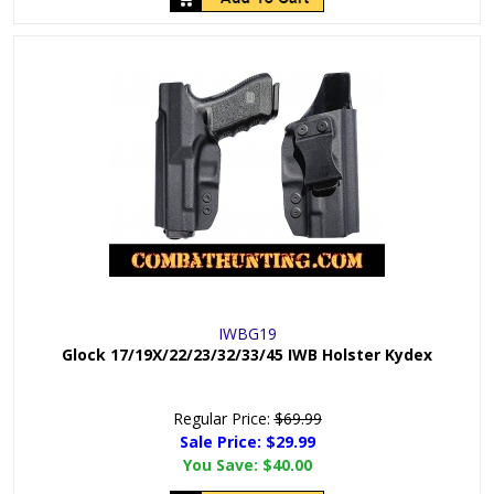
IWBG19
Glock 17/19X/22/23/32/33/45 IWB Holster Kydex
Regular Price:
$69.99
Sale Price: $
29.99
You Save:
$40.00