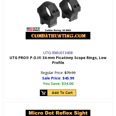
UTG-RWU013408
UTG PRO® P.O.I® 34 mm Picatinny Scope Rings, Low
Profile
Regular Price:
$79.99
Sale Price: $
45.99
You Save:
$34.00