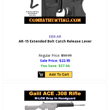
EBR-AR
AR-15 Extended Bolt Catch Release Lever
Regular Price:
$59.99
Sale Price: $
22.95
You Save:
$37.04