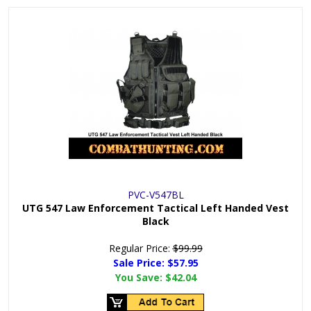
PVC-V547BL
UTG 547 Law Enforcement Tactical Left Handed Vest
Black
Regular Price:
$99.99
Sale Price: $
57.95
You Save:
$42.04