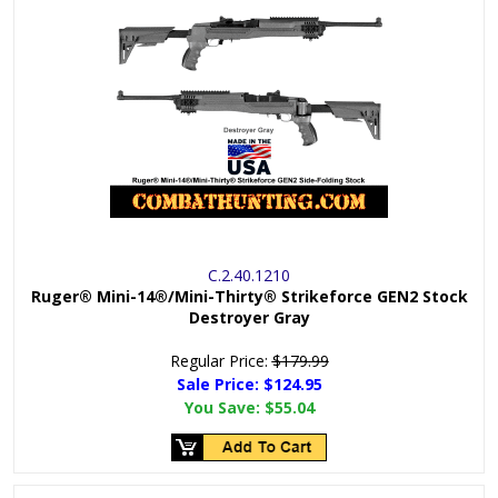
C.2.40.1210
Ruger® Mini-14®/Mini-Thirty® Strikeforce GEN2 Stock
Destroyer Gray
Regular Price:
$179.99
Sale Price: $
124.95
You Save:
$55.04