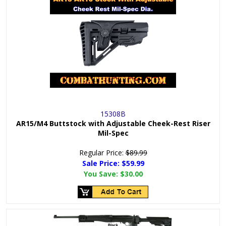
15308B
AR15/M4 Buttstock with Adjustable Cheek-Rest Riser
Mil-Spec
Regular Price:
$89.99
Sale Price: $
59.99
You Save:
$30.00