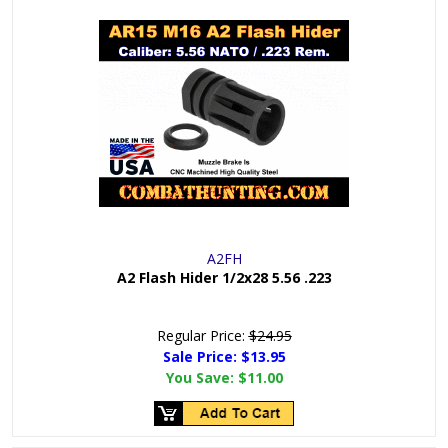
A2FH
A2 Flash Hider 1/2x28 5.56 .223
Regular Price:
$24.95
Sale Price: $
13.95
You Save:
$11.00