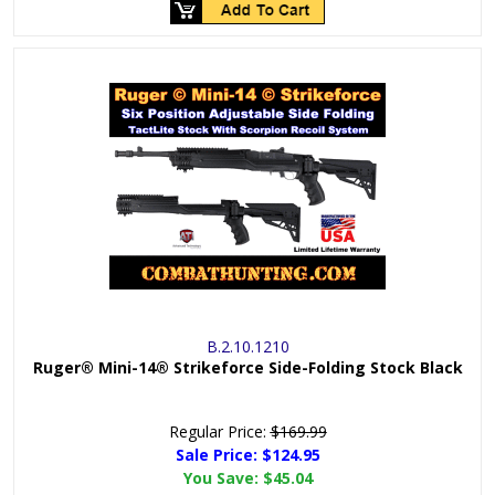
B.2.10.1210
Ruger® Mini-14® Strikeforce Side-Folding Stock Black
Regular Price:
$169.99
Sale Price: $
124.95
You Save:
$45.04