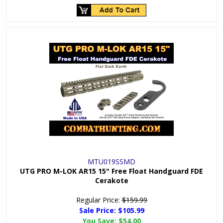
MTU019SSMD
UTG PRO M-LOK AR15 15" Free Float Handguard FDE
Cerakote
Regular Price:
$159.99
Sale Price: $
105.99
You Save:
$54.00