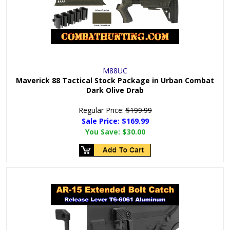
M88UC
Maverick 88 Tactical Stock Package in Urban Combat
Dark Olive Drab
Regular Price:
$199.99
Sale Price: $
169.99
You Save:
$30.00