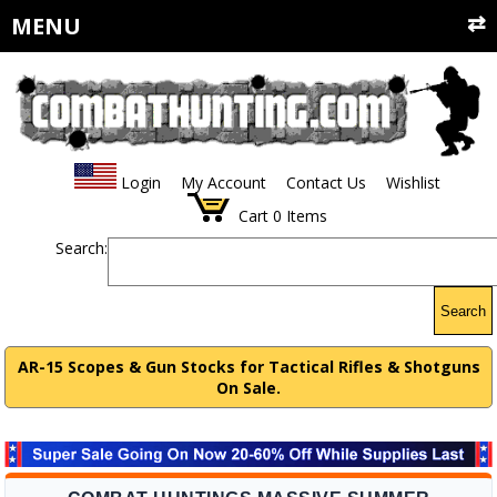
MENU
Login
My Account
Contact Us
Wishlist
Cart
0
Items
Search:
Search
AR-15 Scopes & Gun Stocks for Tactical Rifles & Shotguns
On Sale.