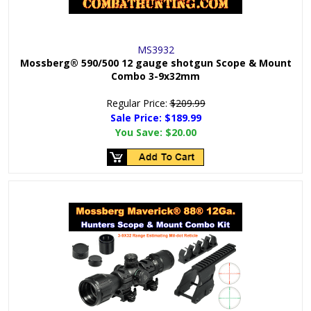
MS3932
Mossberg® 590/500 12 gauge shotgun Scope & Mount
Combo 3-9x32mm
Regular Price:
$209.99
Sale Price: $
189.99
You Save:
$20.00