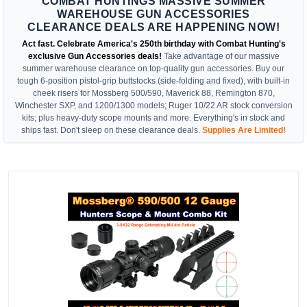
COMBAT HUNTINGS MASSIVE SUMMER
WAREHOUSE GUN ACCESSORIES
CLEARANCE DEALS ARE HAPPENING NOW!
Act fast. Celebrate America's 250th birthday with Combat Hunting's
exclusive Gun Accessories deals!
Take advantage of our massive
summer warehouse clearance on top-quality gun accessories. Buy our
tough 6-position pistol-grip buttstocks (side-folding and fixed), with built-in
cheek risers for Mossberg 500/590, Maverick 88, Remington 870,
Winchester SXP, and 1200/1300 models; Ruger 10/22 AR stock conversion
kits; plus heavy-duty scope mounts and more. Everything's in stock and
ships fast. Don't sleep on these clearance deals.
Supplies Are Limited!