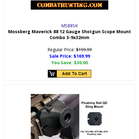
MS88SK
Mossberg Maverick 88 12 Gauge Shotgun Scope Mount
Combo 3-9x32mm
Regular Price:
$199.99
Sale Price: $
169.99
You Save:
$30.00