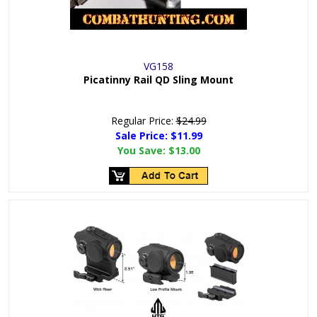
VG158
Picatinny Rail QD Sling Mount
Regular Price:
$24.99
Sale Price: $
11.99
You Save:
$13.00