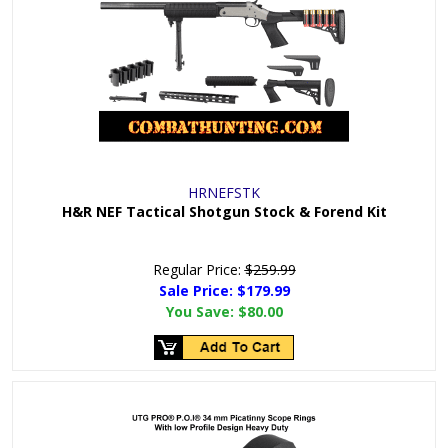
HRNEFSTK
H&R NEF Tactical Shotgun Stock & Forend Kit
Regular Price:
$259.99
Sale Price: $
179.99
You Save:
$80.00