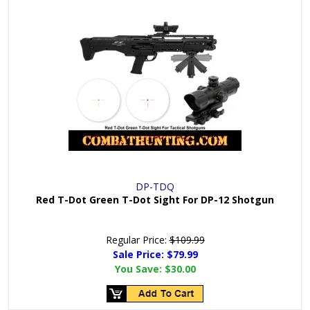
DP-TDQ
Red T-Dot Green T-Dot Sight For DP-12 Shotgun
Regular Price:
$109.99
Sale Price: $
79.99
You Save:
$30.00