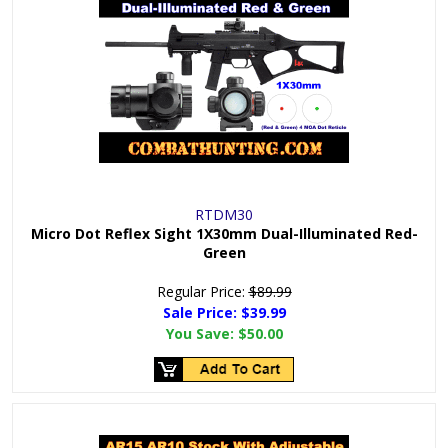
RTDM30
Micro Dot Reflex Sight 1X30mm Dual-Illuminated Red-
Green
Regular Price:
$89.99
Sale Price: $
39.99
You Save:
$50.00