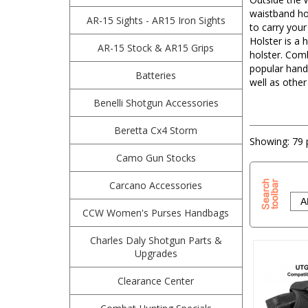
waistband hol
AR-15 Sights - AR15 Iron Sights
to carry you
Holster is a 
AR-15 Stock & AR15 Grips
holster. Com
popular hand
Batteries
well as other
Benelli Shotgun Accessories
Beretta Cx4 Storm
Showing:
79 
Camo Gun Stocks
Carcano Accessories
CCW Women's Purses Handbags
Charles Daly Shotgun Parts &
Upgrades
Clearance Center