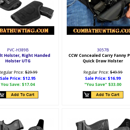
PVC-H389B
3057B
lt Holster, Right Handed
CCW Concealed Carry Fanny 
Holster UTG
Quick Draw Holster
Regular Price:
$29.99
Regular Price:
$49.99
Sale Price:
$12.95
Sale Price:
$16.99
You Save:
$17.04
"You Save"
$33.00