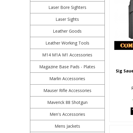
Laser Bore Sighters
Laser Sights
Leather Goods
Leather Working Tools
M14 M1A M1 Accessories
Magazine Base Pads - Plates
Sig Sau
Marlin Accessories
Mauser Rifle Accessories
Maverick 88 Shotgun
Men's Accessories
Mens Jackets