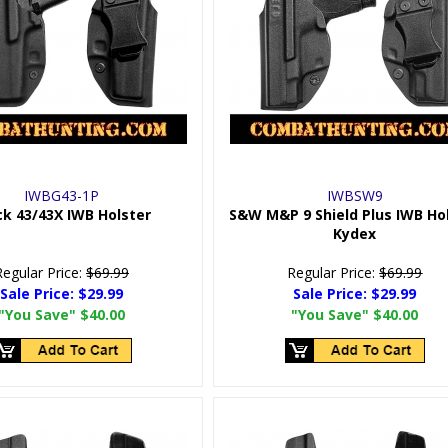
IWBG43-1P
IWBSW9
ck 43/43X IWB Holster
S&W M&P 9 Shield Plus IWB Ho
Kydex
Regular Price:
$69.99
Regular Price:
$69.99
Sale Price:
$29.99
Sale Price:
$29.99
"You Save"
$40.00
"You Save"
$40.00