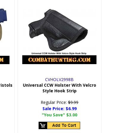
CVHOLV2998B
istols
Universal CCW Holster With Velcro
Style Hook Strip
Regular Price:
$9.99
Sale Price:
$6.99
"You Save"
$3.00