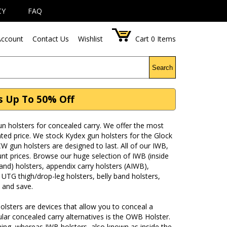
CY
FAQ
ccount
Contact Us
Wishlist
Cart
0
Items
Search
s Up To 50% Off
 holsters for concealed carry. We offer the most
ted price. We stock Kydex gun holsters for the Glock
 gun holsters are designed to last. All of our IWB,
nt prices. Browse our huge selection of IWB (inside
nd) holsters, appendix carry holsters (AIWB),
 UTG thigh/drop-leg holsters, belly band holsters,
 and save.
olsters are devices that allow you to conceal a
ar concealed carry alternatives is the OWB Holster.
hing, whereas IWB holsters, also known as inside the