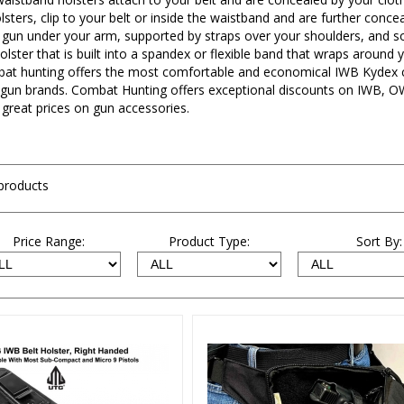
sters, clip to your belt or inside the waistband and are further conce
r gun under your arm, supported by straps over your shoulders, and so
holster that is built into a spandex or flexible band that wraps aroun
bat hunting offers the most comfortable and economical IWB Kydex co
gun brands. Combat Hunting offers exceptional discounts on IWB, OW
 great prices on gun accessories.
products
Price Range:
Product Type:
Sort By: