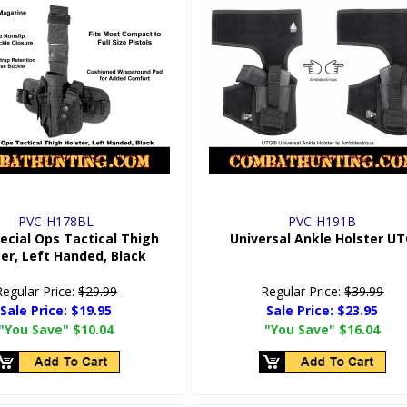
PVC-H178BL
PVC-H191B
ecial Ops Tactical Thigh
Universal Ankle Holster U
er, Left Handed, Black
Regular Price:
$29.99
Regular Price:
$39.99
Sale Price:
$19.95
Sale Price:
$23.95
"You Save"
$10.04
"You Save"
$16.04