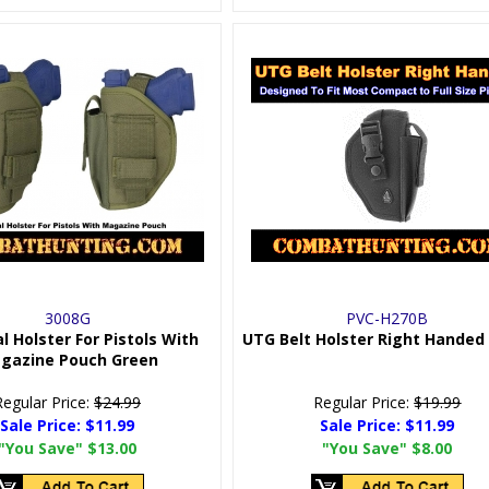
3008G
PVC-H270B
l Holster For Pistols With
UTG Belt Holster Right Handed
gazine Pouch Green
Regular Price:
$24.99
Regular Price:
$19.99
Sale Price:
$11.99
Sale Price:
$11.99
"You Save"
$13.00
"You Save"
$8.00