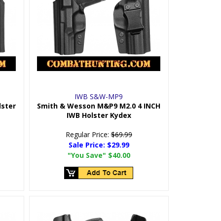
IWB S&W-MP9
lster
Smith & Wesson M&P9 M2.0 4 INCH
IWB Holster Kydex
Regular Price:
$69.99
Sale Price:
$29.99
"You Save"
$40.00