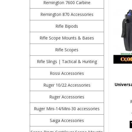
Remington 7600 Carbine
Remington 870 Accessories
Rifle Bipods
Rifle Scope Mounts & Bases
Rifle Scopes
Rifle Slings | Tactical & Hunting
Rossi Accessories
Universa
Ruger 10/22 Accessories
Ruger Accessories
Ruger Mini-14/Mini-30 accessories
Saiga Accessories