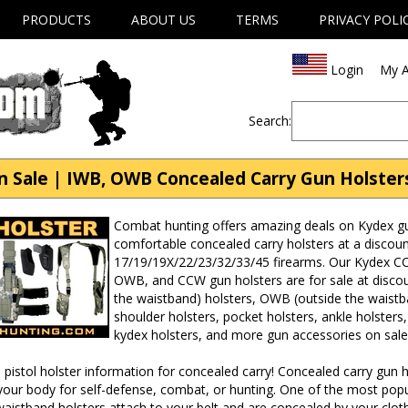
PRODUCTS
ABOUT US
TERMS
PRIVACY POLI
Login
My A
Search:
n Sale | IWB, OWB Concealed Carry Gun Holster
Combat hunting offers amazing deals on Kydex gun
comfortable concealed carry holsters at a discoun
17/19/19X/22/23/32/33/45 firearms. Our Kydex CCW
OWB, and CCW gun holsters are for sale at discou
the waistband) holsters, OWB (outside the waistba
shoulder holsters, pocket holsters, ankle holsters,
kydex holsters, and more gun accessories on sale
pistol holster information for concealed carry! Concealed carry gun h
our body for self-defense, combat, or hunting. One of the most popul
waistband holsters attach to your belt and are concealed by your clot