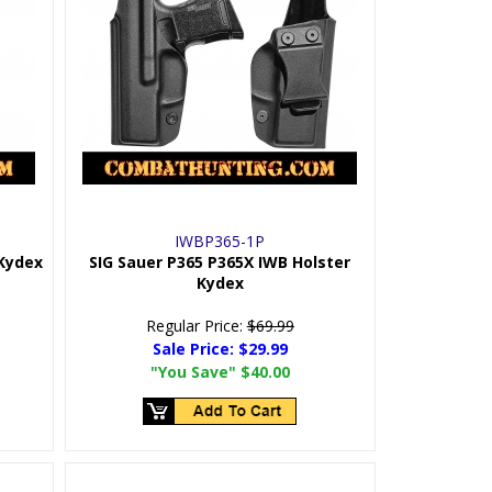
IWBP365-1P
 Kydex
SIG Sauer P365 P365X IWB Holster
Kydex
Regular Price:
$69.99
Sale Price:
$29.99
"You Save"
$40.00