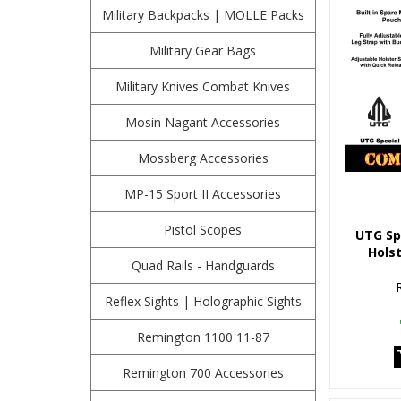
Military Backpacks | MOLLE Packs
Military Gear Bags
Military Knives Combat Knives
Mosin Nagant Accessories
Mossberg Accessories
MP-15 Sport II Accessories
Pistol Scopes
UTG Sp
Holst
Quad Rails - Handguards
Reflex Sights | Holographic Sights
Remington 1100 11-87
Remington 700 Accessories