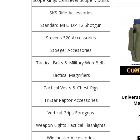
Scope Rings Cantilever Scope Mounts
SKS Rifle Accessories
Standard MFG DP-12 Shotgun
Stevens 320 Accessories
Stoeger Accessories
Tactical Belts & Military Web Belts
Tactical Magnifiers
Tactical Vests & Chest Rigs
Universa
TriStar Raptor Accessories
Ma
Vertical Grips Foregrips
Weapon Lights Tactical Flashlights
Winchester Accessories