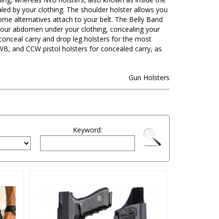
aled by your clothing. The shoulder holster allows you
me alternatives attach to your belt. The Belly Band
d your abdomen under your clothing, concealing your
nceal carry and drop leg holsters for the most
B, and CCW pistol holsters for concealed carry, as
Gun Holsters
Keyword: