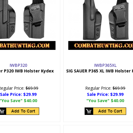
IWBP320
IWBP365XL
er P320 IWB Holster Kydex
SIG SAUER P365 XL IWB Holster
Regular Price:
$69.99
Regular Price:
$69.99
Sale Price:
$29.99
Sale Price:
$29.99
"You Save"
$40.00
"You Save"
$40.00