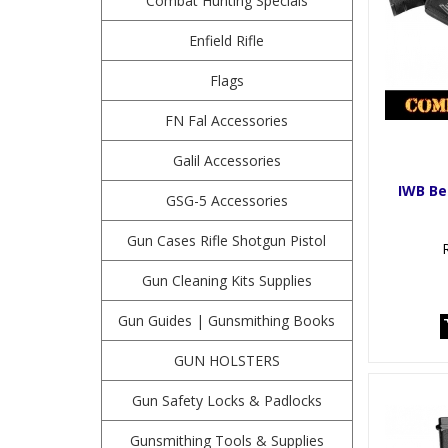
Combat Hunting Specials
Enfield Rifle
Flags
FN Fal Accessories
Galil Accessories
IWB Be
GSG-5 Accessories
Gun Cases Rifle Shotgun Pistol
Gun Cleaning Kits Supplies
Gun Guides | Gunsmithing Books
GUN HOLSTERS
Gun Safety Locks & Padlocks
Gunsmithing Tools & Supplies