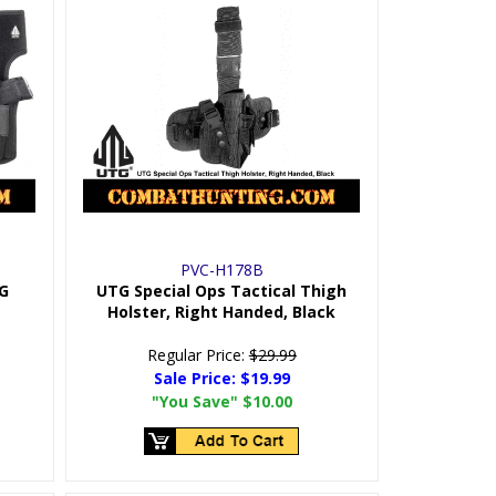
PVC-H178B
TG
UTG Special Ops Tactical Thigh
Holster, Right Handed, Black
Regular Price:
$29.99
Sale Price:
$19.99
"You Save"
$10.00