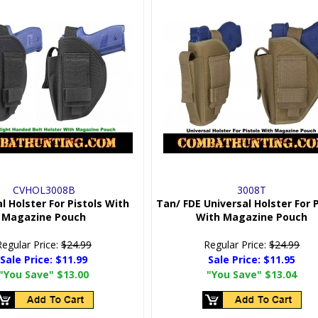
CVHOL3008B
3008T
l Holster For Pistols With
Tan/ FDE Universal Holster For P
Magazine Pouch
With Magazine Pouch
Regular Price:
$24.99
Regular Price:
$24.99
Sale Price:
$11.99
Sale Price:
$11.95
"You Save"
$13.00
"You Save"
$13.04