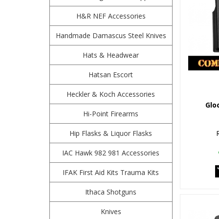
H&R NEF Accessories
Handmade Damascus Steel Knives
Hats & Headwear
Hatsan Escort
Heckler & Koch Accessories
Glo
Hi-Point Firearms
Hip Flasks & Liquor Flasks
IAC Hawk 982 981 Accessories
IFAK First Aid Kits Trauma Kits
Ithaca Shotguns
Knives