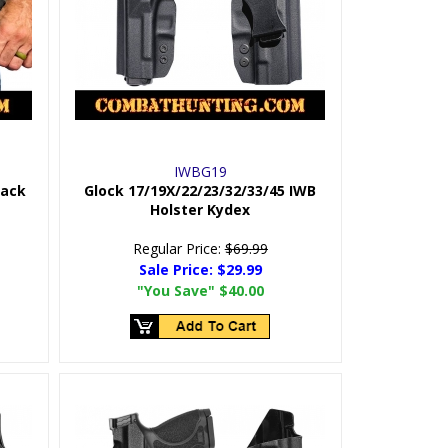
IWBG19
Pack
Glock 17/19X/22/23/32/33/45 IWB
Holster Kydex
Regular Price:
$69.99
Sale Price:
$29.99
"You Save"
$40.00