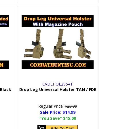
CVDLHOL2954T
 Black
Drop Leg Universal Holster TAN / FDE
Regular Price:
$29.99
Sale Price:
$14.99
"You Save"
$15.00