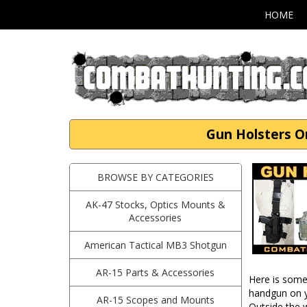
HOME
Gun Holsters O
BROWSE BY CATEGORIES
AK-47 Stocks, Optics Mounts &
Accessories
American Tactical MB3 Shotgun
AR-15 Parts & Accessories
Here is some 
handgun on y
AR-15 Scopes and Mounts
Outside the 