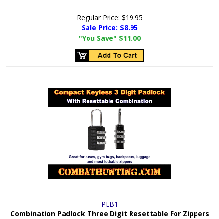
Regular Price:
$19.95
Sale Price:
$8.95
"You Save"
$11.00
PLB1
Combination Padlock Three Digit Resettable For Zippers