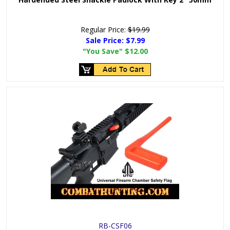
Regular Price:
$19.99
Sale Price:
$7.99
"You Save"
$12.00
RB-CSF06