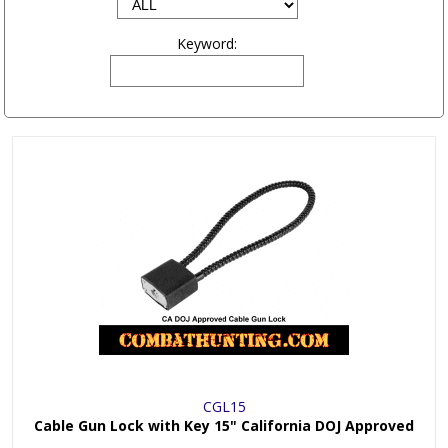
Keyword:
CGL15
Cable Gun Lock with Key 15" California DOJ Approved