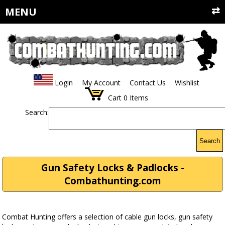
MENU
Login
My Account
Contact Us
Wishlist
Cart
0
Items
Search:
Search
Gun Safety Locks & Padlocks -
Combathunting.com
Combat Hunting offers a selection of cable gun locks, gun safety