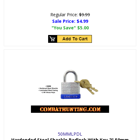
Regular Price:
$9.99
Sale Price:
$4.99
"You Save"
$5.00
50MMLPDL
Hardended Steel Shackle Padlock With Key 2" 50mm