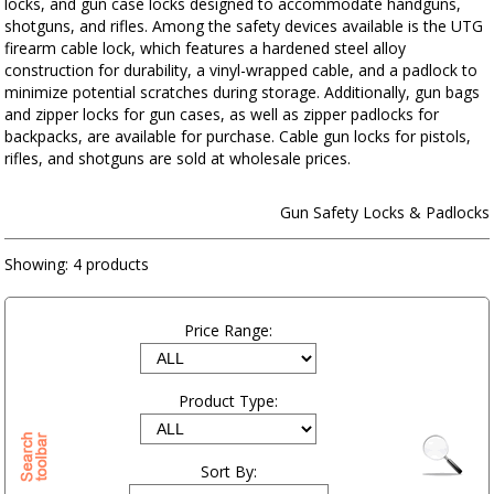
locks, and gun case locks designed to accommodate handguns,
shotguns, and rifles. Among the safety devices available is the UTG
firearm cable lock, which features a hardened steel alloy
construction for durability, a vinyl-wrapped cable, and a padlock to
minimize potential scratches during storage. Additionally, gun bags
and zipper locks for gun cases, as well as zipper padlocks for
backpacks, are available for purchase. Cable gun locks for pistols,
rifles, and shotguns are sold at wholesale prices.
Gun Safety Locks & Padlocks
Showing:
4 products
Price Range:
Product Type:
Sort By: