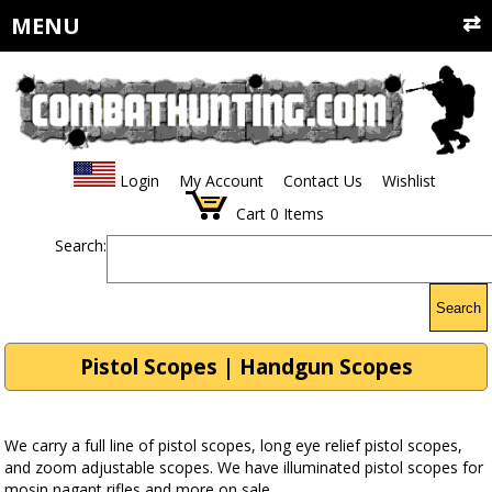
MENU
Login
My Account
Contact Us
Wishlist
Cart
0
Items
Search:
Search
Pistol Scopes | Handgun Scopes
We carry a full line of pistol scopes, long eye relief pistol scopes,
and zoom adjustable scopes. We have illuminated pistol scopes for
mosin nagant rifles and more on sale.