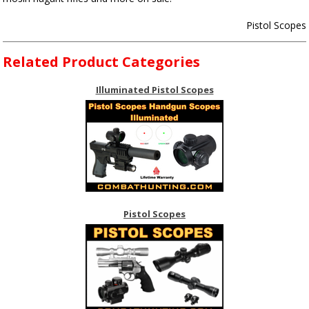
Pistol Scopes
Related Product Categories
Illuminated Pistol Scopes
Pistol Scopes