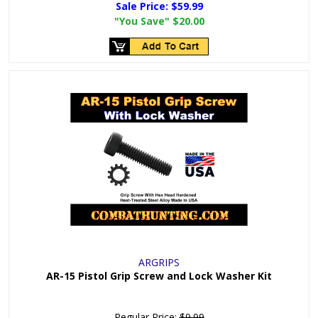
Sale Price:
$59.99
"You Save"
$20.00
ARGRIPS
AR-15 Pistol Grip Screw and Lock Washer Kit
Regular Price:
$9.99