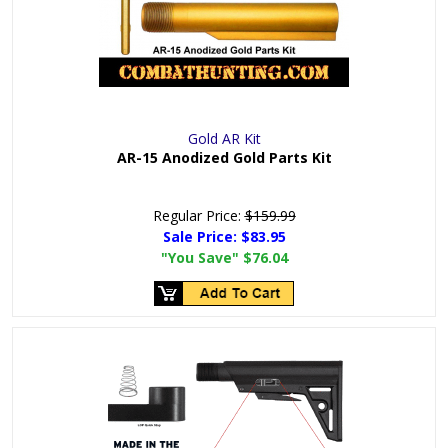
Gold AR Kit
AR-15 Anodized Gold Parts Kit
Regular Price:
$159.99
Sale Price:
$83.95
"You Save"
$76.04