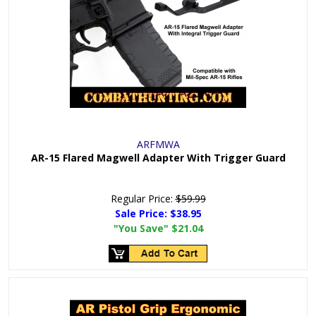
ARFMWA
AR-15 Flared Magwell Adapter With Trigger Guard
Regular Price:
$59.99
Sale Price:
$38.95
"You Save"
$21.04