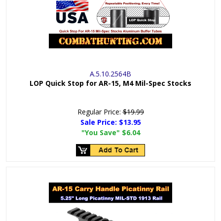
A.5.10.2564B
LOP Quick Stop for AR-15, M4 Mil-Spec Stocks
Regular Price:
$19.99
Sale Price:
$13.95
"You Save"
$6.04