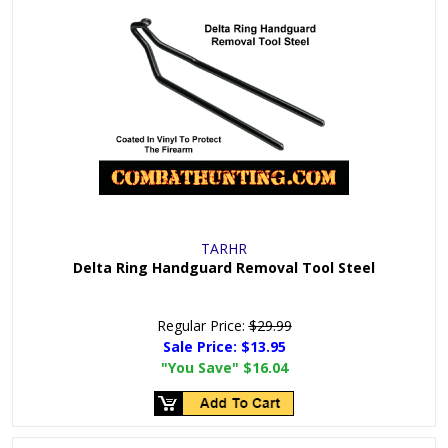
TARHR
Delta Ring Handguard Removal Tool Steel
Regular Price:
$29.99
Sale Price:
$13.95
"You Save"
$16.04