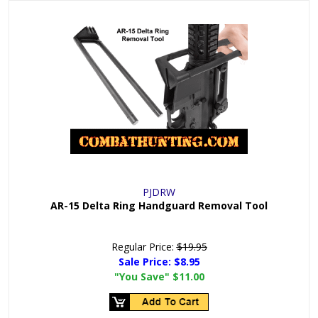
PJDRW
AR-15 Delta Ring Handguard Removal Tool
Regular Price:
$19.95
Sale Price:
$8.95
"You Save"
$11.00