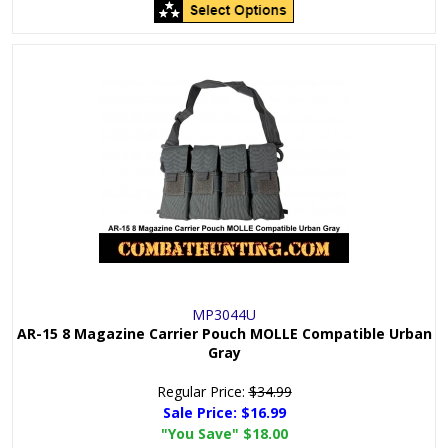
MP3044U
AR-15 8 Magazine Carrier Pouch MOLLE Compatible Urban
Gray
Regular Price:
$34.99
Sale Price:
$16.99
"You Save"
$18.00