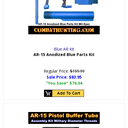
Blue AR Kit
AR-15 Anodized Blue Parts Kit
Regular Price:
$159.99
Sale Price:
$83.95
"You Save"
$76.04