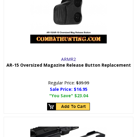
ARMR2
AR-15 Oversized Magazine Release Button Replacement
Regular Price:
$39.99
Sale Price:
$16.95
"You Save"
$23.04