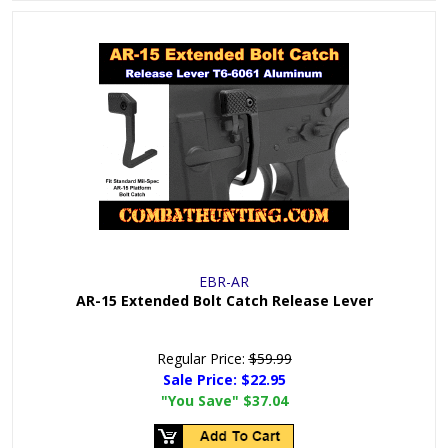
EBR-AR
AR-15 Extended Bolt Catch Release Lever
Regular Price:
$59.99
Sale Price:
$22.95
"You Save"
$37.04