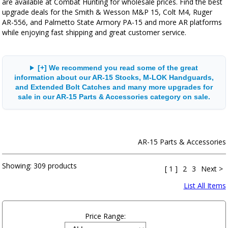
are available at Combat Hunting for wholesale prices. Find the best
upgrade deals for the Smith & Wesson M&P 15, Colt M4, Ruger
AR-556, and Palmetto State Armory PA-15 and more AR platforms
while enjoying fast shipping and great customer service.
[+] We recommend you read some of the great
information about our AR-15 Stocks, M-LOK Handguards,
and Extended Bolt Catches and many more upgrades for
sale in our AR-15 Parts & Accessories category on sale.
AR-15 Parts & Accessories
Showing:
309 products
[ 1 ]
2
3
Next >
List All Items
Price Range: