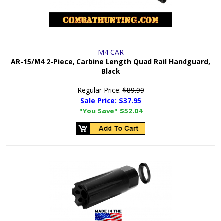
M4-CAR
AR-15/M4 2-Piece, Carbine Length Quad Rail Handguard,
Black
Regular Price:
$89.99
Sale Price:
$37.95
"You Save"
$52.04