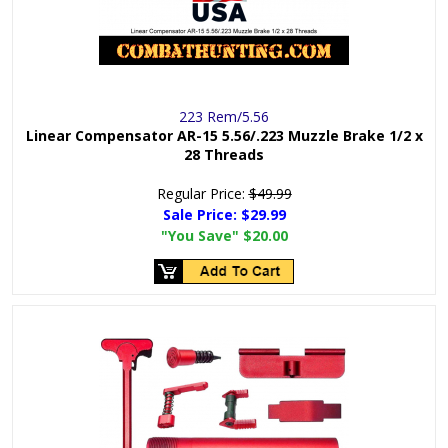
223 Rem/5.56
Linear Compensator AR-15 5.56/.223 Muzzle Brake 1/2 x
28 Threads
Regular Price:
$49.99
Sale Price:
$29.99
"You Save"
$20.00