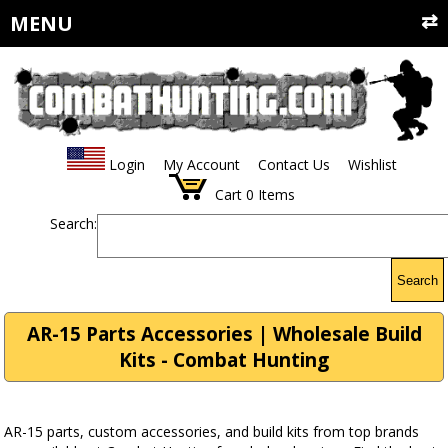
MENU
Login
My Account
Contact Us
Wishlist
Cart
0
Items
Search:
Search
AR-15 Parts Accessories | Wholesale Build
Kits - Combat Hunting
AR-15 parts, custom accessories, and build kits from top brands