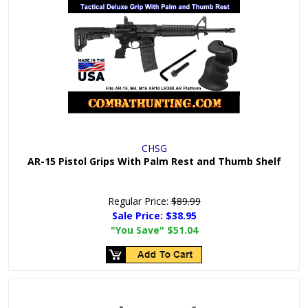
CHSG
AR-15 Pistol Grips With Palm Rest and Thumb Shelf
Regular Price:
$89.99
Sale Price:
$38.95
"You Save"
$51.04