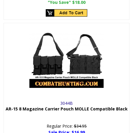
"You Save"
$18.00
3044B
AR-15 8 Magazine Carrier Pouch MOLLE Compatible Black
Regular Price:
$34.95
Sale Price:
$16.99