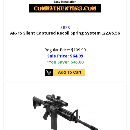
SRSS
AR-15 Silent Captured Recoil Spring System .223/5.56
Regular Price:
$109.99
Sale Price:
$64.99
"You Save"
$45.00