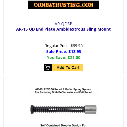
AR-QDSP
AR-15 QD End Plate Ambidextrous Sling Mount
Regular Price:
$39.95
Sale Price:
$18.95
You Save:
$21.00