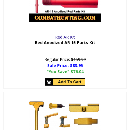
Red AR Kit
Red Anodized AR 15 Parts Kit
Regular Price:
$159.99
Sale Price:
$83.95
"You Save"
$76.04