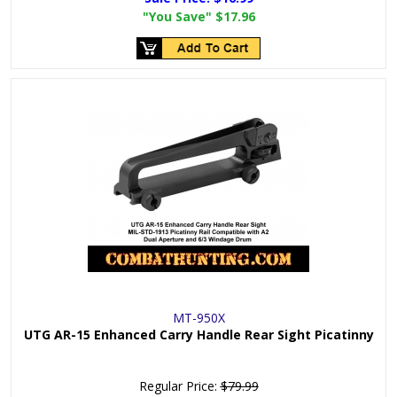
"You Save"
$17.96
MT-950X
UTG AR-15 Enhanced Carry Handle Rear Sight Picatinny
Regular Price:
$79.99