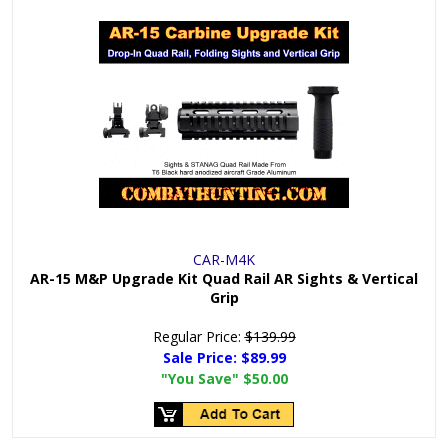
CAR-M4K
AR-15 M&P Upgrade Kit Quad Rail AR Sights & Vertical
Grip
Regular Price:
$139.99
Sale Price:
$89.99
"You Save"
$50.00