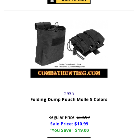
2935
Folding Dump Pouch Molle 5 Colors
Regular Price:
$29.99
Sale Price:
$10.99
"You Save"
$19.00