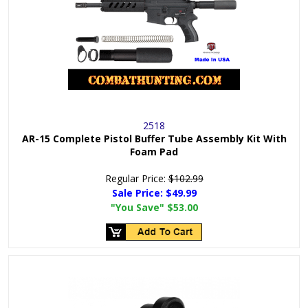
2518
AR-15 Complete Pistol Buffer Tube Assembly Kit With
Foam Pad
Regular Price:
$102.99
Sale Price:
$49.99
"You Save"
$53.00