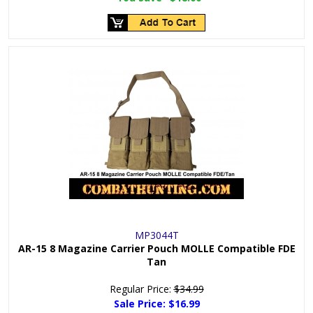
MP3044T
AR-15 8 Magazine Carrier Pouch MOLLE Compatible FDE
Tan
Regular Price:
$34.99
Sale Price:
$16.99