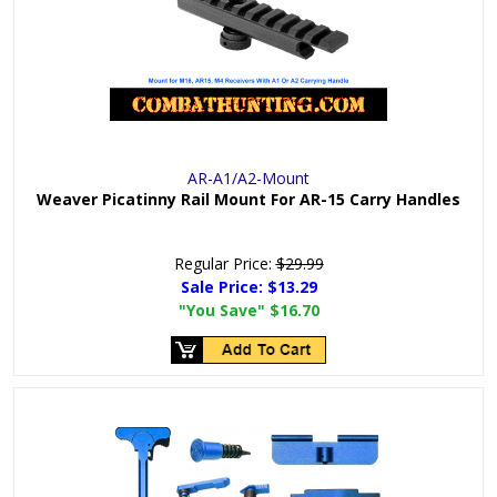
AR-A1/A2-Mount
Weaver Picatinny Rail Mount For AR-15 Carry Handles
Regular Price:
$29.99
Sale Price:
$13.29
"You Save"
$16.70