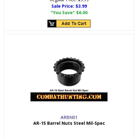
Sale Price:
$3.99
"You Save"
$6.00
ARBN01
AR-15 Barrel Nuts Steel Mil-Spec