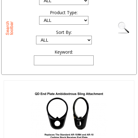
Product Type:
Sort By:
Keyword: