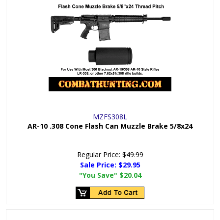
MZFS308L
AR-10 .308 Cone Flash Can Muzzle Brake 5/8x24
Regular Price:
$49.99
Sale Price:
$29.95
"You Save"
$20.04