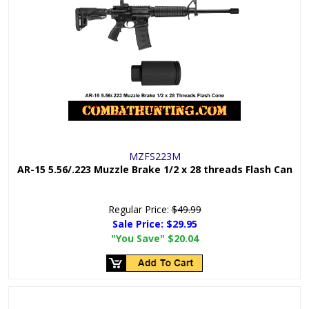
MZFS223M
AR-15 5.56/.223 Muzzle Brake 1/2 x 28 threads Flash Can
Regular Price:
$49.99
Sale Price:
$29.95
"You Save"
$20.04