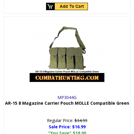
MP3044G
AR-15 8 Magazine Carrier Pouch MOLLE Compatible Green
Regular Price:
$34.99
Sale Price:
$16.99
"You Save"
$18.00