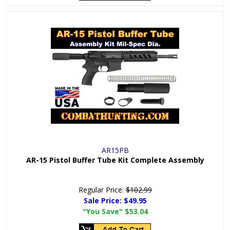
AR15PB
AR-15 Pistol Buffer Tube Kit Complete Assembly
Regular Price:
$102.99
Sale Price:
$49.95
"You Save"
$53.04