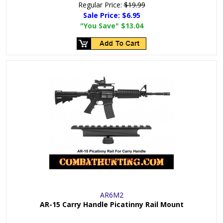
Regular Price:
$19.99
Sale Price:
$6.95
"You Save"
$13.04
AR6M2
AR-15 Carry Handle Picatinny Rail Mount