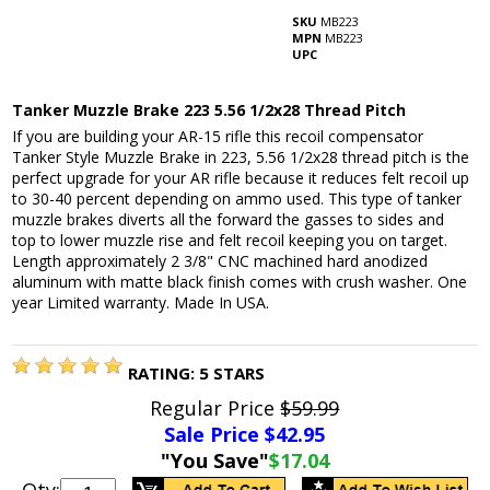
SKU
MB223
MPN
MB223
UPC
Tanker Muzzle Brake 223 5.56 1/2x28 Thread Pitch
If you are building your AR-15 rifle this recoil compensator
Tanker Style Muzzle Brake in 223, 5.56 1/2x28 thread pitch is the
perfect upgrade for your AR rifle because it reduces felt recoil up
to 30-40 percent depending on ammo used. This type of tanker
muzzle brakes diverts all the forward the gasses to sides and
top to lower muzzle rise and felt recoil keeping you on target.
Length approximately 2 3/8" CNC machined hard anodized
aluminum with matte black finish comes with crush washer. One
year Limited warranty. Made In USA.
RATING:
5
STARS
Regular Price
$59.99
Sale Price $
42.95
"You Save"
$17.04