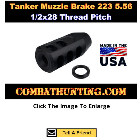
Click The Image To Enlarge