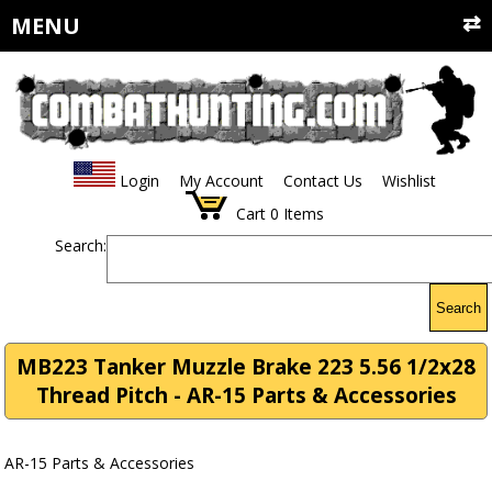
MENU
Login
My Account
Contact Us
Wishlist
Cart
0
Items
Search:
Search
MB223 Tanker Muzzle Brake 223 5.56 1/2x28
Thread Pitch - AR-15 Parts & Accessories
AR-15 Parts & Accessories