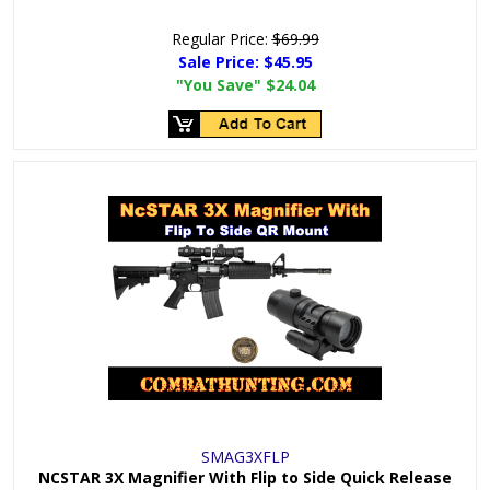
Regular Price:
$69.99
Sale Price:
$45.95
"You Save"
$24.04
SMAG3XFLP
NCSTAR 3X Magnifier With Flip to Side Quick Release