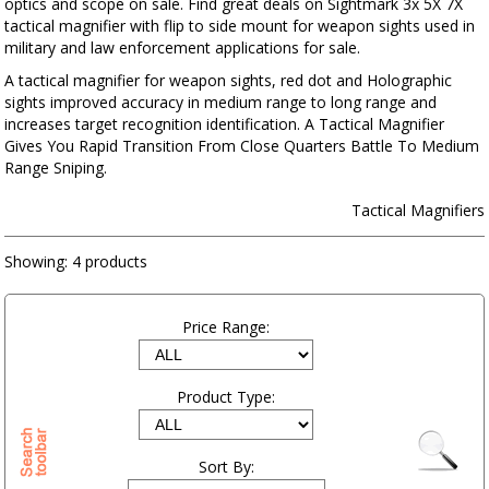
optics and scope on sale. Find great deals on Sightmark 3x 5X 7X
tactical magnifier with flip to side mount for weapon sights used in
military and law enforcement applications for sale.
A tactical magnifier for weapon sights, red dot and Holographic
sights improved accuracy in medium range to long range and
increases target recognition identification. A Tactical Magnifier
Gives You Rapid Transition From Close Quarters Battle To Medium
Range Sniping.
Tactical Magnifiers
Showing:
4 products
Price Range:
Product Type:
Sort By: