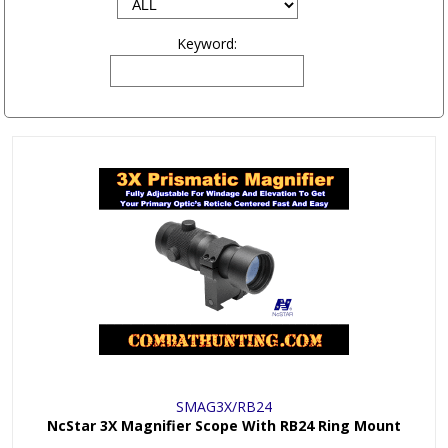
Keyword:
SMAG3X/RB24
NcStar 3X Magnifier Scope With RB24 Ring Mount