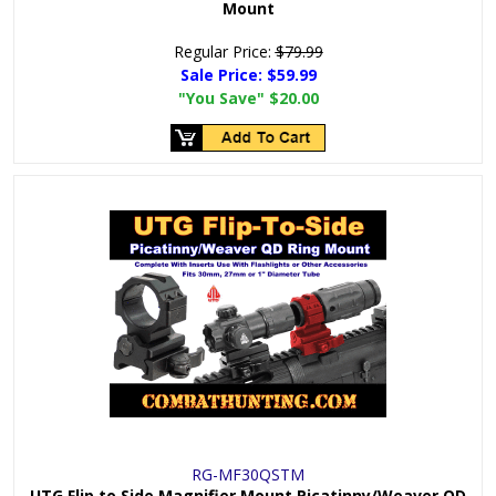
Mount
Regular Price:
$79.99
Sale Price:
$59.99
"You Save"
$20.00
RG-MF30QSTM
UTG Flip to Side Magnifier Mount Picatinny/Weaver QD