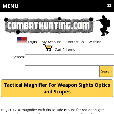
MENU
Login
My Account
Contact Us
Wishlist
Cart
0
Items
Search:
Search
Tactical Magnifier For Weapon Sights Optics
and Scopes
Buy UTG 3x magnifier with flip to side mount for red dot sights,