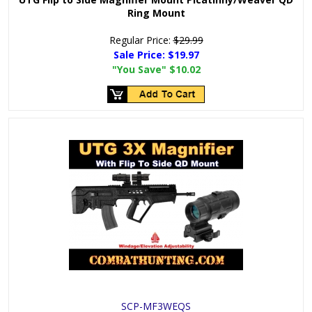
Ring Mount
Regular Price:
$29.99
Sale Price:
$19.97
"You Save"
$10.02
SCP-MF3WEQS