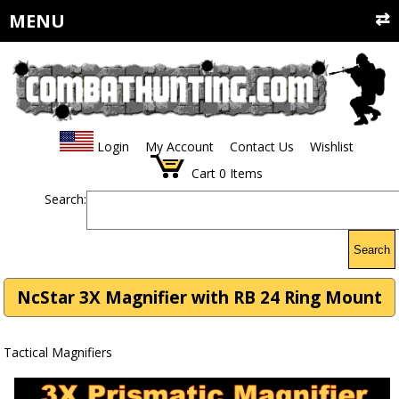
MENU
Login
My Account
Contact Us
Wishlist
Cart
0
Items
Search:
Search
NcStar 3X Magnifier with RB 24 Ring Mount
Tactical Magnifiers