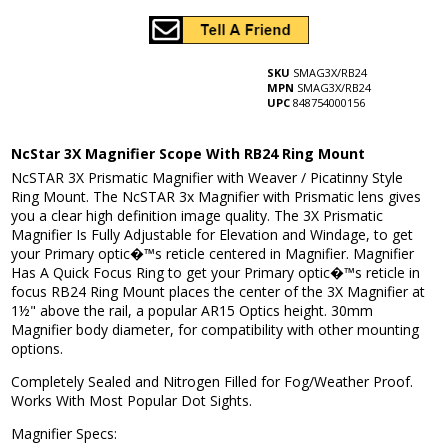
SKU
SMAG3X/RB24
MPN
SMAG3X/RB24
UPC
848754000156
NcStar 3X Magnifier Scope With RB24 Ring Mount
NcSTAR 3X Prismatic Magnifier with Weaver / Picatinny Style
Ring Mount. The NcSTAR 3x Magnifier with Prismatic lens gives
you a clear high definition image quality. The 3X Prismatic
Magnifier Is Fully Adjustable for Elevation and Windage, to get
your Primary optic�™s reticle centered in Magnifier. Magnifier
Has A Quick Focus Ring to get your Primary optic�™s reticle in
focus RB24 Ring Mount places the center of the 3X Magnifier at
1½" above the rail, a popular AR15 Optics height. 30mm
Magnifier body diameter, for compatibility with other mounting
options.
Completely Sealed and Nitrogen Filled for Fog/Weather Proof.
Works With Most Popular Dot Sights.
Magnifier Specs: