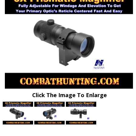
Click The Image To Enlarge