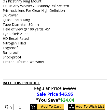
(1) Picatinny Ring Mount
Fit On Any Weaver / Picatinny Rail System
Prismatic lens For Clear High Definition
3X Power
Quick Focus Ring
Tube Diameter: 30mm
Field of View @ 100 yards: 45'
Eye Relief: 2"-3"
HD Recoil Rated
Nitrogen Filled
Fogproof
Rainproof
Shockproof
Limited Lifetime Warranty
RATE THIS PRODUCT
Regular Price
$69.99
Sale Price $
45.95
"You Save"
$24.04
Qty: