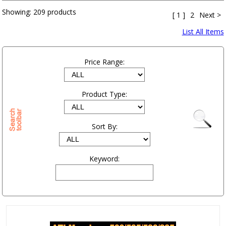
Showing:
209 products
[ 1 ]
2
Next >
List All Items
Price Range:
Product Type:
Sort By:
Keyword: