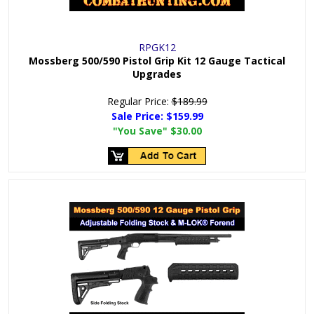
RPGK12
Mossberg 500/590 Pistol Grip Kit 12 Gauge Tactical
Upgrades
Regular Price:
$189.99
Sale Price:
$159.99
"You Save"
$30.00