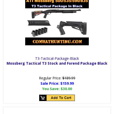
T3-Tactical-Package-Black
Mossberg Tactical T3 Stock and Forend Package Black
Regular Price:
$189.99
Sale Price:
$159.99
You Save:
$30.00