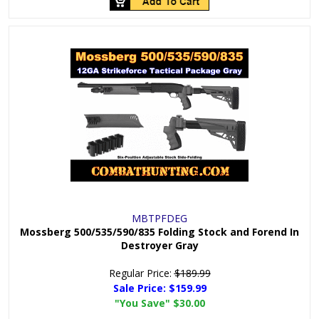
MBTPFDEG
Mossberg 500/535/590/835 Folding Stock and Forend In
Destroyer Gray
Regular Price:
$189.99
Sale Price:
$159.99
"You Save"
$30.00