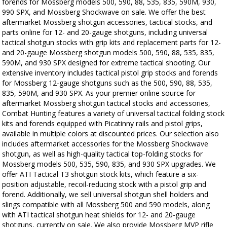
forends for Mossberg models 500, 590, 88, 535, 835, 590M, 930,
990 SPX, and Mossberg Shockwave on sale. We offer the best
aftermarket Mossberg shotgun accessories, tactical stocks, and
parts online for 12- and 20-gauge shotguns, including universal
tactical shotgun stocks with grip kits and replacement parts for 12-
and 20-gauge Mossberg shotgun models 500, 590, 88, 535, 835,
590M, and 930 SPX designed for extreme tactical shooting. Our
extensive inventory includes tactical pistol grip stocks and forends
for Mossberg 12-gauge shotguns such as the 500, 590, 88, 535,
835, 590M, and 930 SPX. As your premier online source for
aftermarket Mossberg shotgun tactical stocks and accessories,
Combat Hunting features a variety of universal tactical folding stock
kits and forends equipped with Picatinny rails and pistol grips,
available in multiple colors at discounted prices. Our selection also
includes aftermarket accessories for the Mossberg Shockwave
shotgun, as well as high-quality tactical top-folding stocks for
Mossberg models 500, 535, 590, 835, and 930 SPX upgrades. We
offer ATI Tactical T3 shotgun stock kits, which feature a six-
position adjustable, recoil-reducing stock with a pistol grip and
forend. Additionally, we sell universal shotgun shell holders and
slings compatible with all Mossberg 500 and 590 models, along
with ATI tactical shotgun heat shields for 12- and 20-gauge
shotguns, currently on sale. We also provide Mossberg MVP rifle