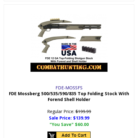
FDE-MOSSFS
FDE Mossberg 500/535/590/835 Top Folding Stock With
Forend Shell Holder
Regular Price:
$199.99
Sale Price:
$139.99
"You Save"
$60.00