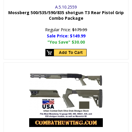
A.5.10.2559
Mossberg 500/535/590/835 shotgun T3 Rear Pistol Grip
Combo Package
Regular Price:
$179.99
Sale Price:
$149.99
"You Save"
$30.00