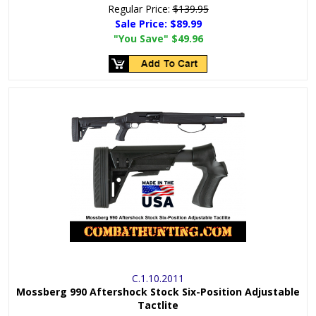
Regular Price:
$139.95
Sale Price:
$89.99
"You Save"
$49.96
C.1.10.2011
Mossberg 990 Aftershock Stock Six-Position Adjustable
Tactlite