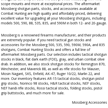
scope mounts and more at exceptional prices. The aftermarket
Mossberg shotgun parts, stocks, and accessories available at
Combat Hunting are high quality and affordably priced, delivering
excellent value for upgrading all your Mossberg shotguns, including
models 500, 590, 88, 535, 835, and 590M in both 12- and 20-gauge.
Mossberg is a renowned firearms manufacturer, and their products
are extremely popular. If you need tactical gun stocks and
accessories for the Mossberg 500, 535, 590, 590M, 590A, and 835
shotguns, Combat Hunting Stocks and offers a full line of
aftermarket Mossberg parts. Our selection includes tactical shotgun
stocks in black, flat dark earth (FDE), gray, and urban combat olive
drab. In addition, we also stock shotgun stocks for Remington 870,
Winchester, and Maverick 88, as well as rifle stocks for Mauser,
Mosin Nagant, SKS, Enfield, AK-47, Ruger 10/22, Marlin 22, and
more. Our inventory features AR-15 tactical stocks, shotgun pistol
grip stocks, Norinco 98 stocks, H&R tactical stocks, NEF stocks,
NEF handi rifle stocks, Rossi tactical stocks, folding stocks, pistol
grip buttstocks, and much more for sale.
Mossberg Accessories