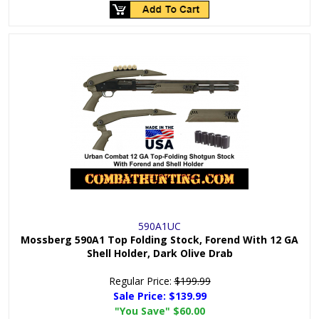
590A1UC
Mossberg 590A1 Top Folding Stock, Forend With 12 GA
Shell Holder, Dark Olive Drab
Regular Price:
$199.99
Sale Price:
$139.99
"You Save"
$60.00