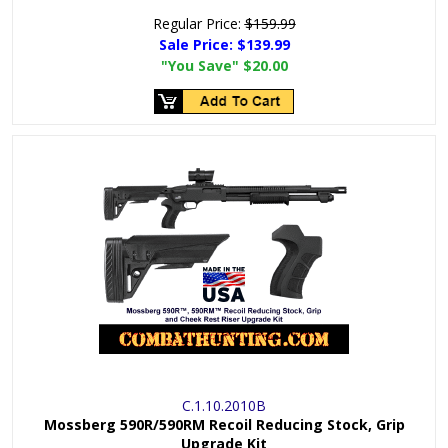
Regular Price:
$159.99
Sale Price:
$139.99
"You Save"
$20.00
C.1.10.2010B
Mossberg 590R/590RM Recoil Reducing Stock, Grip
Upgrade Kit