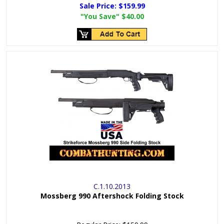
Sale Price:
$159.99
"You Save"
$40.00
C.1.10.2013
Mossberg 990 Aftershock Folding Stock