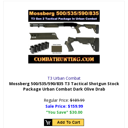
T3 Urban Combat
Mossberg 500/535/590/835 T3 Tactical Shotgun Stock
Package Urban Combat Dark Olive Drab
Regular Price:
$189.99
Sale Price:
$159.99
"You Save"
$30.00