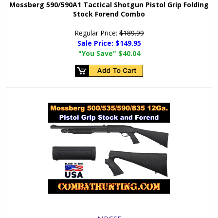
Mossberg 590/590A1 Tactical Shotgun Pistol Grip Folding
Stock Forend Combo
Regular Price:
$189.99
Sale Price:
$149.95
"You Save"
$40.04