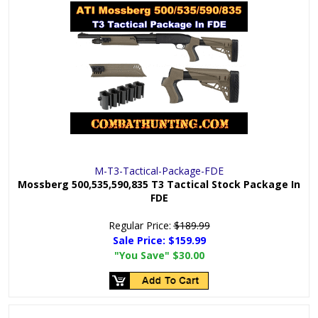
M-T3-Tactical-Package-FDE
Mossberg 500,535,590,835 T3 Tactical Stock Package In
FDE
Regular Price:
$189.99
Sale Price:
$159.99
"You Save"
$30.00