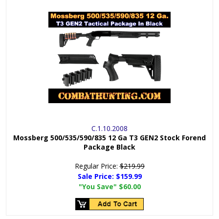
C.1.10.2008
Mossberg 500/535/590/835 12 Ga T3 GEN2 Stock Forend
Package Black
Regular Price:
$219.99
Sale Price:
$159.99
"You Save"
$60.00