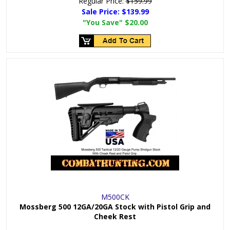
Regular Price:
$159.99
Sale Price:
$139.99
"You Save"
$20.00
M500CK
Mossberg 500 12GA/20GA Stock with Pistol Grip and
Cheek Rest