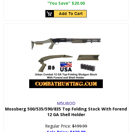
"You Save"
$20.00
M5UBOD
Mossberg 500/535/590/835 Top Folding Stock With Forend
12 GA Shell Holder
Regular Price:
$199.99