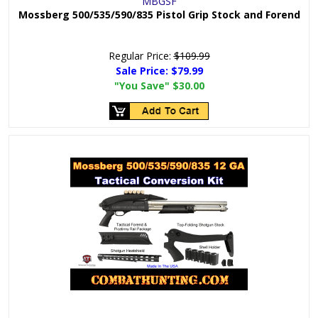
MBGSF
Mossberg 500/535/590/835 Pistol Grip Stock and Forend
Regular Price:
$109.99
Sale Price:
$79.99
"You Save"
$30.00