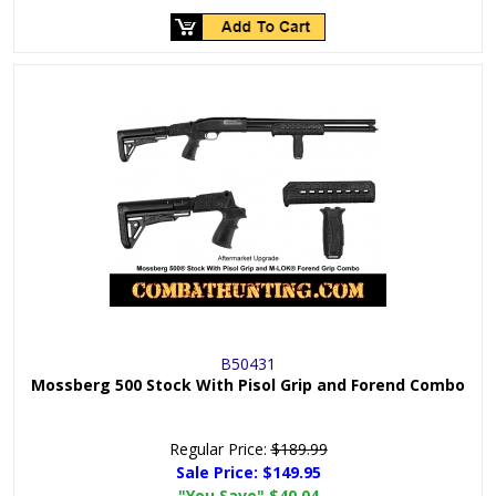
B50431
Mossberg 500 Stock With Pisol Grip and Forend Combo
Regular Price:
$189.99
Sale Price:
$149.95
"You Save"
$40.04