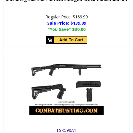
Regular Price:
$169.99
Sale Price:
$139.99
"You Save"
$30.00
FSK590A1