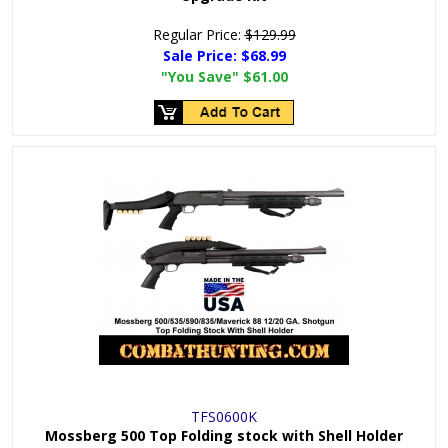
Regular Price:
$129.99
Sale Price:
$68.99
"You Save"
$61.00
TFS0600K
Mossberg 500 Top Folding stock with Shell Holder