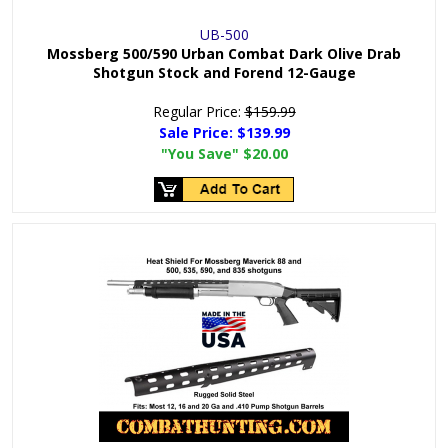
UB-500
Mossberg 500/590 Urban Combat Dark Olive Drab
Shotgun Stock and Forend 12-Gauge
Regular Price:
$159.99
Sale Price:
$139.99
"You Save"
$20.00