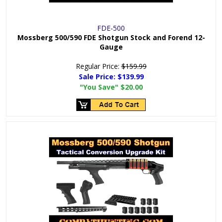
FDE-500
Mossberg 500/590 FDE Shotgun Stock and Forend 12-
Gauge
Regular Price:
$159.99
Sale Price:
$139.99
"You Save"
$20.00