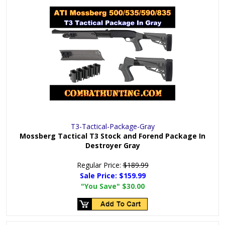
T3-Tactical-Package-Gray
Mossberg Tactical T3 Stock and Forend Package In
Destroyer Gray
Regular Price:
$189.99
Sale Price:
$159.99
"You Save"
$30.00