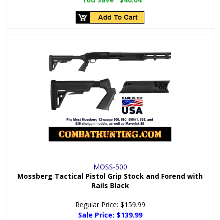
MOSS-500
Mossberg Tactical Pistol Grip Stock and Forend with
Rails Black
Regular Price:
$159.99
Sale Price:
$139.99