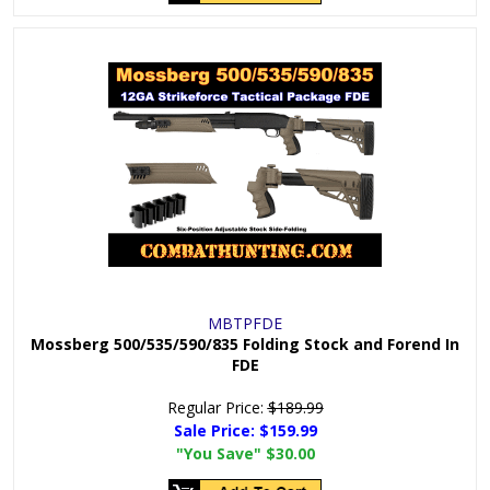
MBTPFDE
Mossberg 500/535/590/835 Folding Stock and Forend In
FDE
Regular Price:
$189.99
Sale Price:
$159.99
"You Save"
$30.00