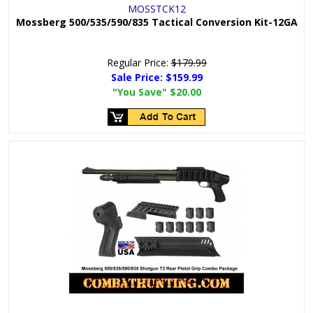
MOSSTCK12
Mossberg 500/535/590/835 Tactical Conversion Kit-12GA
Regular Price:
$179.99
Sale Price:
$159.99
"You Save"
$20.00