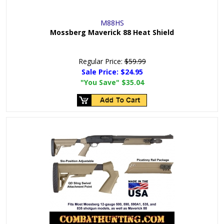
M88HS
Mossberg Maverick 88 Heat Shield
Regular Price:
$59.99
Sale Price:
$24.95
"You Save"
$35.04