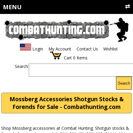
MENU
Login
My Account
Contact Us
Wishlist
Cart
0
Items
Search:
Search
Mossberg Accessories Shotgun Stocks &
Forends for Sale - Combathunting.com
Shop Mossberg accessories at Combat Hunting. Shotgun stocks &