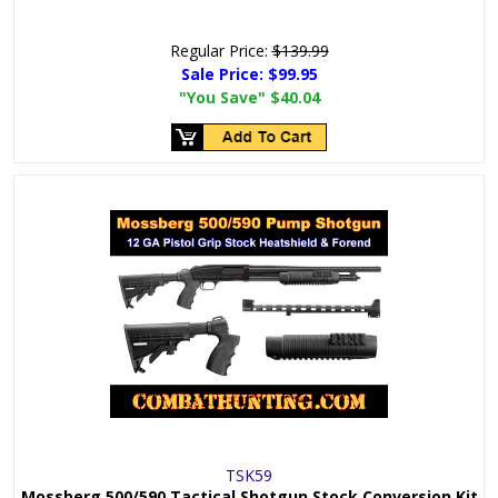
Regular Price:
$139.99
Sale Price:
$99.95
"You Save"
$40.04
TSK59
Mossberg 500/590 Tactical Shotgun Stock Conversion Kit