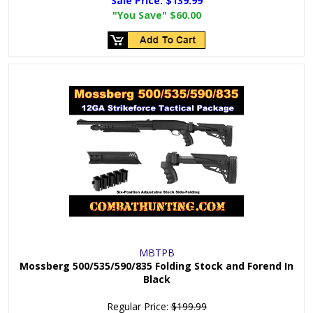
Sale Price:
$139.99
"You Save"
$60.00
MBTPB
Mossberg 500/535/590/835 Folding Stock and Forend In
Black
Regular Price:
$199.99