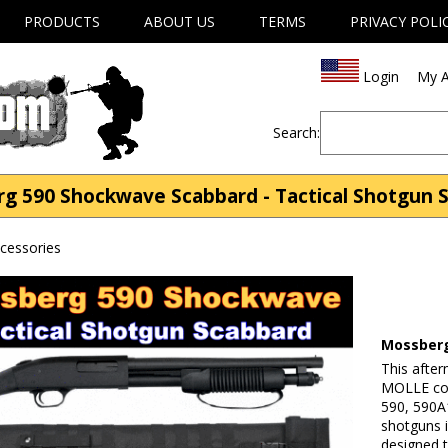
PRODUCTS
ABOUT US
TERMS
PRIVACY POLI
Login
My A
Search:
g 590 Shockwave Scabbard - Tactical Shotgun 
cessories
Mossberg
This afte
MOLLE com
590, 590A1
shotguns i
designed t