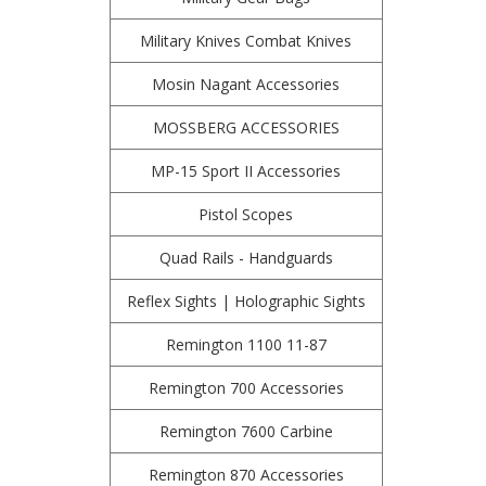
Military Knives Combat Knives
Mosin Nagant Accessories
MOSSBERG ACCESSORIES
MP-15 Sport II Accessories
Pistol Scopes
Quad Rails - Handguards
Reflex Sights | Holographic Sights
Remington 1100 11-87
Remington 700 Accessories
Remington 7600 Carbine
Remington 870 Accessories