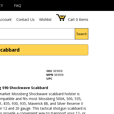
CY
FAQ
ccount
Contact Us
Wishlist
Cart
0
Items
Search
Scabbard
SKU
SB590B
MPN
SB590B
UPC
 590 Shockwave Scabbard
rmarket Mossberg Shockwave scabbard holster is
patible and fits most Mossberg 500A, 500, 535,
, 835, 930, 935, Maverick 88, and Silver Reserve II
n 12 and 20 gauge. This tactical shotgun scabbard is
o provide a convenient way to transport your 12- or