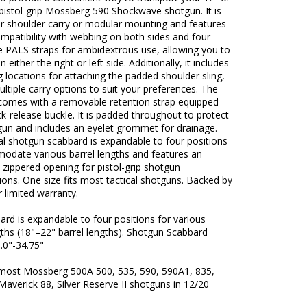
pistol-grip Mossberg 590 Shockwave shotgun. It is
or shoulder carry or modular mounting and features
patibility with webbing on both sides and four
e PALS straps for ambidextrous use, allowing you to
 either the right or left side. Additionally, it includes
g locations for attaching the padded shoulder sling,
ultiple carry options to suit your preferences. The
comes with a removable retention strap equipped
ck-release buckle. It is padded throughout to protect
gun and includes an eyelet grommet for drainage.
al shotgun scabbard is expandable to four positions
odate various barrel lengths and features an
 zippered opening for pistol-grip shotgun
ions. One size fits most tactical shotguns. Backed by
 limited warranty.
rd is expandable to four positions for various
gths (18"–22" barrel lengths). Shotgun Scabbard
.0"-34.75"
 most Mossberg 500A 500, 535, 590, 590A1, 835,
Maverick 88, Silver Reserve II shotguns in 12/20