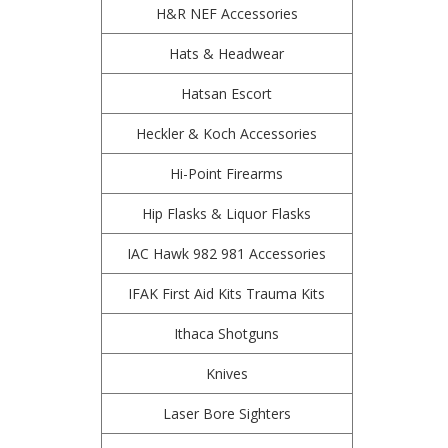
H&R NEF Accessories
Hats & Headwear
Hatsan Escort
Heckler & Koch Accessories
Hi-Point Firearms
Hip Flasks & Liquor Flasks
IAC Hawk 982 981 Accessories
IFAK First Aid Kits Trauma Kits
Ithaca Shotguns
Knives
Laser Bore Sighters