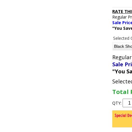
RATE TH
Regular P
Sale Pric
"You Sav
Selected 
Regular
Sale Pr
"You S
Selecte
Total 
QTY: