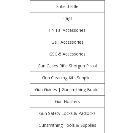
Enfield Rifle
Flags
FN Fal Accessories
Galil Accessories
GSG-5 Accessories
Gun Cases Rifle Shotgun Pistol
Gun Cleaning Kits Supplies
Gun Guides | Gunsmithing Books
Gun Holsters
Gun Safety Locks & Padlocks
Gunsmithing Tools & Supplies