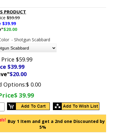
IS PRODUCT
rice
$59.99
e $
39.99
e"
$20.00
Color
- Shotgun Scabbard
 Price $59.99
ice $
39.99
ave"
$20.00
d Options:
$ 0.00
Price
$ 39.99
Buy 1 Item and get a 2nd one Discounted by
5%