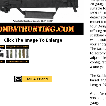
20-gauge 
suitable f
MOLLE com
detachabl
mount it on
four D-rin
offering m
scabbard 
Click The Image To Enlarge
with a qui
your shot
The tactic
to accomm
adjustable
configurat
a one-year
The Scabba
barrel len
Length: 29
Great for
930, 935, 
gauge.