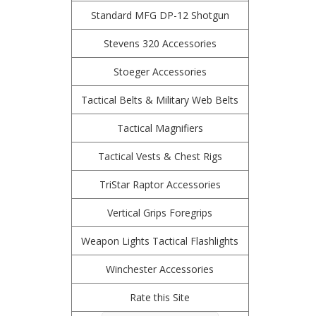
Standard MFG DP-12 Shotgun
Stevens 320 Accessories
Stoeger Accessories
Tactical Belts & Military Web Belts
Tactical Magnifiers
Tactical Vests & Chest Rigs
TriStar Raptor Accessories
Vertical Grips Foregrips
Weapon Lights Tactical Flashlights
Winchester Accessories
Rate this Site