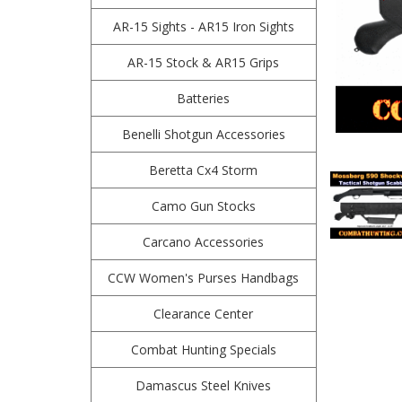
AR-15 Sights - AR15 Iron Sights
AR-15 Stock & AR15 Grips
Batteries
Benelli Shotgun Accessories
Beretta Cx4 Storm
Camo Gun Stocks
Carcano Accessories
CCW Women's Purses Handbags
Clearance Center
Combat Hunting Specials
Damascus Steel Knives