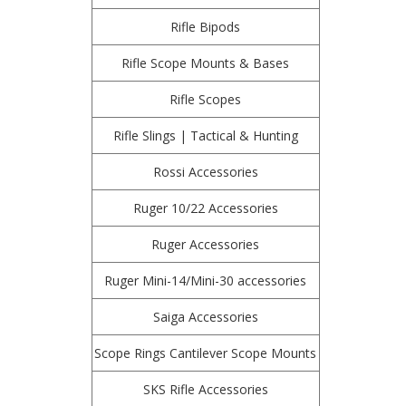
Rifle Bipods
Rifle Scope Mounts & Bases
Rifle Scopes
Rifle Slings | Tactical & Hunting
Rossi Accessories
Ruger 10/22 Accessories
Ruger Accessories
Ruger Mini-14/Mini-30 accessories
Saiga Accessories
Scope Rings Cantilever Scope Mounts
SKS Rifle Accessories