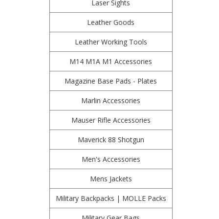
Laser Sights
Leather Goods
Leather Working Tools
M14 M1A M1 Accessories
Magazine Base Pads - Plates
Marlin Accessories
Mauser Rifle Accessories
Maverick 88 Shotgun
Men's Accessories
Mens Jackets
Military Backpacks | MOLLE Packs
Military Gear Bags