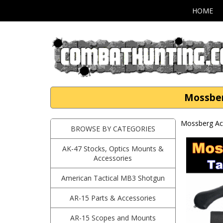
HOME
Mossber
Mossberg Ac
BROWSE BY CATEGORIES
AK-47 Stocks, Optics Mounts &
Accessories
American Tactical MB3 Shotgun
AR-15 Parts & Accessories
AR-15 Scopes and Mounts