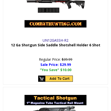
UN12GASSH-R2
12 Ga Shotgun Side Saddle Shotshell Holder 6 Shot
Regular Price:
$39.99
Sale Price:
$29.99
"You Save"
$10.00