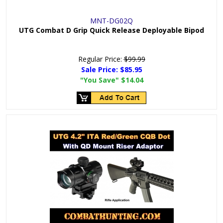
MNT-DG02Q
UTG Combat D Grip Quick Release Deployable Bipod
Regular Price:
$99.99
Sale Price:
$85.95
"You Save"
$14.04