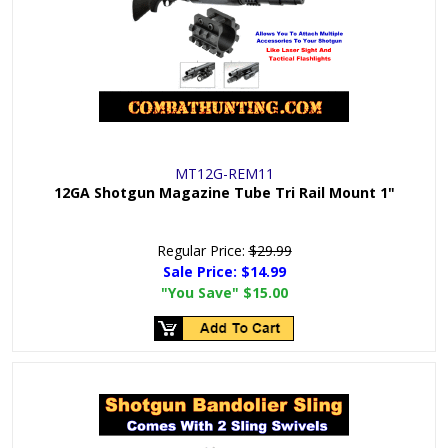
MT12G-REM11
12GA Shotgun Magazine Tube Tri Rail Mount 1"
Regular Price:
$29.99
Sale Price:
$14.99
"You Save"
$15.00