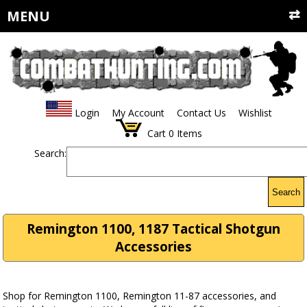
MENU
Login
My Account
Contact Us
Wishlist
Cart
0
Items
Search:
Search
Remington 1100, 1187 Tactical Shotgun
Accessories
Shop for Remington 1100, Remington 11-87 accessories, and