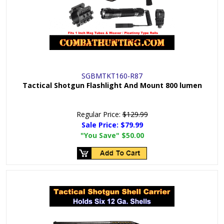
SGBMTKT160-R87
Tactical Shotgun Flashlight And Mount 800 lumen
Regular Price:
$129.99
Sale Price:
$79.99
"You Save"
$50.00