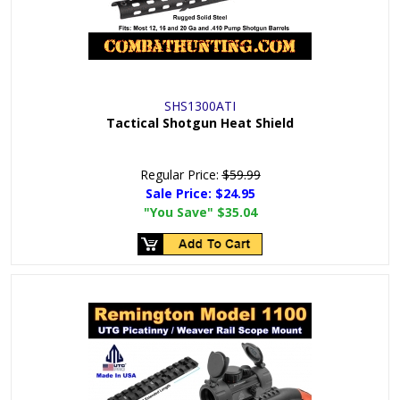
SHS1300ATI
Tactical Shotgun Heat Shield
Regular Price:
$59.99
Sale Price:
$24.95
"You Save"
$35.04