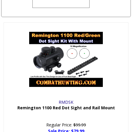
RMDSK
Remington 1100 Red Dot Sight and Rail Mount
Regular Price:
$99.99
Sale Price:
$79.99