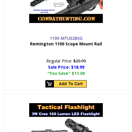
1100-MTU028SG
Remington 1100 Scope Mount Rail
Regular Price:
$29.99
Sale Price:
$18.99
"You Save"
$11.00