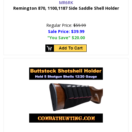
MR6RK
Remington 870, 1100,1187 Side Saddle Shell Holder
Regular Price:
$59.99
Sale Price:
$39.99
"You Save"
$20.00