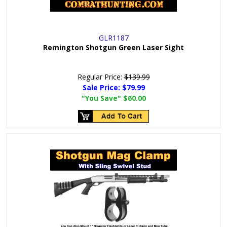
GLR1187
Remington Shotgun Green Laser Sight
Regular Price:
$139.99
Sale Price:
$79.99
"You Save"
$60.00