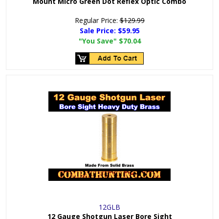
Mount Micro Green Dot Reflex Optic Combo
Regular Price:
$129.99
Sale Price:
$59.95
"You Save"
$70.04
12GLB
12 Gauge Shotgun Laser Bore Sight