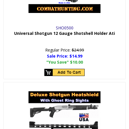
SHO0500
Universal Shotgun 12 Gauge Shotshell Holder Ati
Regular Price:
$24.99
Sale Price:
$14.99
"You Save"
$10.00