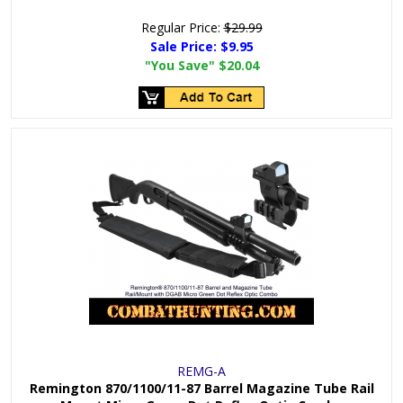
Regular Price:
$29.99
Sale Price:
$9.95
"You Save"
$20.04
REMG-A
Remington 870/1100/11-87 Barrel Magazine Tube Rail