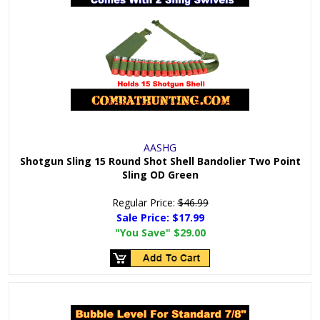
AASHG
Shotgun Sling 15 Round Shot Shell Bandolier Two Point
Sling OD Green
Regular Price:
$46.99
Sale Price:
$17.99
"You Save"
$29.00