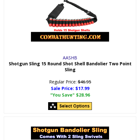
AASHB
Shotgun Sling 15 Round Shot Shell Bandolier Two Point
Sling
Regular Price:
$46.95
Sale Price:
$17.99
"You Save"
$28.96