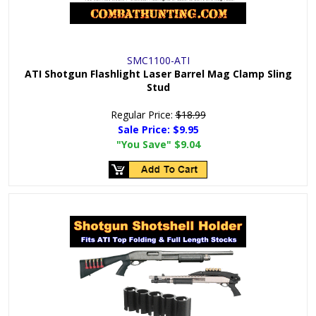
SMC1100-ATI
ATI Shotgun Flashlight Laser Barrel Mag Clamp Sling
Stud
Regular Price:
$18.99
Sale Price:
$9.95
"You Save"
$9.04