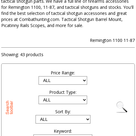
tactical shotgun parts. We have a full line of firearms accessories
for Remington 1100, 11-87, and tactical shotguns and stocks. You'll
find the best selection of tactical shotgun accessories and great
prices at Combathunting.com. Tactical Shotgun Barrel Mount,
Picatinny Rails Scopes, and more for sale.
Remington 1100 11-87
Showing:
43 products
Price Range:
Product Type:
Sort By:
Keyword: