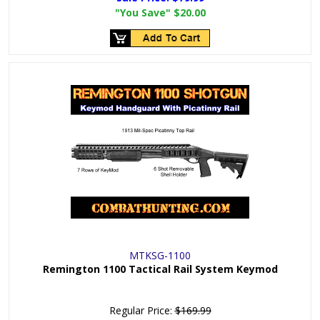
"You Save"
$20.00
MTKSG-1100
Remington 1100 Tactical Rail System Keymod
Regular Price:
$169.99