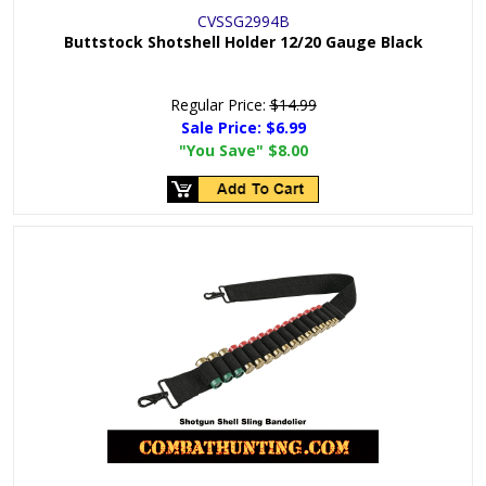
CVSSG2994B
Buttstock Shotshell Holder 12/20 Gauge Black
Regular Price:
$14.99
Sale Price:
$6.99
"You Save"
$8.00