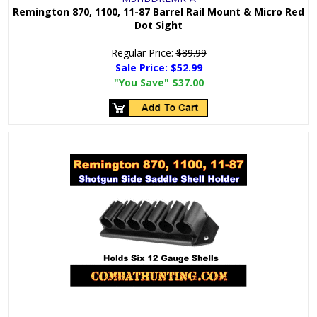
Remington 870, 1100, 11-87 Barrel Rail Mount & Micro Red
Dot Sight
Regular Price:
$89.99
Sale Price:
$52.99
"You Save"
$37.00