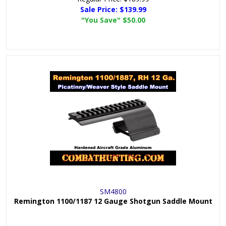
Sale Price:
$139.99
"You Save"
$50.00
SM4800
Remington 1100/1187 12 Gauge Shotgun Saddle Mount