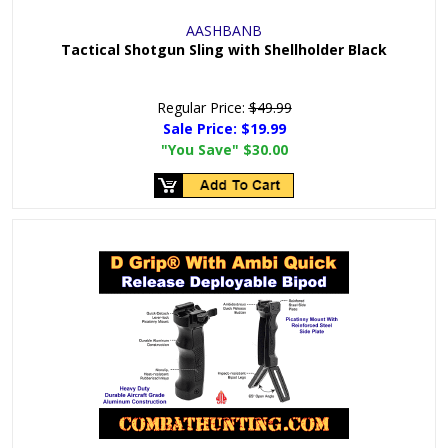
AASHBANB
Tactical Shotgun Sling with Shellholder Black
Regular Price:
$49.99
Sale Price:
$19.99
"You Save"
$30.00