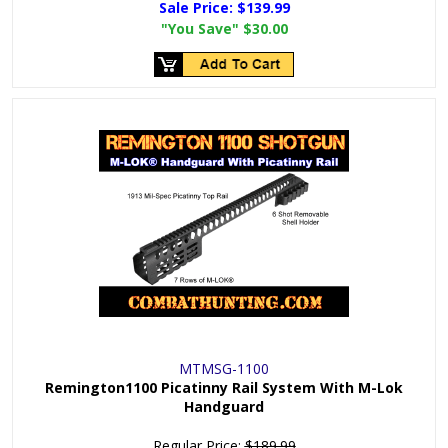
Sale Price:
$139.99
"You Save"
$30.00
MTMSG-1100
Remington1100 Picatinny Rail System With M-Lok
Handguard
Regular Price:
$189.99