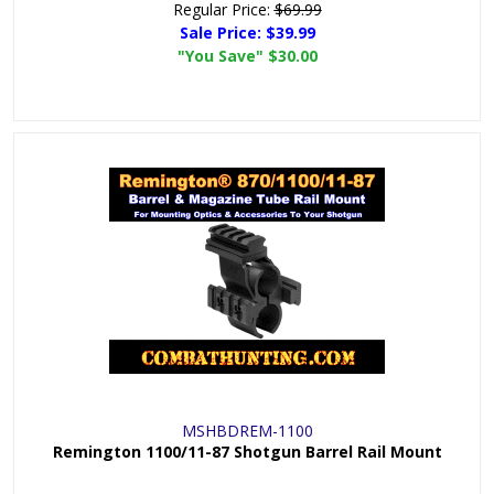
Regular Price:
$69.99
Sale Price:
$39.99
"You Save"
$30.00
MSHBDREM-1100
Remington 1100/11-87 Shotgun Barrel Rail Mount