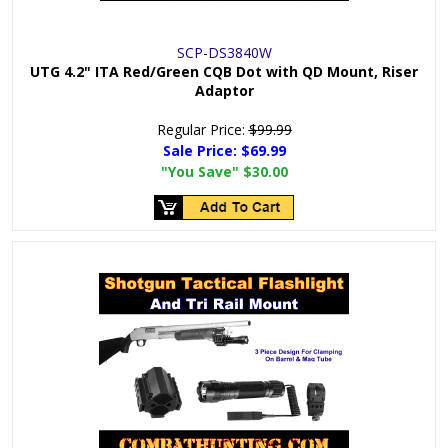
SCP-DS3840W
UTG 4.2" ITA Red/Green CQB Dot with QD Mount, Riser
Adaptor
Regular Price:
$99.99
Sale Price:
$69.99
"You Save"
$30.00