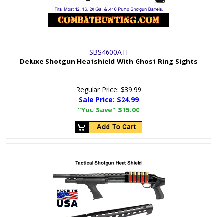
SBS4600ATI
Deluxe Shotgun Heatshield With Ghost Ring Sights
Regular Price:
$39.99
Sale Price:
$24.99
"You Save"
$15.00