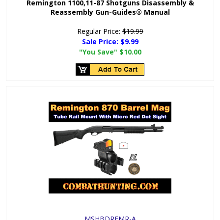
Remington 1100,11-87 Shotguns Disassembly &
Reassembly Gun-Guides® Manual
Regular Price:
$19.99
Sale Price:
$9.99
"You Save"
$10.00
MSHBDREMR-A