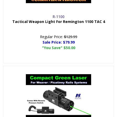
R-1100
Tactical Weapon Light For Remington 1100 TAC 4
Regular Price:
$129.99
Sale Price:
$79.99
"You Save"
$50.00