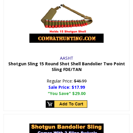
AASHT
Shotgun Sling 15 Round Shot Shell Bandolier Two Point
Sling FDE/TAN
Regular Price:
$46.99
Sale Price:
$17.99
"You Save"
$29.00