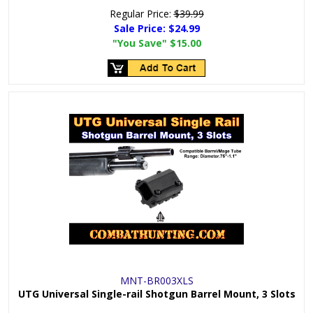
Regular Price:
$39.99
Sale Price:
$24.99
"You Save"
$15.00
MNT-BR003XLS
UTG Universal Single-rail Shotgun Barrel Mount, 3 Slots