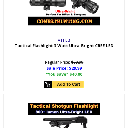
ATFLB
Tactical Flashlight 3 Watt Ultra-Bright CREE LED
Regular Price:
$69.99
Sale Price:
$29.99
"You Save"
$40.00