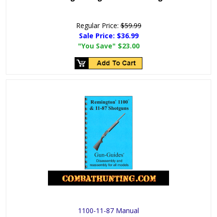
Regular Price:
$59.99
Sale Price:
$36.99
"You Save"
$23.00
1100-11-87 Manual