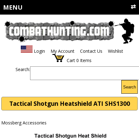
MENU
Login
My Account
Contact Us
Wishlist
Cart
0
Items
Search:
Search
Tactical Shotgun Heatshield ATI SHS1300
Mossberg Accessories