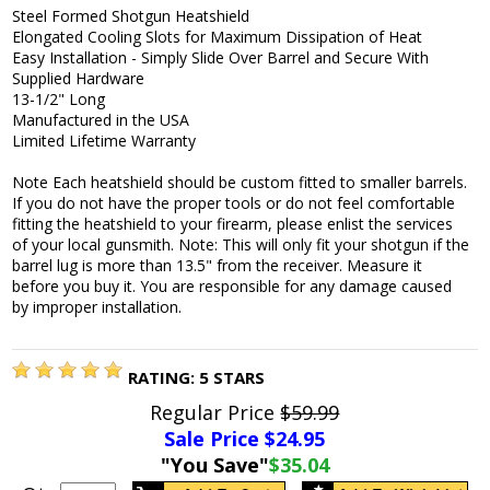
Steel Formed Shotgun Heatshield
Elongated Cooling Slots for Maximum Dissipation of Heat
Easy Installation - Simply Slide Over Barrel and Secure With
Supplied Hardware
13-1/2" Long
Manufactured in the USA
Limited Lifetime Warranty
Note Each heatshield should be custom fitted to smaller barrels.
If you do not have the proper tools or do not feel comfortable
fitting the heatshield to your firearm, please enlist the services
of your local gunsmith. Note: This will only fit your shotgun if the
barrel lug is more than 13.5" from the receiver. Measure it
before you buy it. You are responsible for any damage caused
by improper installation.
RATING:
5
STARS
Regular Price
$59.99
Sale Price $
24.95
"You Save"
$35.04