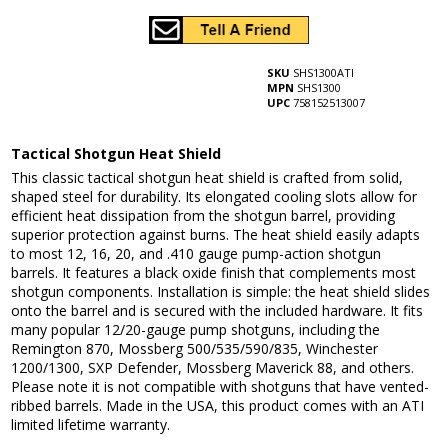
SKU
SHS1300ATI
MPN
SHS1300
UPC
758152513007
Tactical Shotgun Heat Shield
This classic tactical shotgun heat shield is crafted from solid,
shaped steel for durability. Its elongated cooling slots allow for
efficient heat dissipation from the shotgun barrel, providing
superior protection against burns. The heat shield easily adapts
to most 12, 16, 20, and .410 gauge pump-action shotgun
barrels. It features a black oxide finish that complements most
shotgun components. Installation is simple: the heat shield slides
onto the barrel and is secured with the included hardware. It fits
many popular 12/20-gauge pump shotguns, including the
Remington 870, Mossberg 500/535/590/835, Winchester
1200/1300, SXP Defender, Mossberg Maverick 88, and others.
Please note it is not compatible with shotguns that have vented-
ribbed barrels. Made in the USA, this product comes with an ATI
limited lifetime warranty.