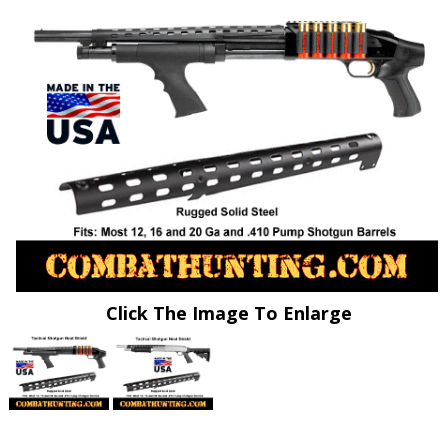
Click The Image To Enlarge