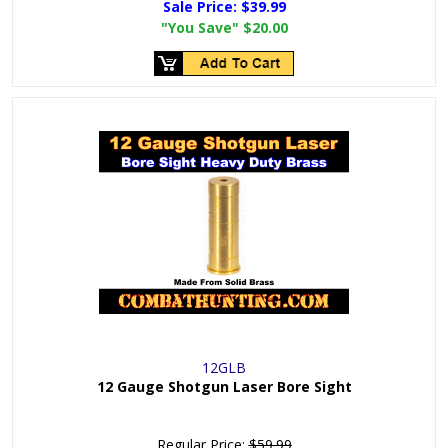
Sale Price:
$39.99
"You Save"
$20.00
12GLB
12 Gauge Shotgun Laser Bore Sight
Regular Price:
$59.99