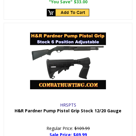
"You Save"
$33.00
HRSPTS
H&R Pardner Pump Pistol Grip Stock 12/20 Gauge
Regular Price:
$109.99
Sale Price:
$69.99