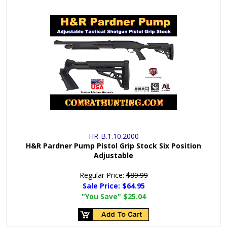
HR-B.1.10.2000
H&R Pardner Pump Pistol Grip Stock Six Position
Adjustable
Regular Price:
$89.99
Sale Price:
$64.95
"You Save"
$25.04