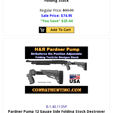
Folding Stock
Regular Price:
$99.99
Sale Price:
$74.95
"You Save"
$25.04
B.1.40.1135P
Pardner Pump 12 Gauge Side Folding Stock Destroyer