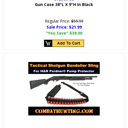
Gun Case 38"L X 9"H In Black
Regular Price:
$59.99
Sale Price:
$21.99
"You Save"
$38.00