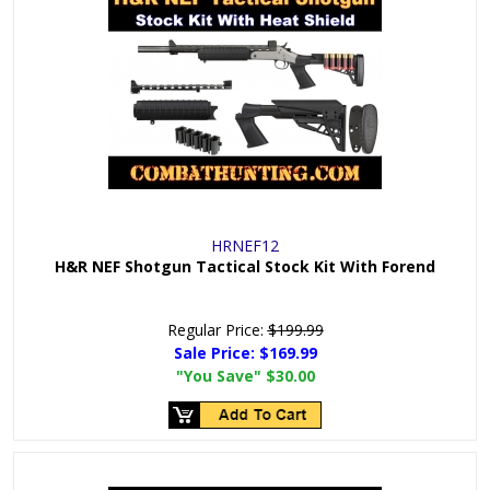
HRNEF12
H&R NEF Shotgun Tactical Stock Kit With Forend
Regular Price:
$199.99
Sale Price:
$169.99
"You Save"
$30.00