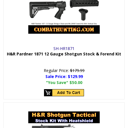
SH-HR1871
H&R Pardner 1871 12 Gauge Shotgun Stock & Forend Kit
Regular Price:
$179.99
Sale Price:
$129.99
"You Save"
$50.00