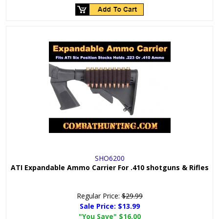
SHO6200
ATI Expandable Ammo Carrier For .410 shotguns & Rifles
Regular Price:
$29.99
Sale Price:
$13.99
"You Save"
$16.00