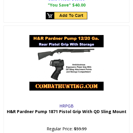
"You Save"
$40.00
HRPGB
H&R Pardner Pump 1871 Pistol Grip With QD Sling Mount
Regular Price:
$59.99