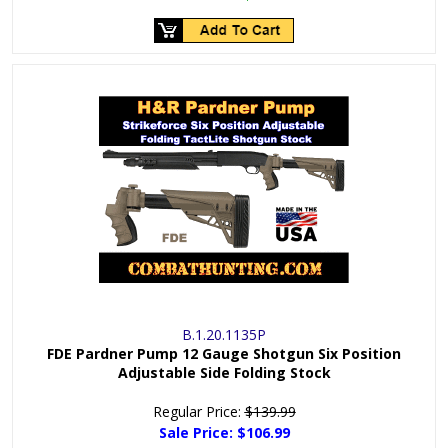
B.1.20.1135P
FDE Pardner Pump 12 Gauge Shotgun Six Position
Adjustable Side Folding Stock
Regular Price:
$139.99
Sale Price:
$106.99