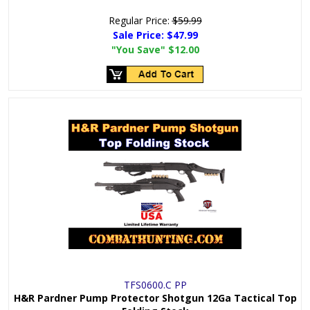
Regular Price:
$59.99
Sale Price:
$47.99
"You Save"
$12.00
TFS0600.C PP
H&R Pardner Pump Protector Shotgun 12Ga Tactical Top