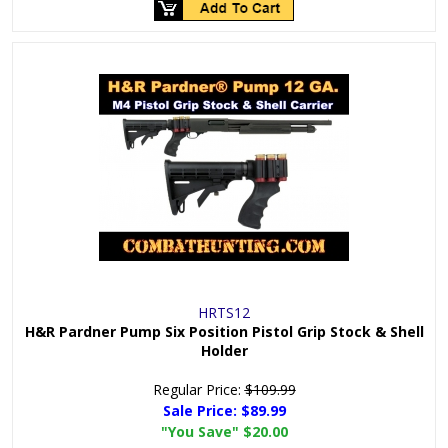
HRTS12
H&R Pardner Pump Six Position Pistol Grip Stock & Shell
Holder
Regular Price:
$109.99
Sale Price:
$89.99
"You Save"
$20.00