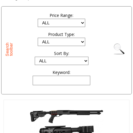
Price Range:
Product Type:
Sort By:
Keyword: