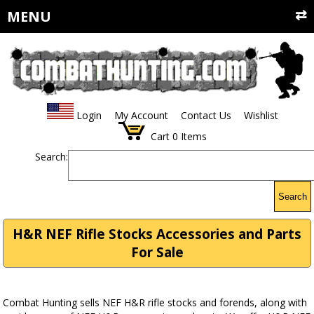
MENU
Login
My Account
Contact Us
Wishlist
Cart
0
Items
Search:
Search
H&R NEF Rifle Stocks Accessories and Parts
For Sale
Combat Hunting sells NEF H&R rifle stocks and forends, along with