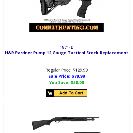
1871-B
H&R Pardner Pump 12 Gauge Tactical Stock Replacement
Regular Price:
$129.99
Sale Price:
$79.99
You Save:
$50.00