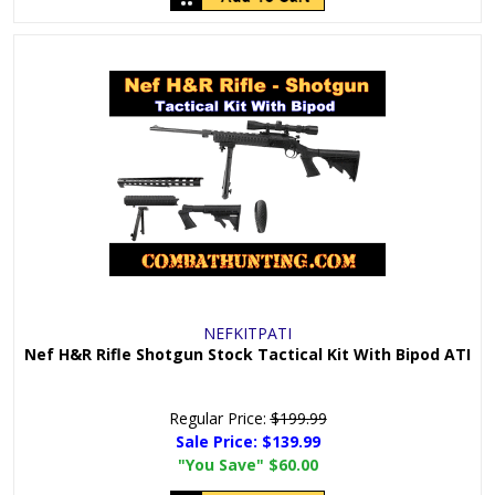
NEFKITPATI
Nef H&R Rifle Shotgun Stock Tactical Kit With Bipod ATI
Regular Price:
$199.99
Sale Price:
$139.99
"You Save"
$60.00