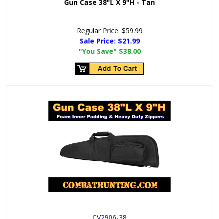
Gun Case 38"L X 9"H - Tan
Regular Price:
$59.99
Sale Price:
$21.99
"You Save"
$38.00
CV2906-38