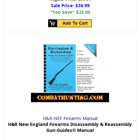
Sale Price:
$36.99
"You Save"
$23.00
H&R-NEF Firearms Manual
H&R New England Firearms Disassembly & Reassembly
Gun-Guides® Manual