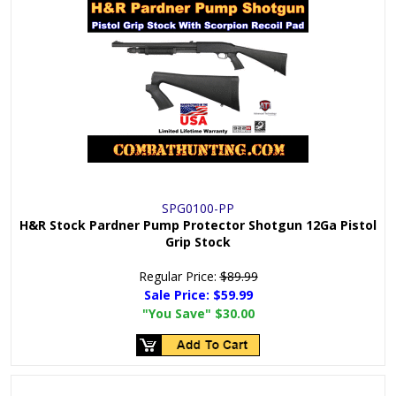
SPG0100-PP
H&R Stock Pardner Pump Protector Shotgun 12Ga Pistol
Grip Stock
Regular Price:
$89.99
Sale Price:
$59.99
"You Save"
$30.00