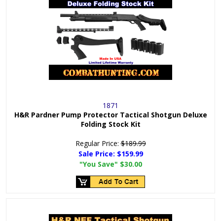
1871
H&R Pardner Pump Protector Tactical Shotgun Deluxe
Folding Stock Kit
Regular Price:
$189.99
Sale Price:
$159.99
"You Save"
$30.00