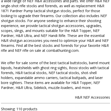
a wide range of NEF H&R accessories and parts. We offer H&R NEF
single-shot rifle stocks and forends, as well as replacement H&R
1871 Pardner Pump tactical shotgun stocks, perfect for those
looking to upgrade their firearms. Our collection also includes NEF
shotgun stocks. For anyone seeking to enhance their shooting
experience, we provide tactical shotgun accessories, upgrades,
scopes, slings, and mounts suitable for the H&R Topper, NEF
Pardner, H&R Ultra, and NEF Handi Rifle. These are the essential
H&R shotgun accessories you need to optimize your H&R and NEF
firearms. Find all the best stocks and forends for your favorite H&R
rifle and NEF rifle on sale at combathunting.com.
We offer for sale some of the best tactical buttstocks, barrel mount
bipods, heatshields with ghost ring sights, Rossi stocks with tactical
forends, H&R tactical stocks, NEF tactical stocks, shot-shell
holders, expandable ammo carriers, tactical buttpads, and laser
bore sighters. These items are available for H&R Topper, NEF
Pardner, H&R Ultra, Sidekick, muzzle-loaders, and more.
H&R NEF Accessories
Showing:
110 products