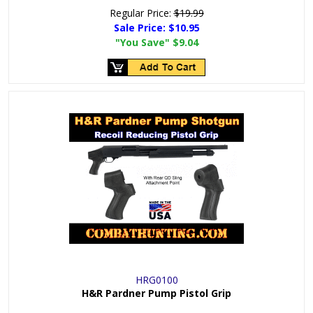
Regular Price:
$19.99
Sale Price:
$10.95
"You Save"
$9.04
HRG0100
H&R Pardner Pump Pistol Grip