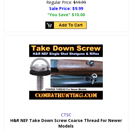
Regular Price:
$19.99
Sale Price:
$9.99
"You Save"
$10.00
CTSC
H&R NEF Take Down Screw Coarse Thread For Newer
Models