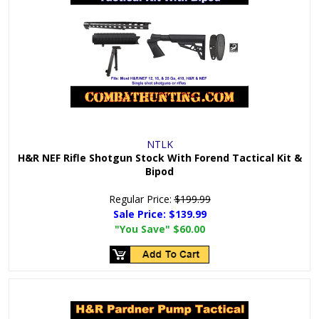
NTLK
H&R NEF Rifle Shotgun Stock With Forend Tactical Kit &
Bipod
Regular Price:
$199.99
Sale Price:
$139.99
"You Save"
$60.00