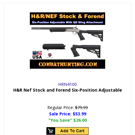
HRN4100
H&R Nef Stock and Forend Six-Position Adjustable
Regular Price:
$79.99
Sale Price:
$53.99
"You Save"
$26.00