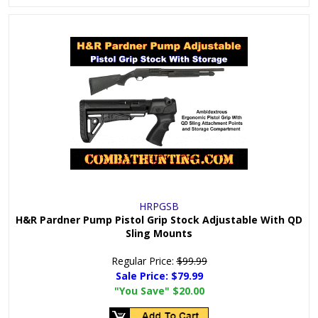
HRPGSB
H&R Pardner Pump Pistol Grip Stock Adjustable With QD
Sling Mounts
Regular Price:
$99.99
Sale Price:
$79.99
"You Save"
$20.00