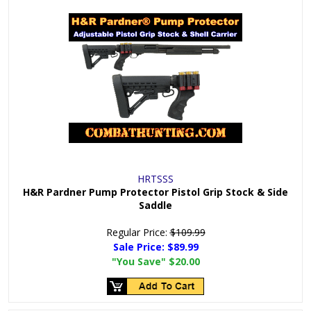
HRTSSS
H&R Pardner Pump Protector Pistol Grip Stock & Side
Saddle
Regular Price:
$109.99
Sale Price:
$89.99
"You Save"
$20.00