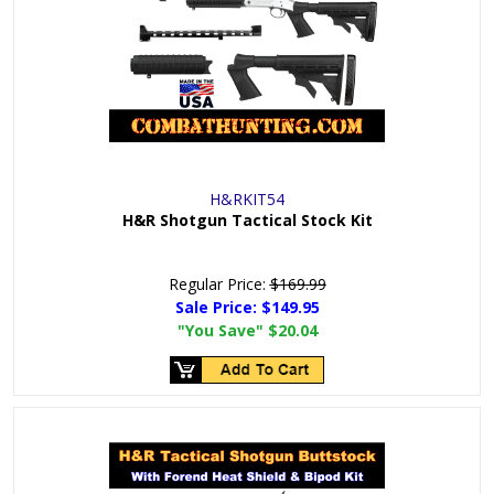
H&RKIT54
H&R Shotgun Tactical Stock Kit
Regular Price:
$169.99
Sale Price:
$149.95
"You Save"
$20.04