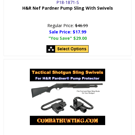
P18-1871-S
H&R Nef Pardner Pump Sling With Swivels
Regular Price:
$46.99
Sale Price:
$17.99
"You Save"
$29.00