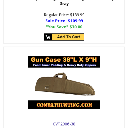
Gray
Regular Price:
$139.99
Sale Price:
$109.99
"You Save"
$30.00
CVT2906-38