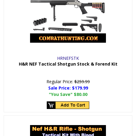
HRNEFSTK
H&R NEF Tactical Shotgun Stock & Forend Kit
Regular Price:
$259.99
Sale Price:
$179.99
"You Save"
$80.00