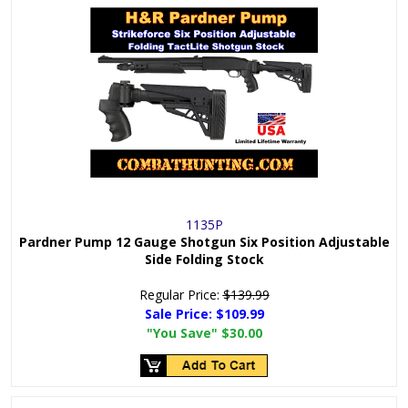
1135P
Pardner Pump 12 Gauge Shotgun Six Position Adjustable
Side Folding Stock
Regular Price:
$139.99
Sale Price:
$109.99
"You Save"
$30.00