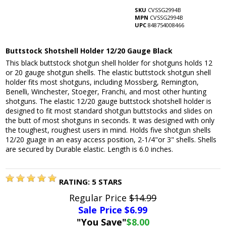
SKU
CVSSG2994B
MPN
CVSSG2994B
UPC
848754008466
Buttstock Shotshell Holder 12/20 Gauge Black
This black buttstock shotgun shell holder for shotguns holds 12
or 20 gauge shotgun shells. The elastic buttstock shotgun shell
holder fits most shotguns, including Mossberg, Remington,
Benelli, Winchester, Stoeger, Franchi, and most other hunting
shotguns. The elastic 12/20 gauge buttstock shotshell holder is
designed to fit most standard shotgun buttstocks and slides on
the butt of most shotguns in seconds. It was designed with only
the toughest, roughest users in mind. Holds five shotgun shells
12/20 guage in an easy access position, 2-1/4"or 3" shells. Shells
are secured by Durable elastic. Length is 6.0 inches.
RATING:
5
STARS
Regular Price
$14.99
Sale Price $
6.99
"You Save"
$8.00