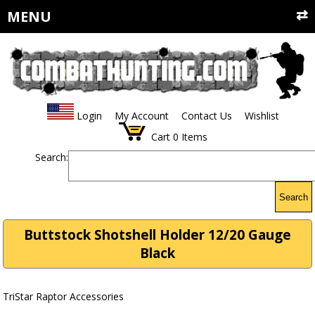
MENU
Login
My Account
Contact Us
Wishlist
Cart
0
Items
Search:
Search
Buttstock Shotshell Holder 12/20 Gauge
Black
TriStar Raptor Accessories