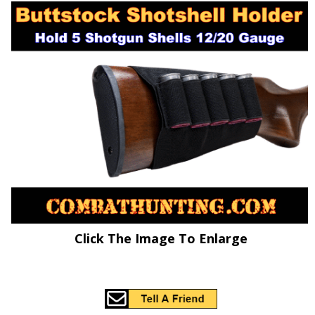
Click The Image To Enlarge