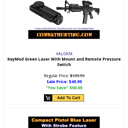
VALGKM
KeyMod Green Laser With Mount and Remote Pressure
Switch
Regular Price:
$109.99
Sale Price:
$49.99
"You Save"
$60.00