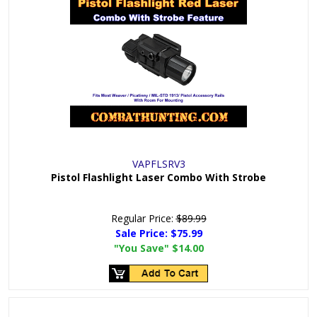
VAPFLSRV3
Pistol Flashlight Laser Combo With Strobe
Regular Price:
$89.99
Sale Price:
$75.99
"You Save"
$14.00