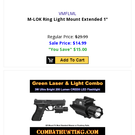
VMFLML
M-LOK Ring Light Mount Extended 1"
Regular Price:
$29.99
Sale Price:
$14.99
"You Save"
$15.00