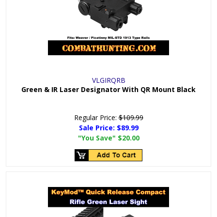
VLGIRQRB
Green & IR Laser Designator With QR Mount Black
Regular Price:
$109.99
Sale Price:
$89.99
"You Save"
$20.00