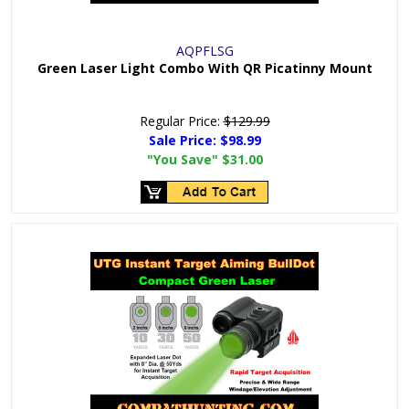
AQPFLSG
Green Laser Light Combo With QR Picatinny Mount
Regular Price:
$129.99
Sale Price:
$98.99
"You Save"
$31.00