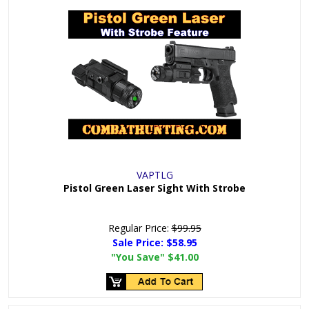
VAPTLG
Pistol Green Laser Sight With Strobe
Regular Price:
$99.95
Sale Price:
$58.95
"You Save"
$41.00