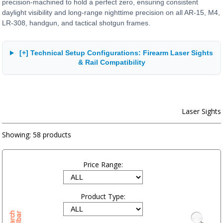
precision-machined to hold a perfect zero, ensuring consistent
daylight visibility and long-range nighttime precision on all AR-15, M4,
LR-308, handgun, and tactical shotgun frames.
[+] Technical Setup Configurations: Firearm Laser Sights
& Rail Compatibility
Laser Sights
Showing:
58 products
Price Range:
Product Type: