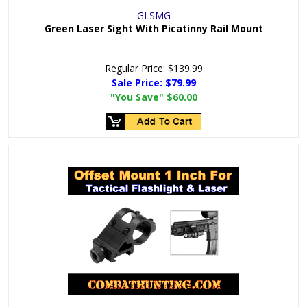
GLSMG
Green Laser Sight With Picatinny Rail Mount
Regular Price:
$139.99
Sale Price:
$79.99
"You Save"
$60.00