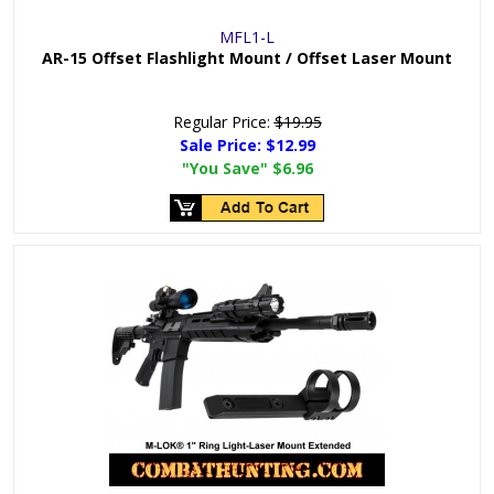
MFL1-L
AR-15 Offset Flashlight Mount / Offset Laser Mount
Regular Price:
$19.95
Sale Price:
$12.99
"You Save"
$6.96