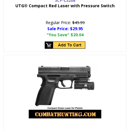
SCP-LS268
UTG® Compact Red Laser with Pressure Switch
Regular Price:
$49.99
Sale Price:
$29.95
"You Save"
$20.04