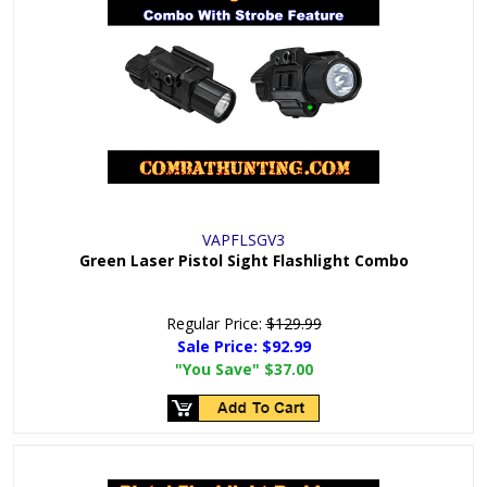
VAPFLSGV3
Green Laser Pistol Sight Flashlight Combo
Regular Price:
$129.99
Sale Price:
$92.99
"You Save"
$37.00