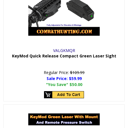
VALGKMQR
KeyMod Quick Release Compact Green Laser Sight
Regular Price:
$109.99
Sale Price:
$59.99
"You Save"
$50.00