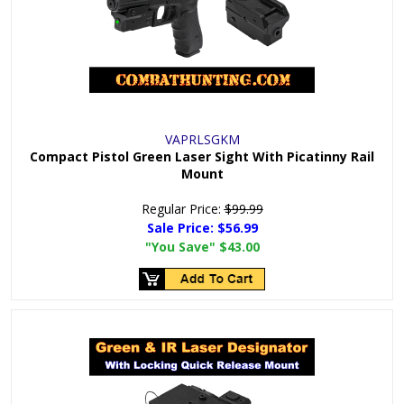
VAPRLSGKM
Compact Pistol Green Laser Sight With Picatinny Rail
Mount
Regular Price:
$99.99
Sale Price:
$56.99
"You Save"
$43.00