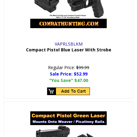
VAPRLSBLKM
Compact Pistol Blue Laser With Strobe
Regular Price:
$99.99
Sale Price:
$52.99
"You Save"
$47.00