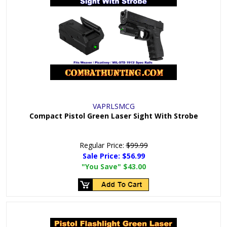
VAPRLSMCG
Compact Pistol Green Laser Sight With Strobe
Regular Price:
$99.99
Sale Price:
$56.99
"You Save"
$43.00