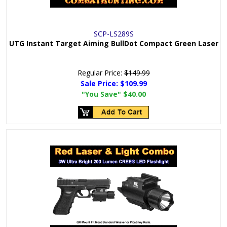
SCP-LS289S
UTG Instant Target Aiming BullDot Compact Green Laser
Regular Price:
$149.99
Sale Price:
$109.99
"You Save"
$40.00