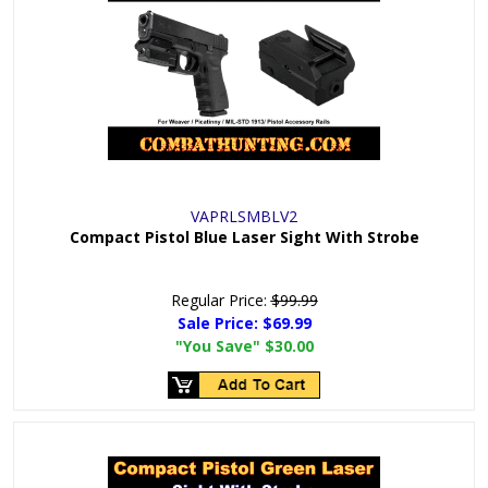
VAPRLSMBLV2
Compact Pistol Blue Laser Sight With Strobe
Regular Price:
$99.99
Sale Price:
$69.99
"You Save"
$30.00