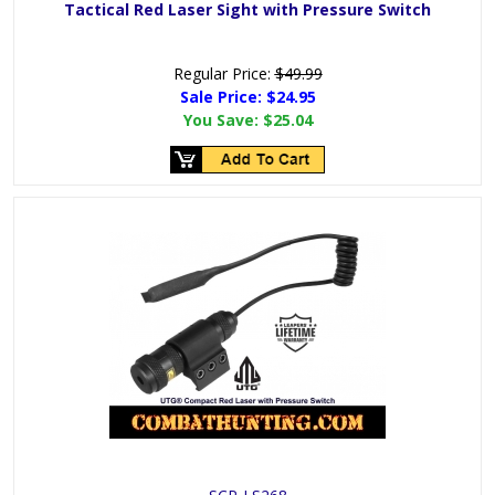
Tactical Red Laser Sight with Pressure Switch
Regular Price:
$49.99
Sale Price:
$24.95
You Save:
$25.04