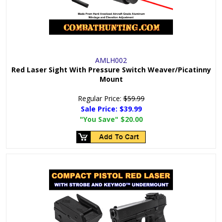
AMLH002
Red Laser Sight With Pressure Switch Weaver/Picatinny
Mount
Regular Price:
$59.99
Sale Price:
$39.99
"You Save"
$20.00