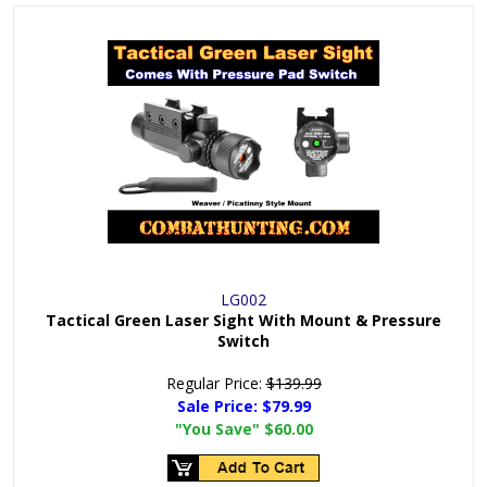
LG002
Tactical Green Laser Sight With Mount & Pressure
Switch
Regular Price:
$139.99
Sale Price:
$79.99
"You Save"
$60.00