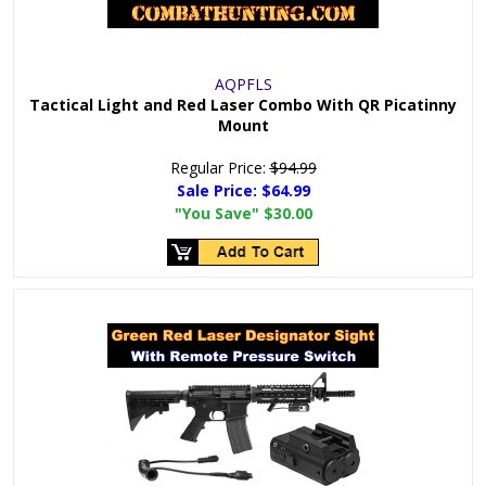
AQPFLS
Tactical Light and Red Laser Combo With QR Picatinny
Mount
Regular Price:
$94.99
Sale Price:
$64.99
"You Save"
$30.00