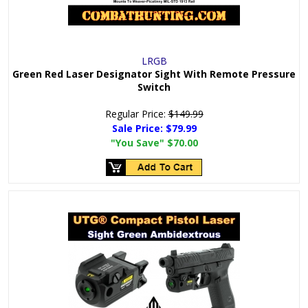
LRGB
Green Red Laser Designator Sight With Remote Pressure
Switch
Regular Price:
$149.99
Sale Price:
$79.99
"You Save"
$70.00