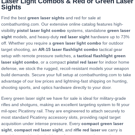
Laser Light Combos & Red or Green Laser
Sights
Find the best
green laser sights
and red for sale at
combathunting.com. Our extensive online catalog features high-
visibility
pistol laser light combo
systems, standalone
green laser
sight
models, and heavy-duty
red laser sight
hardware up to 73%
off. Whether you require a
green laser light combo
for outdoor
target shooting, an
AR-15 laser flashlight combo
tactical gear
setup with remote pressure switches, a
tactical flashlight green
laser sight combo
, or a compact
pistol red laser
for indoor home
defense, we stock the rugged, recoil-resistant models your weapon
build demands. Secure your full setup at combathunting.com to take
advantage of our low prices and lightning-fast shipping on hunting,
shooting sports, and optics hardware directly to your door.
Every green laser sight we have for sale is ideal for military-grade
rifles and shotguns, making an excellent targeting system to fit your
mil-spec Picatinny rail. They are engineered to attach securely to
most standard Picatinny accessory slots, providing rapid target
acquisition under intense pressure. Every
compact green laser
sight
,
compact red laser sight
, and
rifle red laser
we carry is