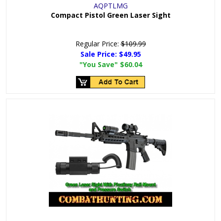
AQPTLMG
Compact Pistol Green Laser Sight
Regular Price:
$109.99
Sale Price:
$49.95
"You Save"
$60.04