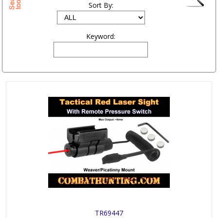
Sort By:
Keyword:
TR69447