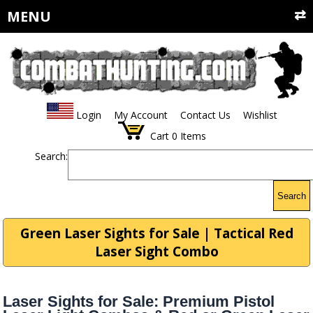
MENU
Login
My Account
Contact Us
Wishlist
Cart
0
Items
Search:
Search
Green Laser Sights for Sale | Tactical Red
Laser Sight Combo
Laser Sights for Sale: Premium Pistol