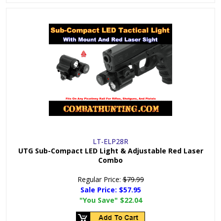
LT-ELP28R
UTG Sub-Compact LED Light & Adjustable Red Laser
Combo
Regular Price:
$79.99
Sale Price:
$57.95
"You Save"
$22.04