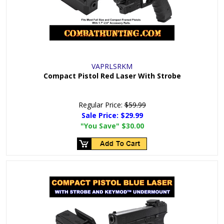
VAPRLSRKM
Compact Pistol Red Laser With Strobe
Regular Price:
$59.99
Sale Price:
$29.99
"You Save"
$30.00