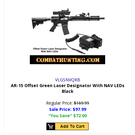
VLGSNVQRB
AR-15 Offset Green Laser Designator With NAV LEDs
Black
Regular Price:
$169.99
Sale Price:
$97.99
"You Save"
$72.00