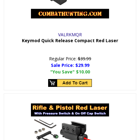
VALRKMQR
Keymod Quick Release Compact Red Laser
Regular Price:
$39.99
Sale Price:
$29.99
"You Save"
$10.00