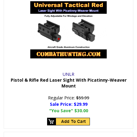
UNLR
Pistol & Rifle Red Laser Sight With Picatinny-Weaver
Mount
Regular Price:
$59.99
Sale Price:
$29.99
"You Save"
$30.00