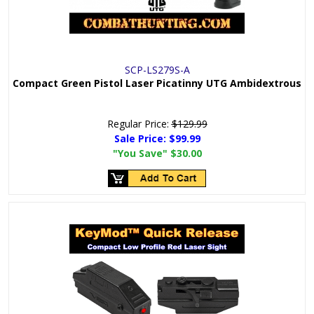
SCP-LS279S-A
Compact Green Pistol Laser Picatinny UTG Ambidextrous
Regular Price:
$129.99
Sale Price:
$99.99
"You Save"
$30.00