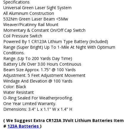
Specifications
Universal Green Laser Sight System
All Aluminum Construction
532Nm Green Laser Beam <5Mw
Weaver/Picatinny Rail Mount
Momentary & Constant On/Off Cap Switch
Coil Pressure Switch
Powered By 1 CR123A Lithium Type Battery (Included)
Range (Super Bright) Up To 1-Mile At Night With Optimum
Conditions.
Range. (Up To 200 Yards Day Time)
Battery Life Over 3.00 Hours Continuous
Beam Size Approx. 1.75" @ 100 Yards
Adjustment. 5 Feet Adjustment Movement
Windage And Elevation @ 100 Yards
Color: Black
Water Resistant
O-Ring Sealed For Weatherproofing.
One Year Limited Warranty.
Dimensions: 3.4" L x 1.1" W x 1.4" H
( We Suggest Extra CR123A 3Volt Lithium Batteries Item
#
123A Batteries
)