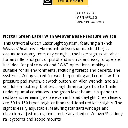
SKU
GRNLA
MPN
APRLSG
UPC
814108012519
Ncstar Green Laser With Weaver Base Pressure Switch
This Universal Green Laser Sight System, featuring a 1-inch
Weaver/Picatinny-style mount, delivers unmatched target
acquisition at any time, day or night. The laser sight is suitable
for any rifle, shotgun, or pistol and is quick and easy to operate.
It is ideal for police work and SWAT operations, making it
suitable for all environments, including forests and deserts. The
system is O-ring sealed for weatherproofing and comes with a
pressure pad switch, a switch button, an Allen wrench, and a 3-
volt lithium battery. It offers a nighttime range of up to 1 mile
under optimal conditions. The green laser beam is superior to
red lasers, remaining visible even in broad daylight. Green lasers
are 50 to 150 times brighter than traditional red laser sights. The
sight is easily adjustable, featuring standard windage and
elevation adjustments, and can be attached to Weaver/Picatinny
rail systems and scope mounts.