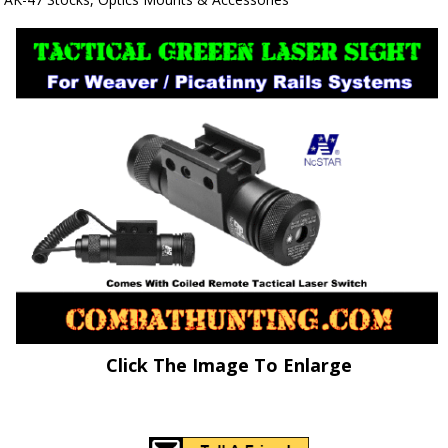
Click The Image To Enlarge