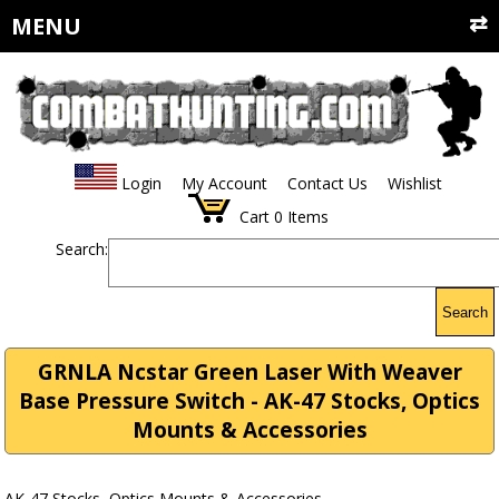
MENU
Login
My Account
Contact Us
Wishlist
Cart
0
Items
Search:
Search
GRNLA Ncstar Green Laser With Weaver
Base Pressure Switch - AK-47 Stocks, Optics
Mounts & Accessories
AK-47 Stocks, Optics Mounts & Accessories