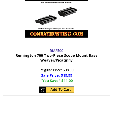
RM2500
Remington 700 Two-Piece Scope Mount Base
Weaver/Picatinny
Regular Price:
$30.99
Sale Price:
$19.99
"You Save"
$11.00