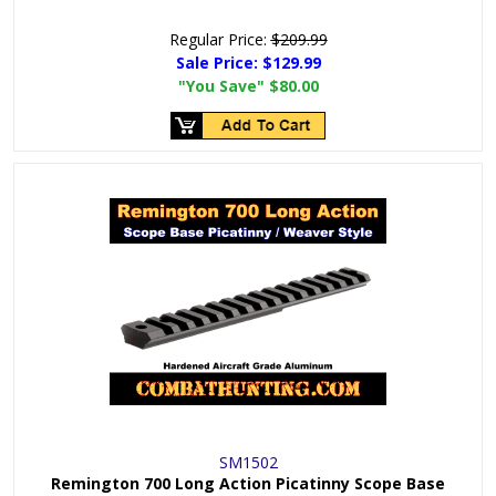
Regular Price:
$209.99
Sale Price:
$129.99
"You Save"
$80.00
SM1502
Remington 700 Long Action Picatinny Scope Base