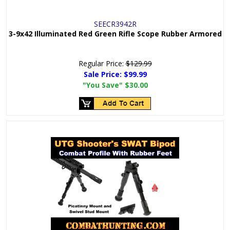
SEECR3942R
3-9x42 Illuminated Red Green Rifle Scope Rubber Armored
Regular Price:
$129.99
Sale Price:
$99.99
"You Save"
$30.00