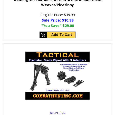
Weaver/Picatinny
Regular Price:
$39.99
Sale Price:
$10.99
"You Save"
$29.00
ABPGC-R