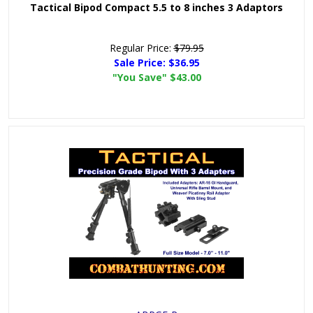
Tactical Bipod Compact 5.5 to 8 inches 3 Adaptors
Regular Price:
$79.95
Sale Price:
$36.95
"You Save"
$43.00