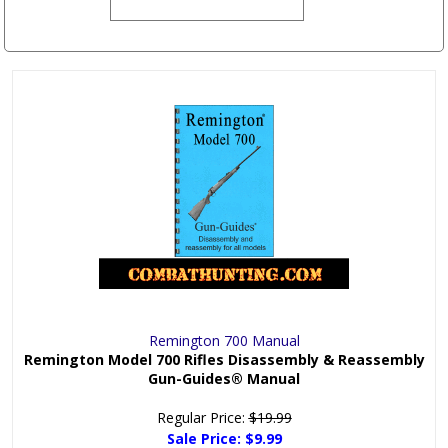
Remington 700 Manual
Remington Model 700 Rifles Disassembly & Reassembly
Gun-Guides® Manual
Regular Price:
$19.99
Sale Price:
$9.99