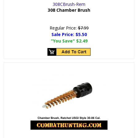
308CBrush-Rem
308 Chamber Brush
Regular Price:
$7.99
Sale Price:
$5.50
"You Save"
$2.49