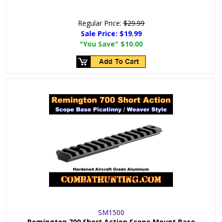
Regular Price:
$29.99
Sale Price:
$19.99
"You Save"
$10.00
SM1500
Remington 700 Short Action Scope Mount Base