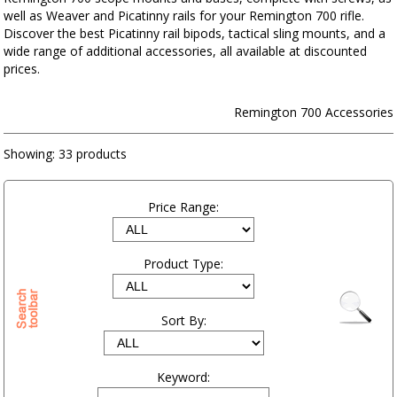
well as Weaver and Picatinny rails for your Remington 700 rifle.
Discover the best Picatinny rail bipods, tactical sling mounts, and a
wide range of additional accessories, all available at discounted
prices.
Remington 700 Accessories
Showing:
33 products
Price Range:
Product Type:
Sort By:
Keyword: