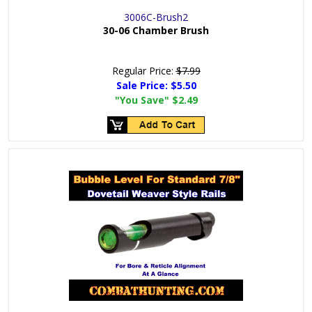
3006C-Brush2
30-06 Chamber Brush
Regular Price:
$7.99
Sale Price:
$5.50
"You Save"
$2.49