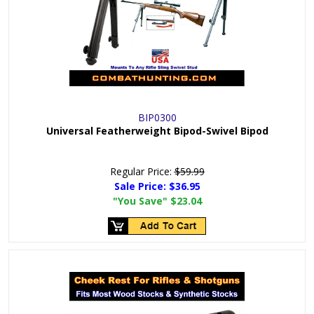
BIP0300
Universal Featherweight Bipod-Swivel Bipod
Regular Price:
$59.99
Sale Price:
$36.95
"You Save"
$23.04