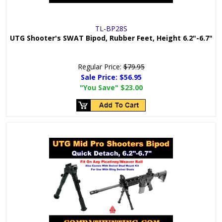
TL-BP28S
UTG Shooter's SWAT Bipod, Rubber Feet, Height 6.2"-6.7"
Regular Price:
$79.95
Sale Price:
$56.95
"You Save"
$23.00