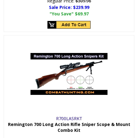
Regular Price:
$309.96
Sale Price:
$239.99
"You Save"
$69.97
R700LASRKT
Remington 700 Long Action Rifle Sniper Scope & Mount
Combo Kit