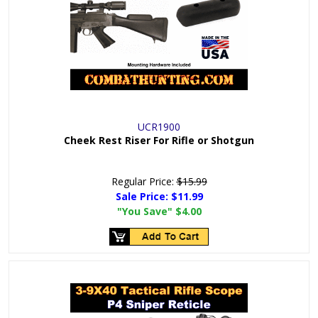
UCR1900
Cheek Rest Riser For Rifle or Shotgun
Regular Price:
$15.99
Sale Price:
$11.99
"You Save"
$4.00