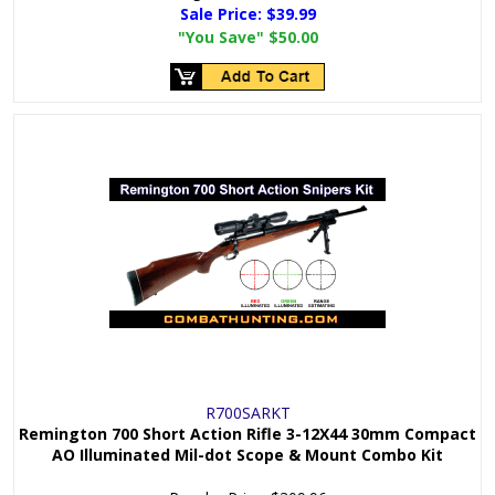
Sale Price:
$39.99
"You Save"
$50.00
R700SARKT
Remington 700 Short Action Rifle 3-12X44 30mm Compact
AO Illuminated Mil-dot Scope & Mount Combo Kit