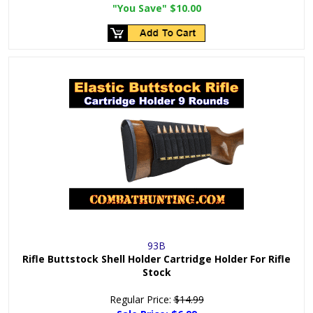
"You Save"
$10.00
93B
Rifle Buttstock Shell Holder Cartridge Holder For Rifle
Stock
Regular Price:
$14.99