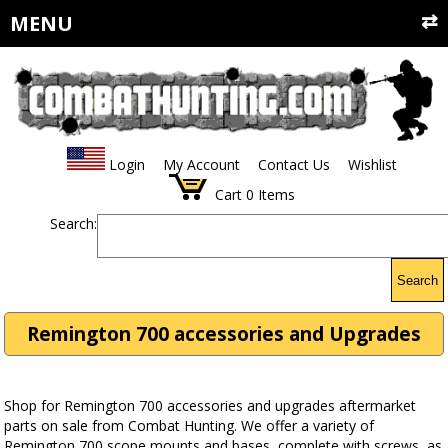
MENU
Login
My Account
Contact Us
Wishlist
Cart
0
Items
Search:
Search
Remington 700 accessories and Upgrades
Shop for Remington 700 accessories and upgrades aftermarket
parts on sale from Combat Hunting. We offer a variety of
Remington 700 scope mounts and bases, complete with screws, as