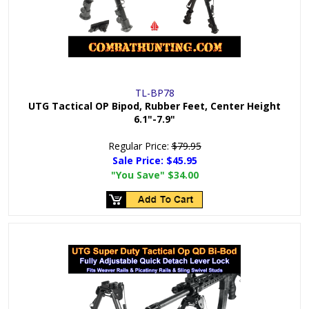
TL-BP78
UTG Tactical OP Bipod, Rubber Feet, Center Height
6.1"-7.9"
Regular Price:
$79.95
Sale Price:
$45.95
"You Save"
$34.00