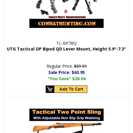
TL-BP78Q
UTG Tactical OP Bipod QD Lever Mount, Height 5.9"-7.3"
Regular Price:
$89.99
Sale Price:
$63.95
"You Save"
$26.04