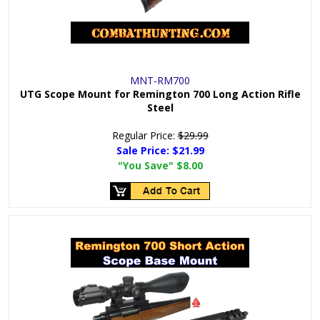
MNT-RM700
UTG Scope Mount for Remington 700 Long Action Rifle
Steel
Regular Price:
$29.99
Sale Price:
$21.99
"You Save"
$8.00