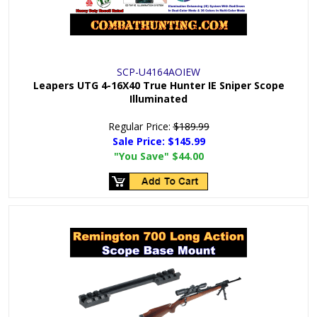
SCP-U4164AOIEW
Leapers UTG 4-16X40 True Hunter IE Sniper Scope
Illuminated
Regular Price:
$189.99
Sale Price:
$145.99
"You Save"
$44.00