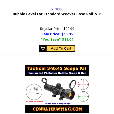
ST1006
Bubble Level For Standard Weaver Base Rail 7/8"
Regular Price:
$29.99
Sale Price:
$15.95
"You Save"
$14.04