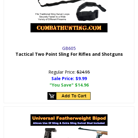
GB605
Tactical Two Point Sling For Rifles and Shotguns
Regular Price:
$24.95
Sale Price:
$9.99
"You Save"
$14.96