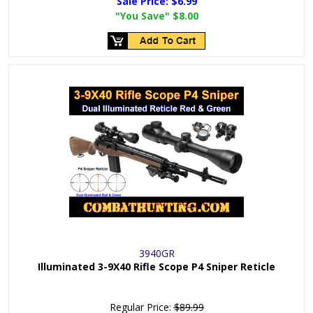
Sale Price:
$6.99
"You Save"
$8.00
3940GR
Illuminated 3-9X40 Rifle Scope P4 Sniper Reticle
Regular Price:
$89.99