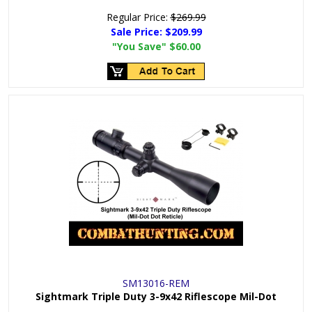
Regular Price:
$269.99
Sale Price:
$209.99
"You Save"
$60.00
SM13016-REM
Sightmark Triple Duty 3-9x42 Riflescope Mil-Dot