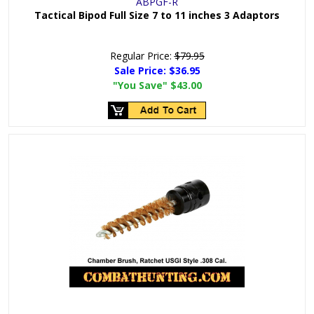
ABPGF-R
Tactical Bipod Full Size 7 to 11 inches 3 Adaptors
Regular Price:
$79.95
Sale Price:
$36.95
"You Save"
$43.00