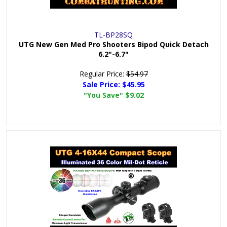
TL-BP28SQ
UTG New Gen Med Pro Shooters Bipod Quick Detach
6.2"-6.7"
Regular Price:
$54.97
Sale Price:
$45.95
"You Save"
$9.02