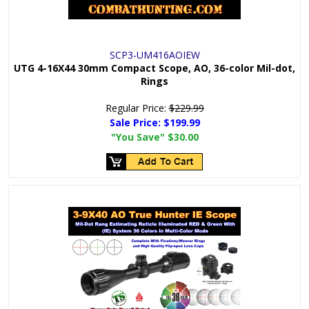
SCP3-UM416AOIEW
UTG 4-16X44 30mm Compact Scope, AO, 36-color Mil-dot,
Rings
Regular Price:
$229.99
Sale Price:
$199.99
"You Save"
$30.00