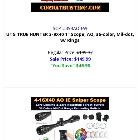
SCP-U394AOIEW
UTG TRUE HUNTER 3-9X40 1" Scope, AO, 36-color, Mil-dot,
w/ Rings
Regular Price:
$199.97
Sale Price:
$149.99
"You Save"
$49.98