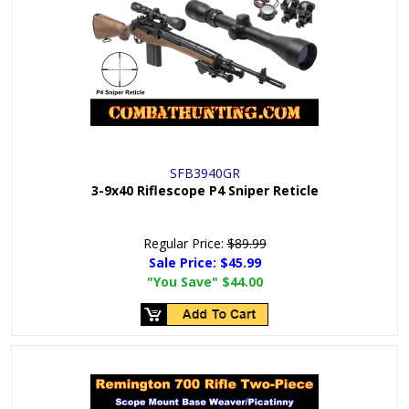
SFB3940GR
3-9x40 Riflescope P4 Sniper Reticle
Regular Price:
$89.99
Sale Price:
$45.99
"You Save"
$44.00