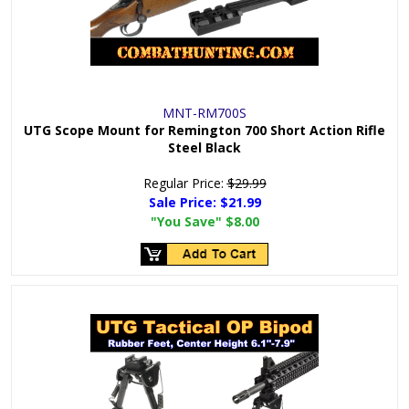
MNT-RM700S
UTG Scope Mount for Remington 700 Short Action Rifle
Steel Black
Regular Price:
$29.99
Sale Price:
$21.99
"You Save"
$8.00