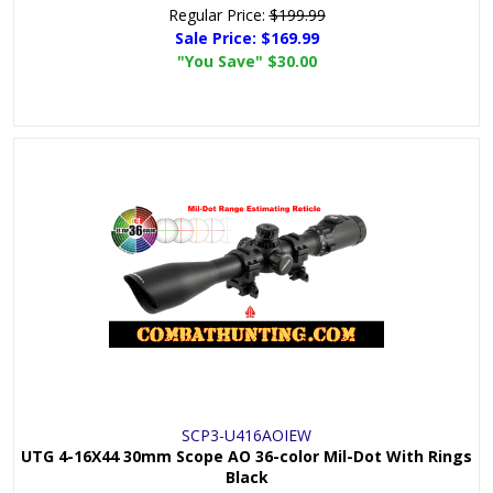
Regular Price:
$199.99
Sale Price:
$169.99
"You Save"
$30.00
SCP3-U416AOIEW
UTG 4-16X44 30mm Scope AO 36-color Mil-Dot With Rings
Black