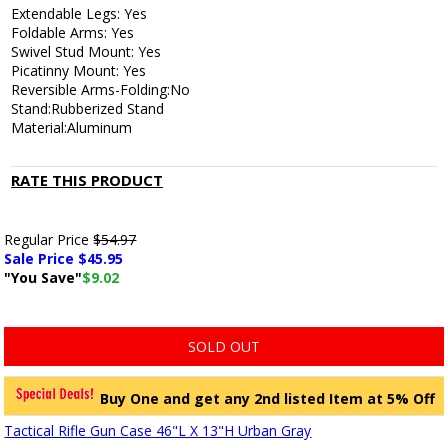
Extendable Legs: Yes
Foldable Arms: Yes
Swivel Stud Mount: Yes
Picatinny Mount: Yes
Reversible Arms-Folding:No
Stand:Rubberized Stand
Material:Aluminum
RATE THIS PRODUCT
Regular Price
$54.97
Sale Price $
45.95
"You Save"
$9.02
SOLD OUT
Buy One and get any 2nd listed Item at 5% Off
Tactical Rifle Gun Case 46"L X 13"H Urban Gray