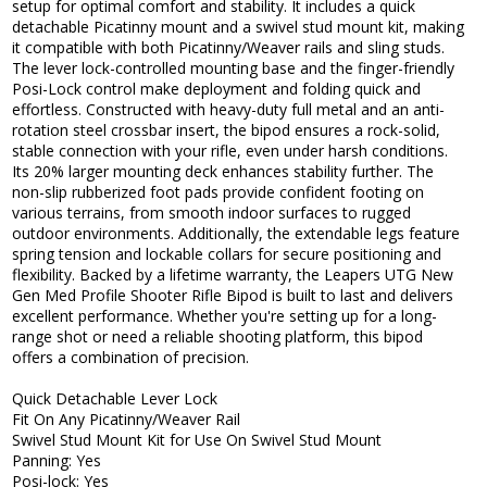
setup for optimal comfort and stability. It includes a quick
detachable Picatinny mount and a swivel stud mount kit, making
it compatible with both Picatinny/Weaver rails and sling studs.
The lever lock-controlled mounting base and the finger-friendly
Posi-Lock control make deployment and folding quick and
effortless. Constructed with heavy-duty full metal and an anti-
rotation steel crossbar insert, the bipod ensures a rock-solid,
stable connection with your rifle, even under harsh conditions.
Its 20% larger mounting deck enhances stability further. The
non-slip rubberized foot pads provide confident footing on
various terrains, from smooth indoor surfaces to rugged
outdoor environments. Additionally, the extendable legs feature
spring tension and lockable collars for secure positioning and
flexibility. Backed by a lifetime warranty, the Leapers UTG New
Gen Med Profile Shooter Rifle Bipod is built to last and delivers
excellent performance. Whether you're setting up for a long-
range shot or need a reliable shooting platform, this bipod
offers a combination of precision.
Quick Detachable Lever Lock
Fit On Any Picatinny/Weaver Rail
Swivel Stud Mount Kit for Use On Swivel Stud Mount
Panning: Yes
Posi-lock: Yes