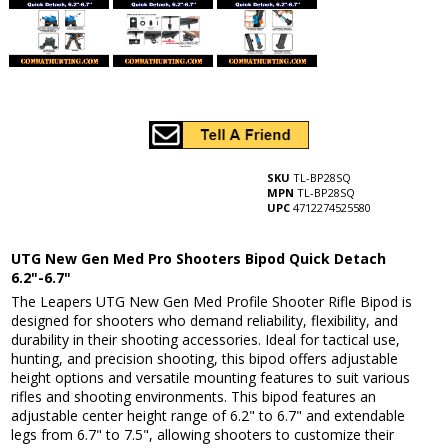
SKU
TL-BP28SQ
MPN
TL-BP28SQ
UPC
4712274525580
UTG New Gen Med Pro Shooters Bipod Quick Detach
6.2"-6.7"
The Leapers UTG New Gen Med Profile Shooter Rifle Bipod is
designed for shooters who demand reliability, flexibility, and
durability in their shooting accessories. Ideal for tactical use,
hunting, and precision shooting, this bipod offers adjustable
height options and versatile mounting features to suit various
rifles and shooting environments. This bipod features an
adjustable center height range of 6.2" to 6.7" and extendable
legs from 6.7" to 7.5", allowing shooters to customize their