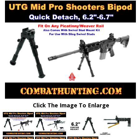
Click The Image To Enlarge