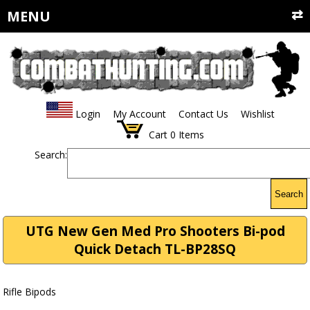
MENU
Login
My Account
Contact Us
Wishlist
Cart
0
Items
Search:
Search
UTG New Gen Med Pro Shooters Bi-pod
Quick Detach TL-BP28SQ
Rifle Bipods