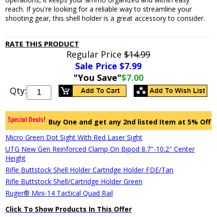
reach. If you're looking for a reliable way to streamline your
shooting gear, this shell holder is a great accessory to consider.
RATE THIS PRODUCT
Regular Price
$14.99
Sale Price $
7.99
"You Save"
$7.00
Qty:
Buy One and get any 2nd listed Item at 5% Off
Micro Green Dot Sight With Red Laser Sight
UTG New Gen Reinforced Clamp On Bipod 8.7"-10.2" Center
Height
Rifle Buttstock Shell Holder Cartridge Holder FDE/Tan
Rifle Buttstock Shell/Cartridge Holder Green
Ruger® Mini-14 Tactical Quad Rail
Click To Show Products In This Offer