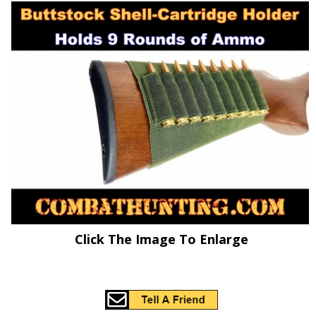
Click The Image To Enlarge