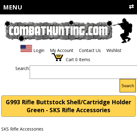
MENU
Login
My Account
Contact Us
Wishlist
Cart
0
Items
Search:
Search
G993 Rifle Buttstock Shell/Cartridge Holder
Green - SKS Rifle Accessories
SKS Rifle Accessories