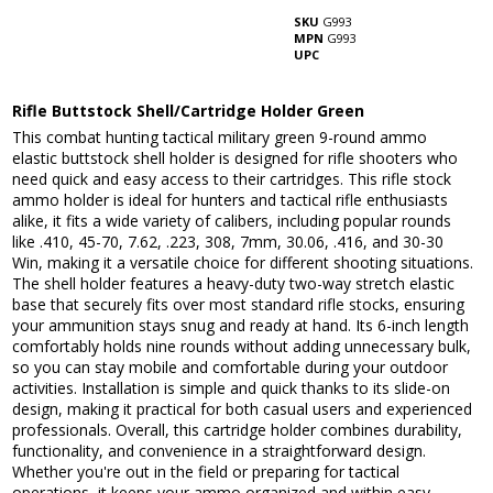
SKU
G993
MPN
G993
UPC
Rifle Buttstock Shell/Cartridge Holder Green
This combat hunting tactical military green 9-round ammo
elastic buttstock shell holder is designed for rifle shooters who
need quick and easy access to their cartridges. This rifle stock
ammo holder is ideal for hunters and tactical rifle enthusiasts
alike, it fits a wide variety of calibers, including popular rounds
like .410, 45-70, 7.62, .223, 308, 7mm, 30.06, .416, and 30-30
Win, making it a versatile choice for different shooting situations.
The shell holder features a heavy-duty two-way stretch elastic
base that securely fits over most standard rifle stocks, ensuring
your ammunition stays snug and ready at hand. Its 6-inch length
comfortably holds nine rounds without adding unnecessary bulk,
so you can stay mobile and comfortable during your outdoor
activities. Installation is simple and quick thanks to its slide-on
design, making it practical for both casual users and experienced
professionals. Overall, this cartridge holder combines durability,
functionality, and convenience in a straightforward design.
Whether you're out in the field or preparing for tactical
operations, it keeps your ammo organized and within easy