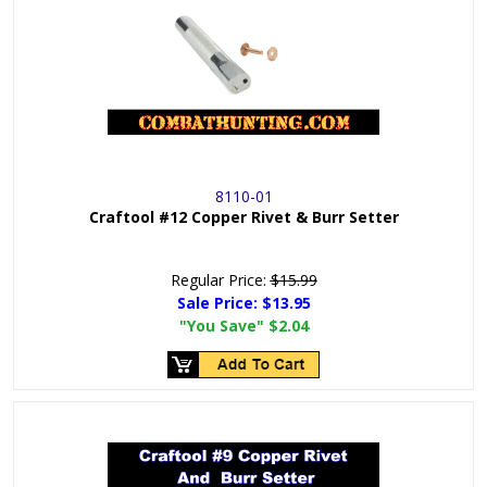
8110-01
Craftool #12 Copper Rivet & Burr Setter
Regular Price:
$15.99
Sale Price:
$13.95
"You Save"
$2.04