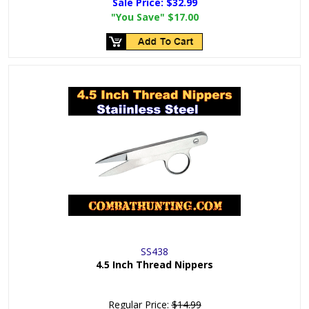
Sale Price:
$32.99
"You Save"
$17.00
SS438
4.5 Inch Thread Nippers
Regular Price:
$14.99