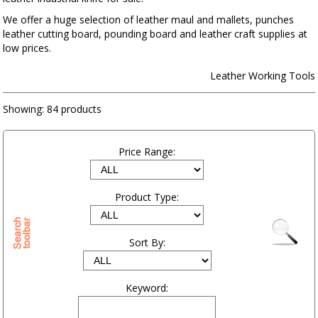
We offer a huge selection of leather maul and mallets, punches
leather cutting board, pounding board and leather craft supplies at
low prices.
Leather Working Tools
Showing:
84 products
Price Range:
Product Type:
Sort By:
Keyword: