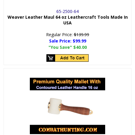
65-2500-64
Weaver Leather Maul 64 oz Leathercraft Tools Made In
USA
Regular Price:
$139.99
Sale Price:
$99.99
"You Save"
$40.00