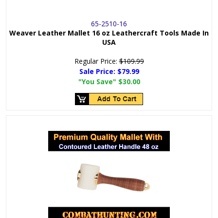
65-2510-16
Weaver Leather Mallet 16 oz Leathercraft Tools Made In
USA
Regular Price:
$109.99
Sale Price:
$79.99
"You Save"
$30.00