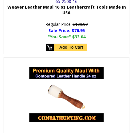
65-2500-16
Weaver Leather Maul 16 oz Leathercraft Tools Made In
USA
Regular Price:
$109.99
Sale Price:
$76.95
"You Save"
$33.04