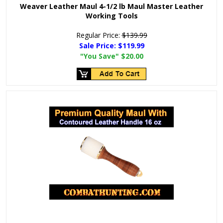
Weaver Leather Maul 4-1/2 lb Maul Master Leather
Working Tools
Regular Price:
$139.99
Sale Price:
$119.99
"You Save"
$20.00