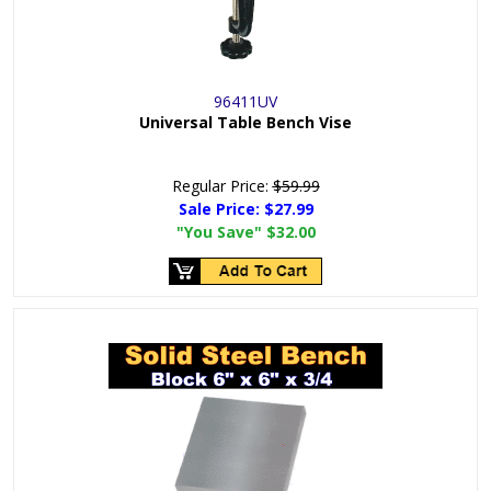
96411UV
Universal Table Bench Vise
Regular Price:
$59.99
Sale Price:
$27.99
"You Save"
$32.00