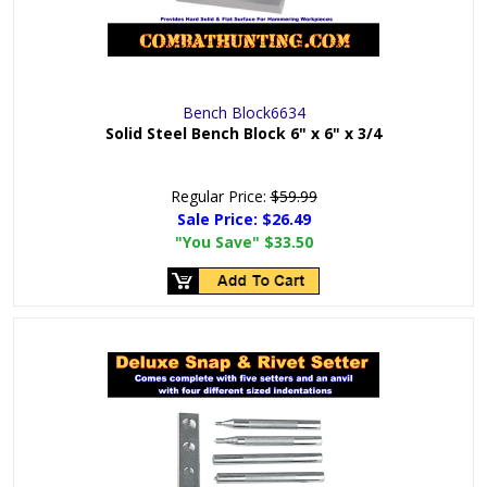
Bench Block6634
Solid Steel Bench Block 6" x 6" x 3/4
Regular Price:
$59.99
Sale Price:
$26.49
"You Save"
$33.50