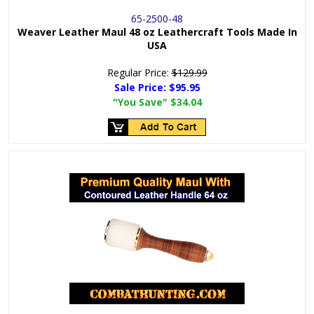
65-2500-48
Weaver Leather Maul 48 oz Leathercraft Tools Made In
USA
Regular Price:
$129.99
Sale Price:
$95.95
"You Save"
$34.04