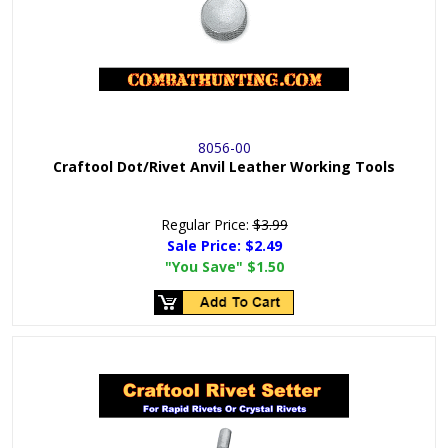
8056-00
Craftool Dot/Rivet Anvil Leather Working Tools
Regular Price:
$3.99
Sale Price:
$2.49
"You Save"
$1.50