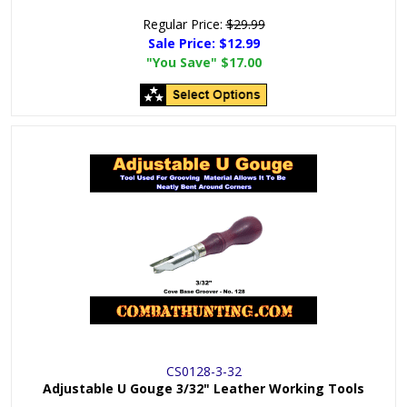
Regular Price:
$29.99
Sale Price:
$12.99
"You Save"
$17.00
CS0128-3-32
Adjustable U Gouge 3/32" Leather Working Tools