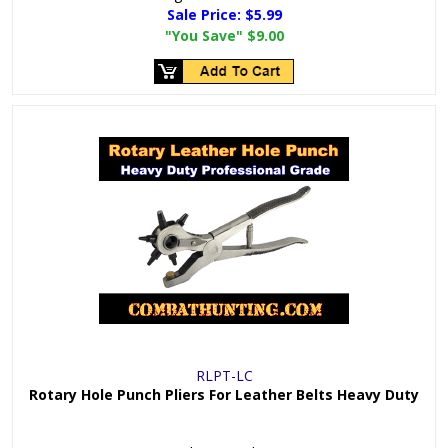
Sale Price:
$5.99
"You Save"
$9.00
RLPT-LC
Rotary Hole Punch Pliers For Leather Belts Heavy Duty