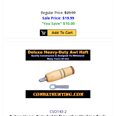
Regular Price:
$29.99
Sale Price:
$19.99
"You Save"
$10.00
CSO143-2