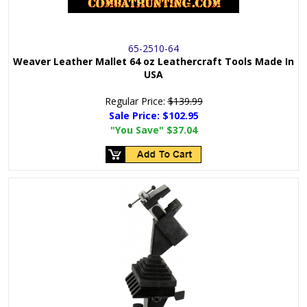
65-2510-64
Weaver Leather Mallet 64 oz Leathercraft Tools Made In
USA
Regular Price:
$139.99
Sale Price:
$102.95
"You Save"
$37.04