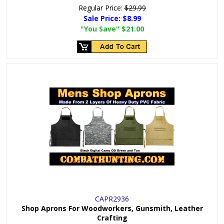
Regular Price:
$29.99
Sale Price:
$8.99
"You Save"
$21.00
CAPR2936
Shop Aprons For Woodworkers, Gunsmith, Leather
Crafting