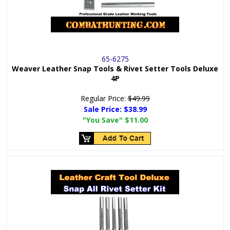
65-6275
Weaver Leather Snap Tools & Rivet Setter Tools Deluxe
4P
Regular Price:
$49.99
Sale Price:
$38.99
"You Save"
$11.00