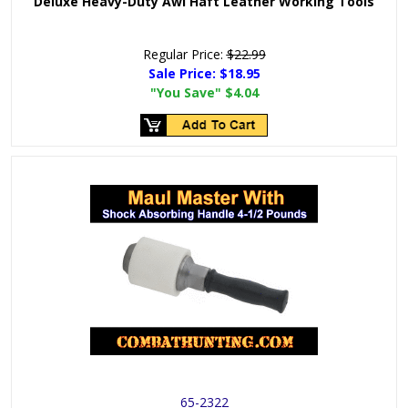
Deluxe Heavy-Duty Awl Haft Leather Working Tools
Regular Price:
$22.99
Sale Price:
$18.95
"You Save"
$4.04
65-2322