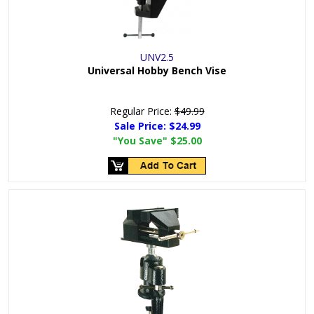
UNV2.5
Universal Hobby Bench Vise
Regular Price:
$49.99
Sale Price:
$24.99
"You Save"
$25.00