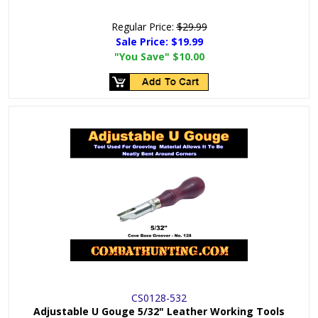
Regular Price:
$29.99
Sale Price:
$19.99
"You Save"
$10.00
CS0128-532
Adjustable U Gouge 5/32" Leather Working Tools