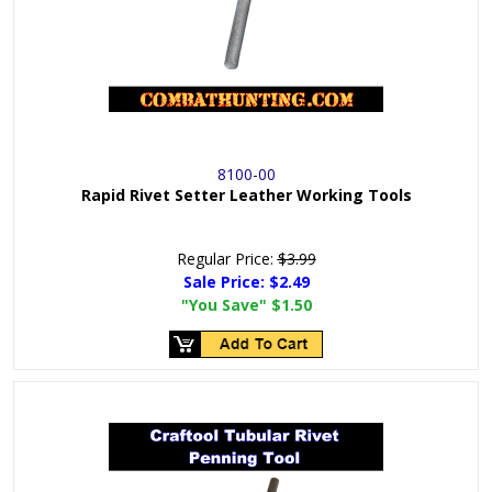
8100-00
Rapid Rivet Setter Leather Working Tools
Regular Price:
$3.99
Sale Price:
$2.49
"You Save"
$1.50