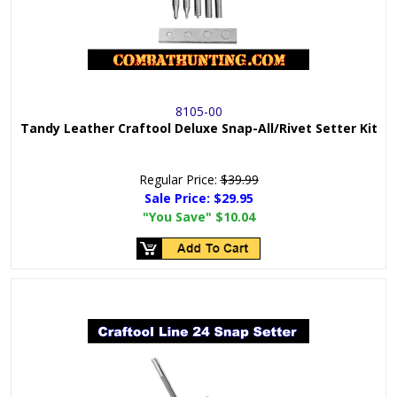
8105-00
Tandy Leather Craftool Deluxe Snap-All/Rivet Setter Kit
Regular Price:
$39.99
Sale Price:
$29.95
"You Save"
$10.04