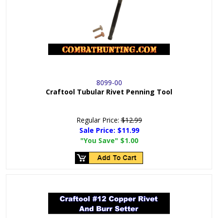
8099-00
Craftool Tubular Rivet Penning Tool
Regular Price:
$12.99
Sale Price:
$11.99
"You Save"
$1.00