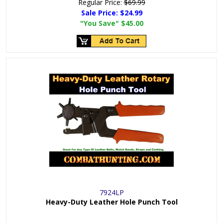
Regular Price:
$69.99
Sale Price:
$24.99
"You Save"
$45.00
7924LP
Heavy-Duty Leather Hole Punch Tool