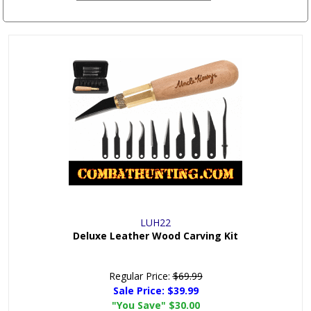
LUH22
Deluxe Leather Wood Carving Kit
Regular Price:
$69.99
Sale Price:
$39.99
"You Save"
$30.00