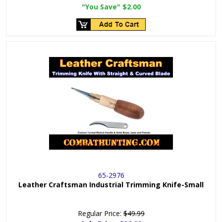
"You Save"
$2.00
65-2976
Leather Craftsman Industrial Trimming Knife-Small
Regular Price:
$49.99