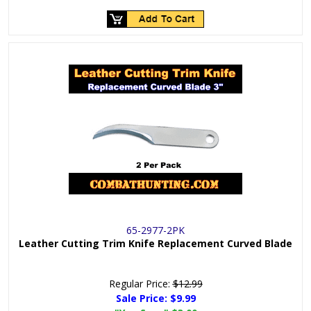
65-2977-2PK
Leather Cutting Trim Knife Replacement Curved Blade
Regular Price:
$12.99
Sale Price:
$9.99