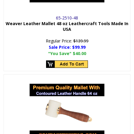
65-2510-48
Weaver Leather Mallet 48 oz Leathercraft Tools Made In
USA
Regular Price:
$139.99
Sale Price:
$99.99
"You Save"
$40.00