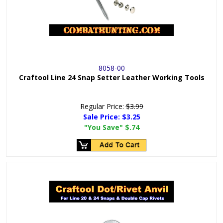
8058-00
Craftool Line 24 Snap Setter Leather Working Tools
Regular Price:
$3.99
Sale Price:
$3.25
"You Save"
$.74