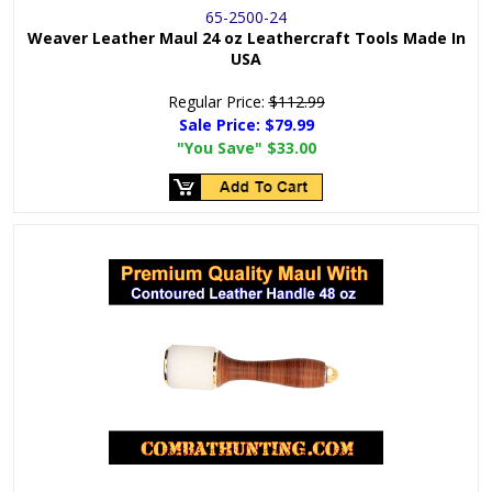
65-2500-24
Weaver Leather Maul 24 oz Leathercraft Tools Made In
USA
Regular Price:
$112.99
Sale Price:
$79.99
"You Save"
$33.00