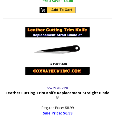
"You Save"
$3.00
65-2978-2PK
Leather Cutting Trim Knife Replacement Straight Blade
3"
Regular Price:
$8.99
Sale Price:
$6.99