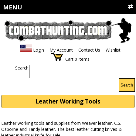
MENU
Login
My Account
Contact Us
Wishlist
Cart
0
Items
Search:
Search
Leather Working Tools
Leather working tools and supplies from Weaver leather, C.S.
Osborne and Tandy leather. The best leather cutting knives &
leather industrial knife for sale.