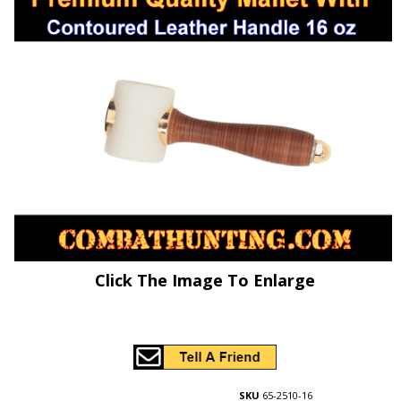
Click The Image To Enlarge
SKU
65-2510-16