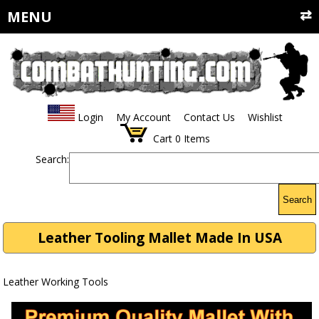
MENU
Login
My Account
Contact Us
Wishlist
Cart
0
Items
Search:
Search
Leather Tooling Mallet Made In USA
Leather Working Tools