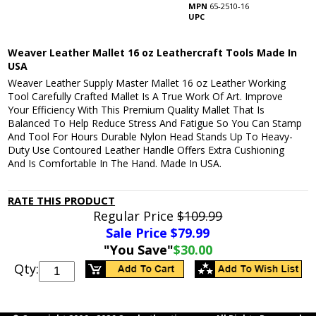
MPN
65-2510-16
UPC
Weaver Leather Mallet 16 oz Leathercraft Tools Made In
USA
Weaver Leather Supply Master Mallet 16 oz Leather Working
Tool Carefully Crafted Mallet Is A True Work Of Art. Improve
Your Efficiency With This Premium Quality Mallet That Is
Balanced To Help Reduce Stress And Fatigue So You Can Stamp
And Tool For Hours Durable Nylon Head Stands Up To Heavy-
Duty Use Contoured Leather Handle Offers Extra Cushioning
And Is Comfortable In The Hand. Made In USA.
RATE THIS PRODUCT
Regular Price
$109.99
Sale Price $
79.99
"You Save"
$30.00
Qty: