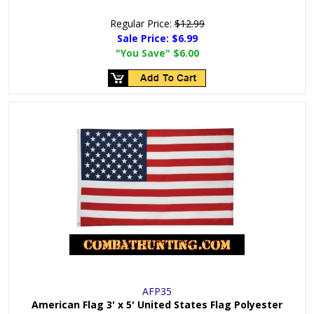
Regular Price:
$12.99
Sale Price:
$6.99
"You Save"
$6.00
AFP35
American Flag 3' x 5' United States Flag Polyester