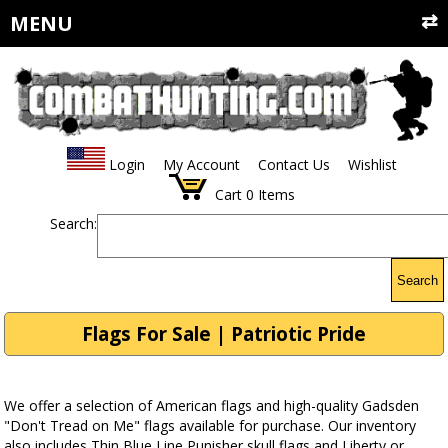
MENU
Login
My Account
Contact Us
Wishlist
Cart
0
Items
Search:
Search
Flags For Sale | Patriotic Pride
We offer a selection of American flags and high-quality Gadsden
"Don't Tread on Me" flags available for purchase. Our inventory
also includes Thin Blue Line Punisher skull flags and Liberty or