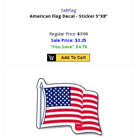
5x8Flag
American Flag Decal - Sticker 5"X8"
Regular Price:
$7.95
Sale Price:
$3.25
"You Save"
$4.70