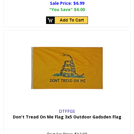
Sale Price:
$6.99
"You Save"
$6.00
DTFFGS
Don't Tread On Me Flag 3x5 Outdoor Gadsden Flag