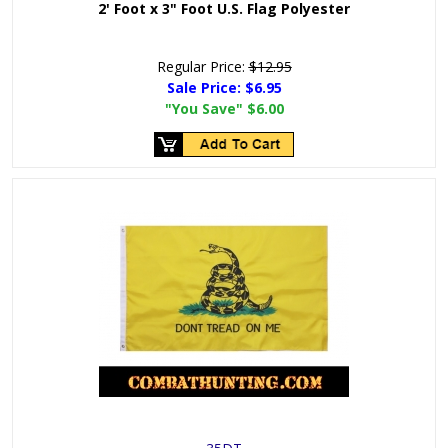
2' Foot x 3" Foot U.S. Flag Polyester
Regular Price:
$12.95
Sale Price:
$6.95
"You Save"
$6.00