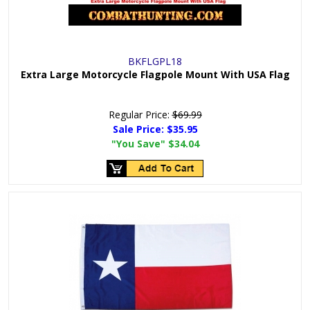
BKFLGPL18
Extra Large Motorcycle Flagpole Mount With USA Flag
Regular Price:
$69.99
Sale Price:
$35.95
"You Save"
$34.04