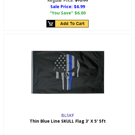
Regular Price:
$12.99
Sale Price:
$6.99
"You Save"
$6.00
BLSKF
Thin Blue Line SKULL Flag 3' X 5' 5ft