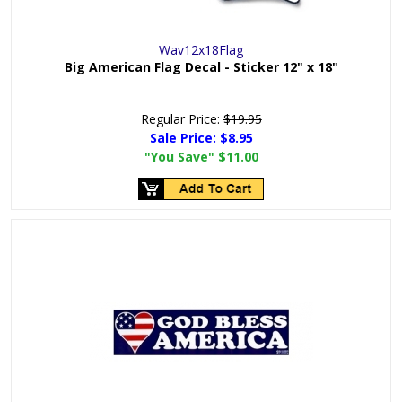
Wav12x18Flag
Big American Flag Decal - Sticker 12" x 18"
Regular Price:
$19.95
Sale Price:
$8.95
"You Save"
$11.00