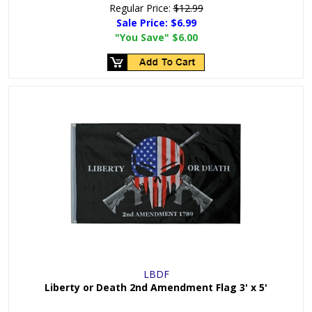
Regular Price:
$12.99
Sale Price:
$6.99
"You Save"
$6.00
LBDF
Liberty or Death 2nd Amendment Flag 3' x 5'