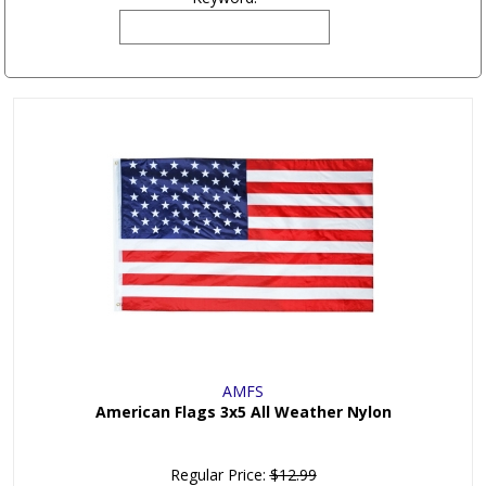
AMFS
American Flags 3x5 All Weather Nylon
Regular Price:
$12.99