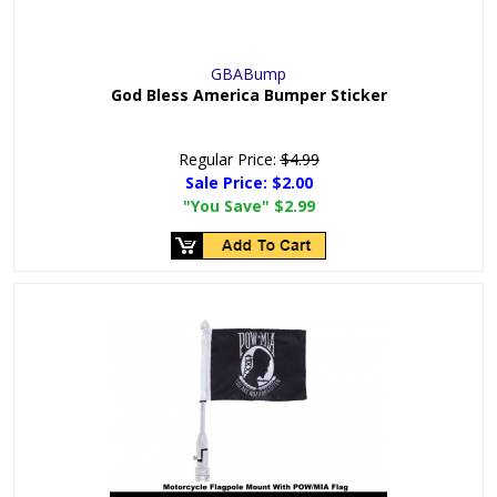
GBABump
God Bless America Bumper Sticker
Regular Price:
$4.99
Sale Price:
$2.00
"You Save"
$2.99