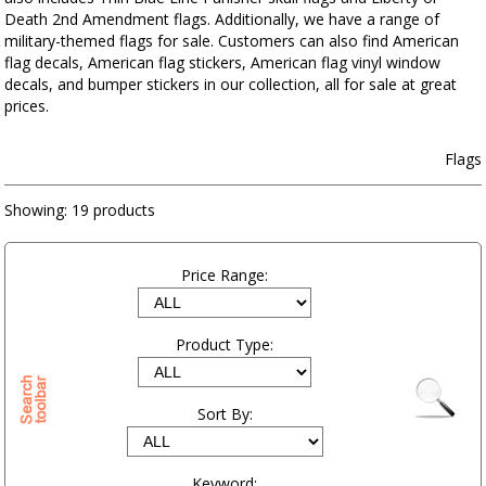
Death 2nd Amendment flags. Additionally, we have a range of
military-themed flags for sale. Customers can also find American
flag decals, American flag stickers, American flag vinyl window
decals, and bumper stickers in our collection, all for sale at great
prices.
Flags
Showing:
19 products
Price Range:
Product Type:
Sort By:
Keyword: