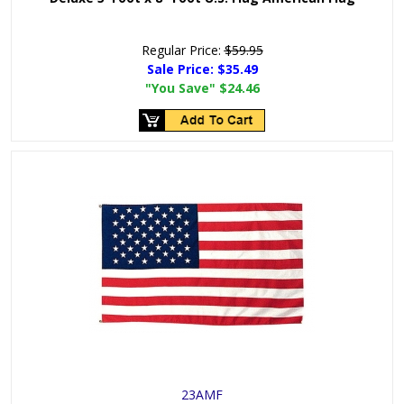
Regular Price:
$59.95
Sale Price:
$35.49
"You Save"
$24.46
23AMF