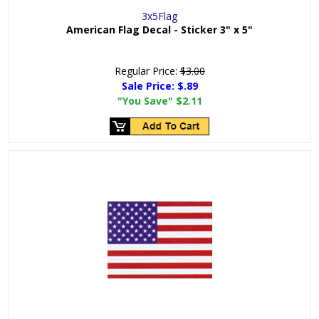
3x5Flag
American Flag Decal - Sticker 3" x 5"
Regular Price:
$3.00
Sale Price:
$.89
"You Save"
$2.11