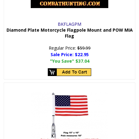
BKFLAGPM
Diamond Plate Motorcycle Flagpole Mount and POW MIA
Flag
Regular Price:
$59.99
Sale Price:
$22.95
"You Save"
$37.04