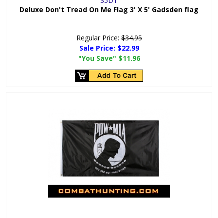
35DT
Deluxe Don't Tread On Me Flag 3' X 5' Gadsden flag
Regular Price:
$34.95
Sale Price:
$22.99
"You Save"
$11.96