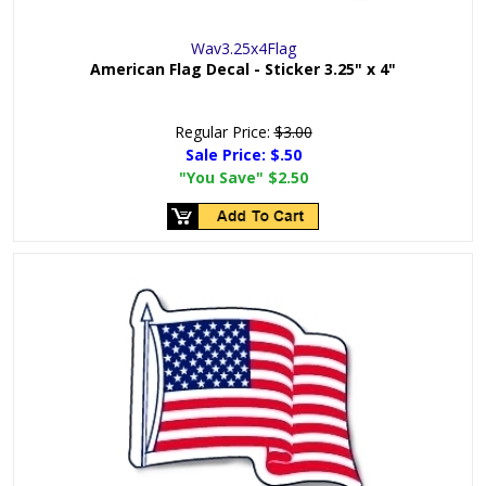
Wav3.25x4Flag
American Flag Decal - Sticker 3.25" x 4"
Regular Price:
$3.00
Sale Price:
$.50
"You Save"
$2.50