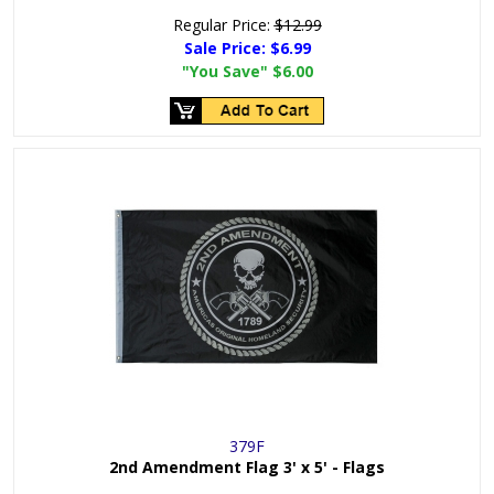
Regular Price:
$12.99
Sale Price:
$6.99
"You Save"
$6.00
379F
2nd Amendment Flag 3' x 5' - Flags