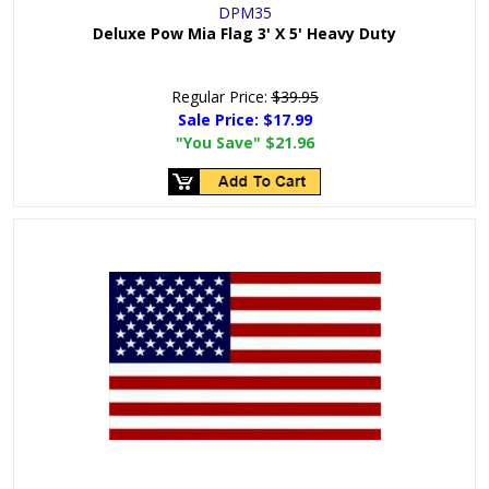
DPM35
Deluxe Pow Mia Flag 3' X 5' Heavy Duty
Regular Price:
$39.95
Sale Price:
$17.99
"You Save"
$21.96