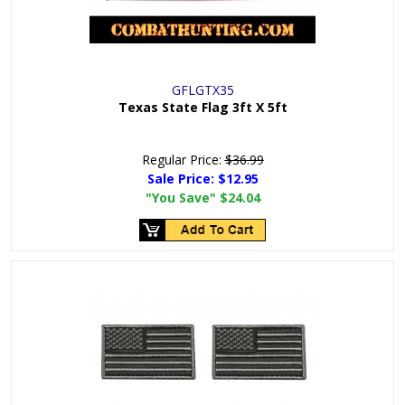
GFLGTX35
Texas State Flag 3ft X 5ft
Regular Price:
$36.99
Sale Price:
$12.95
"You Save"
$24.04