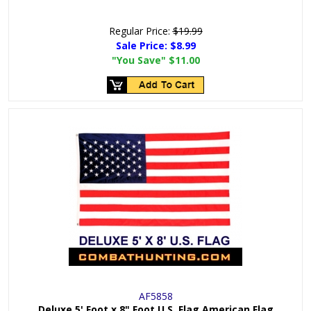
Regular Price:
$19.99
Sale Price:
$8.99
"You Save"
$11.00
AF5858
Deluxe 5' Foot x 8" Foot U.S. Flag American Flag