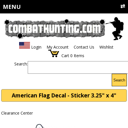
MENU
Login
My Account
Contact Us
Wishlist
Cart
0
Items
Search:
Search
American Flag Decal - Sticker 3.25" x 4"
Clearance Center