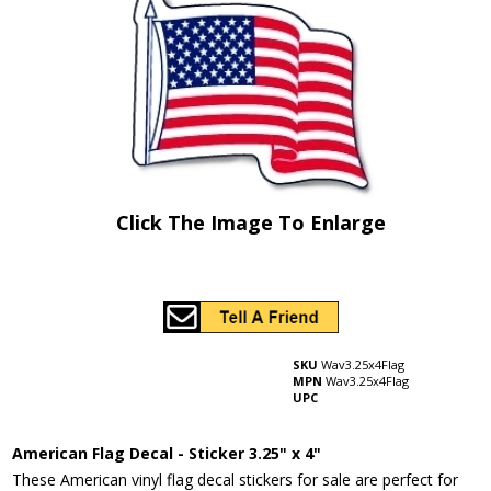
Click The Image To Enlarge
SKU
Wav3.25x4Flag
MPN
Wav3.25x4Flag
UPC
American Flag Decal - Sticker 3.25" x 4"
These American vinyl flag decal stickers for sale are perfect for