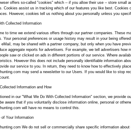
owser offers so-called "cookies" which -- if you allow their use -- store small
es. Cookies assist us in tracking which of our features you like best. Cookies
nces. However, cookies tell us nothing about you personally unless you specifi
th Collected Information
me to time we extend various offers through our partner companies. These may
s. Your personal preferences or usage history may result in your being offere
 eMail, may be shared with a partner company, but only when you have previou
uce aggregate reports for advertisers. For example, we tell advertisers how 
ople saw or clicked on ads in different portions of our service. Where availab
eristics. However this does not include personally identifiable information abo
rovide our service to you. In return, they need to know how to effectively place
unting.com may send a newsletter to our Users. If you would like to stop re
count.
ollected Information and How
ioned in our "What We Do With Collected Information" section, we provide our 
be aware that if you voluntarily disclose information online, personal or other
unting.com will have no means to control this.
 of Your Information
unting.com We do not sell or commercially share specific information about 