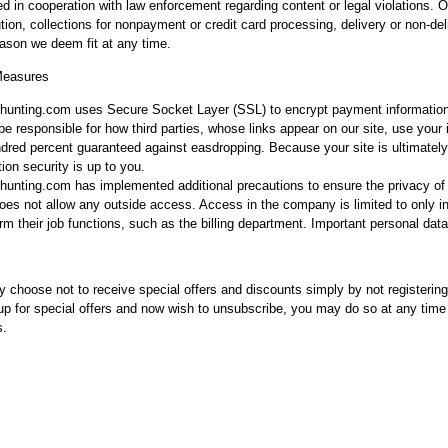
ed in cooperation with law enforcement regarding content or legal violations. 
tion, collections for nonpayment or credit card processing, delivery or non-deli
eason we deem fit at any time.
Measures
unting.com uses Secure Socket Layer (SSL) to encrypt payment information
be responsible for how third parties, whose links appear on our site, use your
dred percent guaranteed against easdropping. Because your site is ultimatel
ion security is up to you.
unting.com has implemented additional precautions to ensure the privacy of yo
oes not allow any outside access. Access in the company is limited to only in
rm their job functions, such as the billing department. Important personal data
 choose not to receive special offers and discounts simply by not registering
up for special offers and now wish to unsubscribe, you may do so at any time 
s.