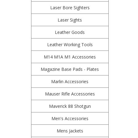
Laser Bore Sighters
Laser Sights
Leather Goods
Leather Working Tools
M14 M1A M1 Accessories
Magazine Base Pads - Plates
Marlin Accessories
Mauser Rifle Accessories
Maverick 88 Shotgun
Men's Accessories
Mens Jackets