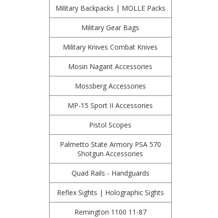
Military Backpacks | MOLLE Packs
Military Gear Bags
Military Knives Combat Knives
Mosin Nagant Accessories
Mossberg Accessories
MP-15 Sport II Accessories
Pistol Scopes
Palmetto State Armory PSA 570
Shotgun Accessories
Quad Rails - Handguards
Reflex Sights | Holographic Sights
Remington 1100 11-87