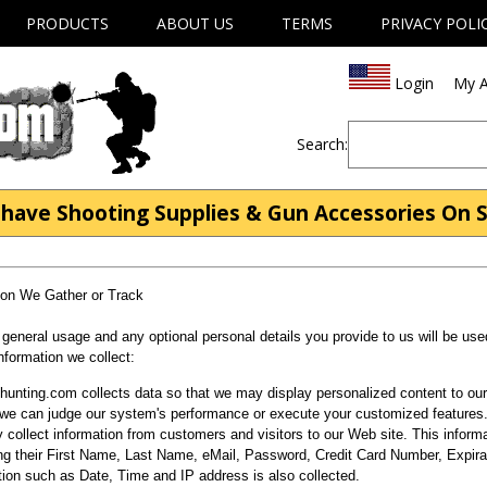
PRODUCTS
ABOUT US
TERMS
PRIVACY POLI
Login
My A
Search:
have Shooting Supplies & Gun Accessories On S
ion We Gather or Track
 general usage and any optional personal details you provide to us will be use
information we collect:
unting.com collects data so that we may display personalized content to our 
 we can judge our system's performance or execute your customized features
collect information from customers and visitors to our Web site. This inform
ing their First Name, Last Name, eMail, Password, Credit Card Number, Expira
tion such as Date, Time and IP address is also collected.