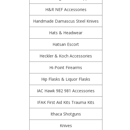
H&R NEF Accessories
Handmade Damascus Steel Knives
Hats & Headwear
Hatsan Escort
Heckler & Koch Accessories
Hi-Point Firearms
Hip Flasks & Liquor Flasks
IAC Hawk 982 981 Accessories
IFAK First Aid Kits Trauma Kits
Ithaca Shotguns
Knives