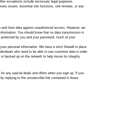
Other exceptions include necessary legal purposes,
very issues, essential site functions, site reviews, or any
 and User data against unauthorized access. However, we
 information. You should know that no data transmission is
y protected by you and your password, much of your
ur personal information. We have a strict firewall in place
dividuals who need to be able to see customer data in order
 is backed up on the network to help insure its integrity.
 for any special deals and offers when you sign up. If you
by replying to the unsubscribe link contained in those