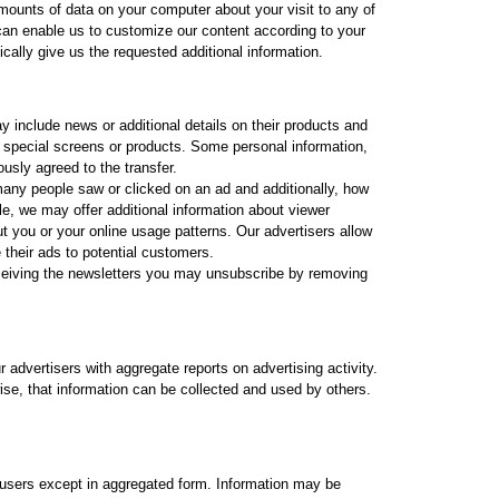
 amounts of data on your computer about your visit to any of
 can enable us to customize our content according to your
cally give us the requested additional information.
 include news or additional details on their products and
d special screens or products. Some personal information,
sly agreed to the transfer.
many people saw or clicked on an ad and additionally, how
le, we may offer additional information about viewer
ut you or your online usage patterns. Our advertisers allow
 their ads to potential customers.
ceiving the newsletters you may unsubscribe by removing
advertisers with aggregate reports on advertising activity.
wise, that information can be collected and used by others.
users except in aggregated form. Information may be