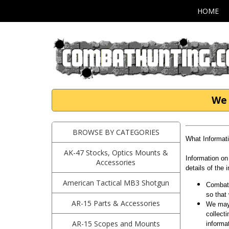
HOME
We 
BROWSE BY CATEGORIES
What Informat
AK-47 Stocks, Optics Mounts &
Information on
Accessories
details of the 
American Tactical MB3 Shotgun
Combath
so that
AR-15 Parts & Accessories
We may 
collect
AR-15 Scopes and Mounts
informa