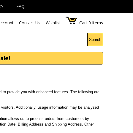
CY
FAQ
ccount
Contact Us
Wishlist
Cart
0
Items
Search
ale!
d to provide you with enhanced features. The following are
visitors. Additionally, usage information may be analyzed
.
ation allows us to process orders from customers by
tion Date, Billing Address and Shipping Address. Other