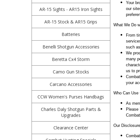
Your br
AR-15 Sights - AR15 Iron Sights
our sit
prefere
AR-15 Stock & AR15 Grips
What We Do wi
Batteries
From ti
service
Benelli Shotgun Accessories
such as
We prod
Beretta Cx4 Storm
many pe
charact
us to p
Camo Gun Stocks
Combath
your ac
Carcano Accessories
Who Can Use C
CCW Women's Purses Handbags
As ment
Charles Daly Shotgun Parts &
Please 
Upgrades
Combath
Our Disclosure
Clearance Center
Combath