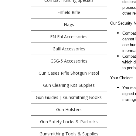
Combat Hunting Specials
disclos
prosecu
Enfield Rifle
other r
Our Security 
Flags
Combath
FN Fal Accessories
cannot 
one hun
Galil Accessories
informat
Combath
GSG-5 Accessories
which d
to perfo
Gun Cases Rifle Shotgun Pistol
Your Choices
Gun Cleaning Kits Supplies
You may
signed 
Gun Guides | Gunsmithing Books
mailing
Gun Holsters
Gun Safety Locks & Padlocks
Gunsmithing Tools & Supplies