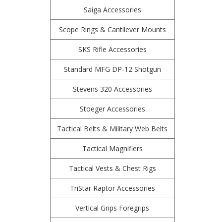
Saiga Accessories
Scope Rings & Cantilever Mounts
SKS Rifle Accessories
Standard MFG DP-12 Shotgun
Stevens 320 Accessories
Stoeger Accessories
Tactical Belts & Military Web Belts
Tactical Magnifiers
Tactical Vests & Chest Rigs
TriStar Raptor Accessories
Vertical Grips Foregrips