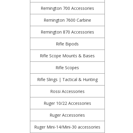
Remington 700 Accessories
Remington 7600 Carbine
Remington 870 Accessories
Rifle Bipods
Rifle Scope Mounts & Bases
Rifle Scopes
Rifle Slings | Tactical & Hunting
Rossi Accessories
Ruger 10/22 Accessories
Ruger Accessories
Ruger Mini-14/Mini-30 accessories