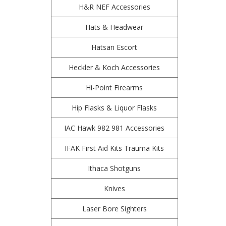
H&R NEF Accessories
Hats & Headwear
Hatsan Escort
Heckler & Koch Accessories
Hi-Point Firearms
Hip Flasks & Liquor Flasks
IAC Hawk 982 981 Accessories
IFAK First Aid Kits Trauma Kits
Ithaca Shotguns
Knives
Laser Bore Sighters