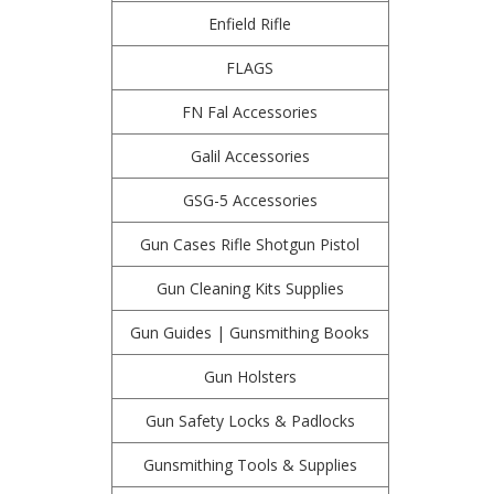
Enfield Rifle
FLAGS
FN Fal Accessories
Galil Accessories
GSG-5 Accessories
Gun Cases Rifle Shotgun Pistol
Gun Cleaning Kits Supplies
Gun Guides | Gunsmithing Books
Gun Holsters
Gun Safety Locks & Padlocks
Gunsmithing Tools & Supplies