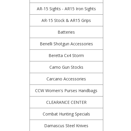
AR-15 Sights - AR15 Iron Sights
AR-15 Stock & AR15 Grips
Batteries
Benelli Shotgun Accessories
Beretta Cx4 Storm
Camo Gun Stocks
Carcano Accessories
CCW Women's Purses Handbags
CLEARANCE CENTER
Combat Hunting Specials
Damascus Steel Knives