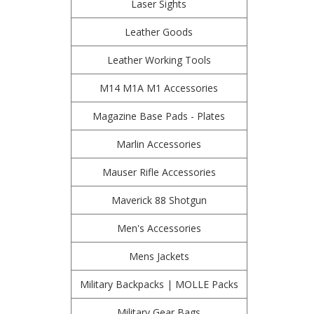
Laser Sights
Leather Goods
Leather Working Tools
M14 M1A M1 Accessories
Magazine Base Pads - Plates
Marlin Accessories
Mauser Rifle Accessories
Maverick 88 Shotgun
Men's Accessories
Mens Jackets
Military Backpacks | MOLLE Packs
Military Gear Bags