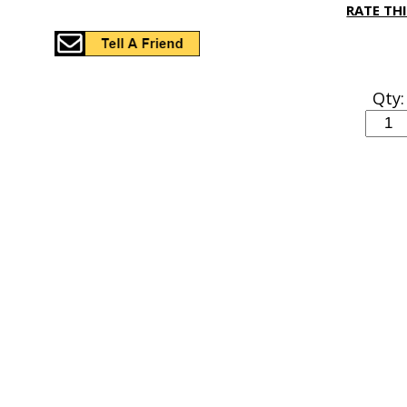
RATE TH
Qty: