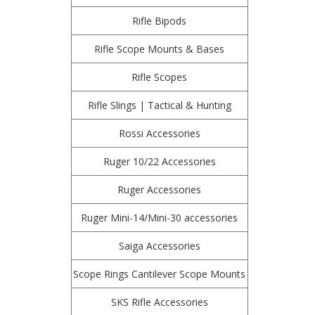
Rifle Bipods
Rifle Scope Mounts & Bases
Rifle Scopes
Rifle Slings | Tactical & Hunting
Rossi Accessories
Ruger 10/22 Accessories
Ruger Accessories
Ruger Mini-14/Mini-30 accessories
Saiga Accessories
Scope Rings Cantilever Scope Mounts
SKS Rifle Accessories