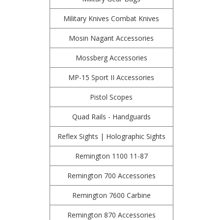
Military Knives Combat Knives
Mosin Nagant Accessories
Mossberg Accessories
MP-15 Sport II Accessories
Pistol Scopes
Quad Rails - Handguards
Reflex Sights | Holographic Sights
Remington 1100 11-87
Remington 700 Accessories
Remington 7600 Carbine
Remington 870 Accessories