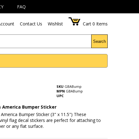
CY
FAQ
ccount
Contact Us
Wishlist
Cart
0
Items
Search
SKU
GBABump
MPN
GBABump
UPC
s America Bumper Sticker
 America Bumper Sticker (3" x 11.5") These
inyl flag decal stickers are perfect for attaching to
r or any flat surface.