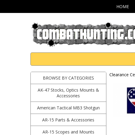
HOME
Clearance Ce
BROWSE BY CATEGORIES
AK-47 Stocks, Optics Mounts &
Accessories
American Tactical MB3 Shotgun
AR-15 Parts & Accessories
AR-15 Scopes and Mounts