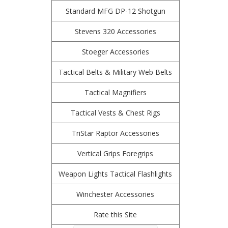
Standard MFG DP-12 Shotgun
Stevens 320 Accessories
Stoeger Accessories
Tactical Belts & Military Web Belts
Tactical Magnifiers
Tactical Vests & Chest Rigs
TriStar Raptor Accessories
Vertical Grips Foregrips
Weapon Lights Tactical Flashlights
Winchester Accessories
Rate this Site