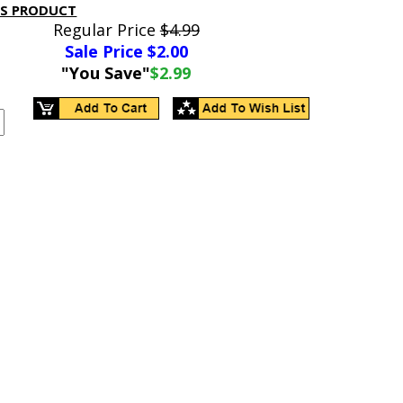
IS PRODUCT
Regular Price
$4.99
Sale Price $
2.00
"You Save"
$2.99