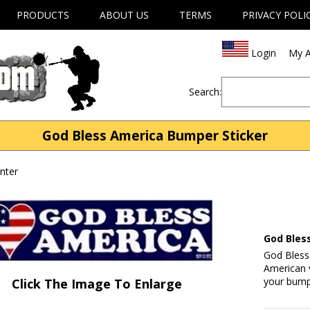
PRODUCTS
ABOUT US
TERMS
PRIVACY POLI
Login
My A
Search:
God Bless America Bumper Sticker
nter
God Bles
God Bless
American v
your bumpe
Click The Image To Enlarge