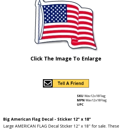
Click The Image To Enlarge
SKU
Wav12x18Flag
MPN
Wav12x18Flag
UPC
Big American Flag Decal - Sticker 12" x 18"
Large AMERICAN FLAG Decal Sticker 12" x 18" for sale. These