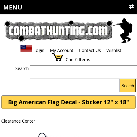
MENU
Login
My Account
Contact Us
Wishlist
Cart
0
Items
Search:
Search
Big American Flag Decal - Sticker 12" x 18"
Clearance Center