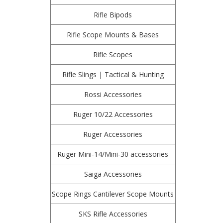
Rifle Bipods
Rifle Scope Mounts & Bases
Rifle Scopes
Rifle Slings | Tactical & Hunting
Rossi Accessories
Ruger 10/22 Accessories
Ruger Accessories
Ruger Mini-14/Mini-30 accessories
Saiga Accessories
Scope Rings Cantilever Scope Mounts
SKS Rifle Accessories