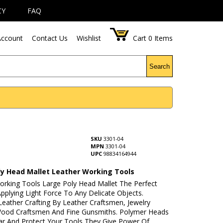
CY
FAQ
ccount
Contact Us
Wishlist
Cart
0
Items
Search
SKU
3301-04
MPN
3301-04
UPC
98834164944
ly Head Mallet Leather Working Tools
orking Tools Large Poly Head Mallet The Perfect
pplying Light Force To Any Delicate Objects.
Leather Crafting By Leather Craftsmen, Jewelry
ood Craftsmen And Fine Gunsmiths. Polymer Heads
ar And Protect Your Tools They Give Power Of