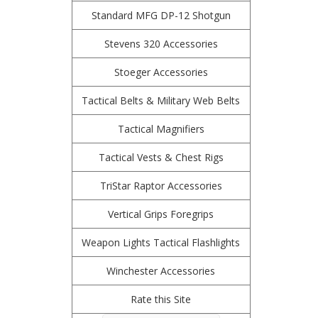
Standard MFG DP-12 Shotgun
Stevens 320 Accessories
Stoeger Accessories
Tactical Belts & Military Web Belts
Tactical Magnifiers
Tactical Vests & Chest Rigs
TriStar Raptor Accessories
Vertical Grips Foregrips
Weapon Lights Tactical Flashlights
Winchester Accessories
Rate this Site