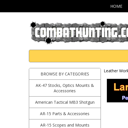
HOME
Leather Work
BROWSE BY CATEGORIES
AK-47 Stocks, Optics Mounts &
Accessories
American Tactical MB3 Shotgun
AR-15 Parts & Accessories
AR-15 Scopes and Mounts