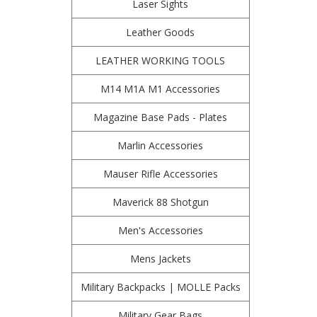
Laser Sights
Leather Goods
LEATHER WORKING TOOLS
M14 M1A M1 Accessories
Magazine Base Pads - Plates
Marlin Accessories
Mauser Rifle Accessories
Maverick 88 Shotgun
Men's Accessories
Mens Jackets
Military Backpacks | MOLLE Packs
Military Gear Bags