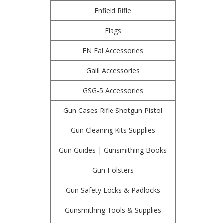
Enfield Rifle
Flags
FN Fal Accessories
Galil Accessories
GSG-5 Accessories
Gun Cases Rifle Shotgun Pistol
Gun Cleaning Kits Supplies
Gun Guides | Gunsmithing Books
Gun Holsters
Gun Safety Locks & Padlocks
Gunsmithing Tools & Supplies