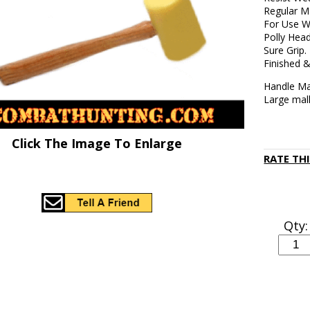
Regular M
For Use W
Polly Hea
Sure Grip.
Finished &
Handle Ma
Large mall
Click The Image To Enlarge
RATE TH
Qty: