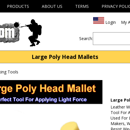
PRODUCTS
ABOUT US
TERMS
PRIVACY POLI
Login
My A
Search:
Large Poly Head Mallets
ing Tools
Large Po
Leather W
Tool For A
Used For 
Makers, W
Resist We