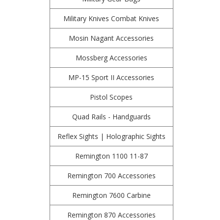
Military Knives Combat Knives
Mosin Nagant Accessories
Mossberg Accessories
MP-15 Sport II Accessories
Pistol Scopes
Quad Rails - Handguards
Reflex Sights | Holographic Sights
Remington 1100 11-87
Remington 700 Accessories
Remington 7600 Carbine
Remington 870 Accessories