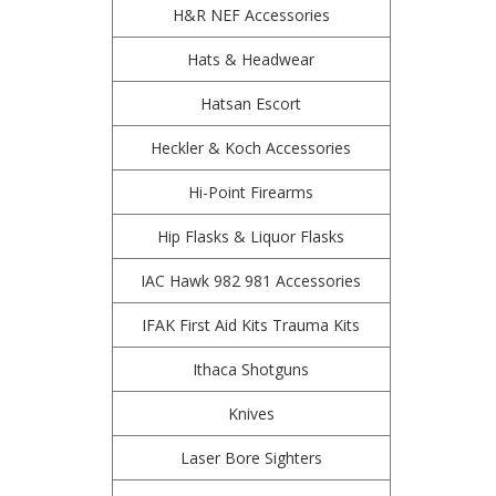
H&R NEF Accessories
Hats & Headwear
Hatsan Escort
Heckler & Koch Accessories
Hi-Point Firearms
Hip Flasks & Liquor Flasks
IAC Hawk 982 981 Accessories
IFAK First Aid Kits Trauma Kits
Ithaca Shotguns
Knives
Laser Bore Sighters