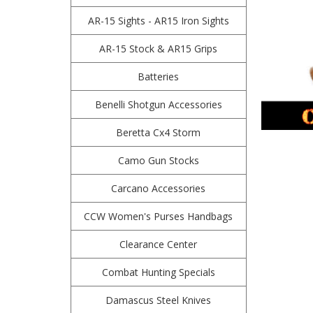
AR-15 Sights - AR15 Iron Sights
AR-15 Stock & AR15 Grips
Batteries
Benelli Shotgun Accessories
Beretta Cx4 Storm
Camo Gun Stocks
Carcano Accessories
CCW Women's Purses Handbags
Clearance Center
Combat Hunting Specials
Damascus Steel Knives