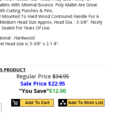
allets With Minimal Bounce. Poly Mallet Are Great
ith Cutting Punches & Pins.
d Mounted To Hard Wood Contoured Handle For A
 Medium Head Size Approx. Head Dia. : 3-3/8". Nicely
 Sealed For Years Of Use.
terial : Hardwood
et head size is 3-3/8" x 2-1-8".
IS PRODUCT
Regular Price
$34.95
Sale Price $
22.95
"You Save"
$12.00