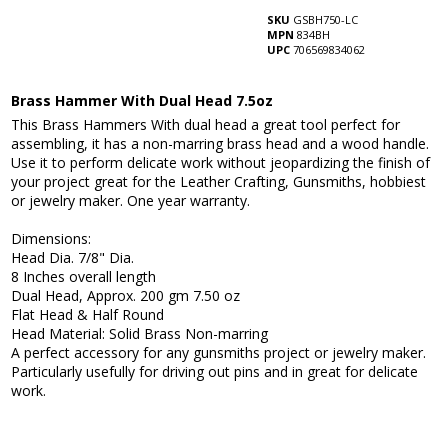
SKU
GSBH750-LC
MPN
834BH
UPC
706569834062
Brass Hammer With Dual Head 7.5oz
This Brass Hammers With dual head a great tool perfect for
assembling, it has a non-marring brass head and a wood handle.
Use it to perform delicate work without jeopardizing the finish of
your project great for the Leather Crafting, Gunsmiths, hobbiest
or jewelry maker. One year warranty.
Dimensions:
Head Dia. 7/8" Dia.
8 Inches overall length
Dual Head, Approx. 200 gm 7.50 oz
Flat Head & Half Round
Head Material: Solid Brass Non-marring
A perfect accessory for any gunsmiths project or jewelry maker.
Particularly usefully for driving out pins and in great for delicate
work.