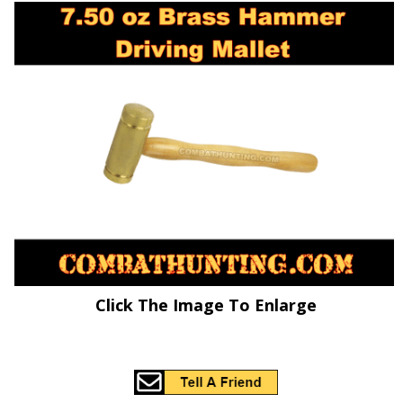
Click The Image To Enlarge