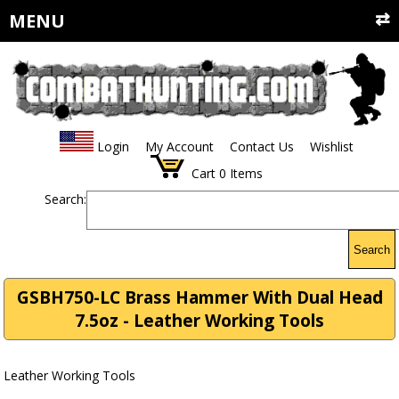
MENU
Login
My Account
Contact Us
Wishlist
Cart
0
Items
Search:
Search
GSBH750-LC Brass Hammer With Dual Head
7.5oz - Leather Working Tools
Leather Working Tools