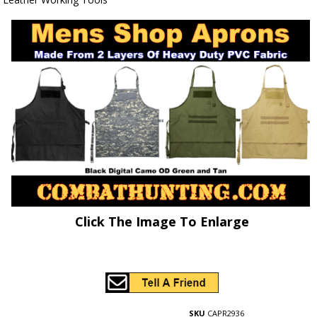
Click The Image To Enlarge
SKU
CAPR2936