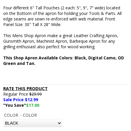
Four different 6" Tall Pouches (2 each: 5", 9", 7" wide) located
on the Bottom of the apron for holding your Tools & Parts. All
edge seams are sewn re-enforced with web material. Front
Panel Size: 30" Tall X 28" Wide.
This Mens Shop Apron make a great Leather Crafting Apron,
Gunsmith Apron, Machinist Apron, Barbeque Apron for any
grilling enthusiast also perfect for wood working.
This Shop Apron Available Colors: Black, Digital Camo, OD
Green and Tan.
RATE THIS PRODUCT
Regular Price
$29.99
Sale Price $
12.99
"You Save"
$17.00
COLOR
- COLOR