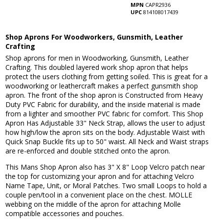
MPN
CAPR2936
UPC
814108017439
Shop Aprons For Woodworkers, Gunsmith, Leather
Crafting
Shop aprons for men in Woodworking, Gunsmith, Leather
Crafting. This doubled layered work shop apron that helps
protect the users clothing from getting soiled. This is great for a
woodworking or leathercraft makes a perfect gunsmith shop
apron. The front of the shop apron is Constructed from Heavy
Duty PVC Fabric for durability, and the inside material is made
from a lighter and smoother PVC fabric for comfort. This Shop
Apron Has Adjustable 33" Neck Strap, allows the user to adjust
how high/low the apron sits on the body. Adjustable Waist with
Quick Snap Buckle fits up to 50" waist. All Neck and Waist straps
are re-enforced and double stitched onto the apron.
This Mans Shop Apron also has 3" X 8" Loop Velcro patch near
the top for customizing your apron and for attaching Velcro
Name Tape, Unit, or Moral Patches. Two small Loops to hold a
couple pen/tool in a convenient place on the chest. MOLLE
webbing on the middle of the apron for attaching Molle
compatible accessories and pouches.