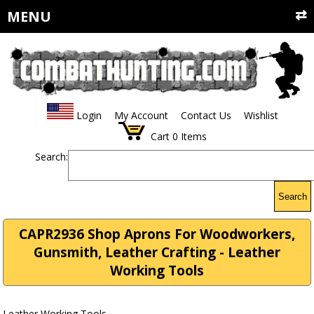
MENU
Login
My Account
Contact Us
Wishlist
Cart
0
Items
Search:
Search
CAPR2936 Shop Aprons For Woodworkers,
Gunsmith, Leather Crafting - Leather
Working Tools
Leather Working Tools