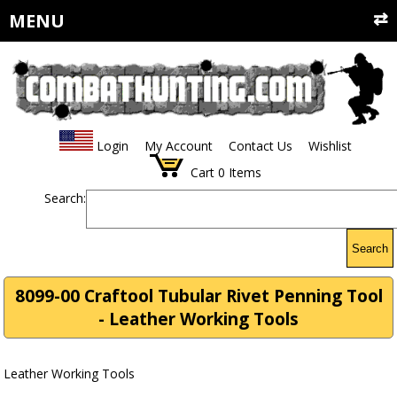
MENU
Login
My Account
Contact Us
Wishlist
Cart
0
Items
Search:
Search
8099-00 Craftool Tubular Rivet Penning Tool
- Leather Working Tools
Leather Working Tools