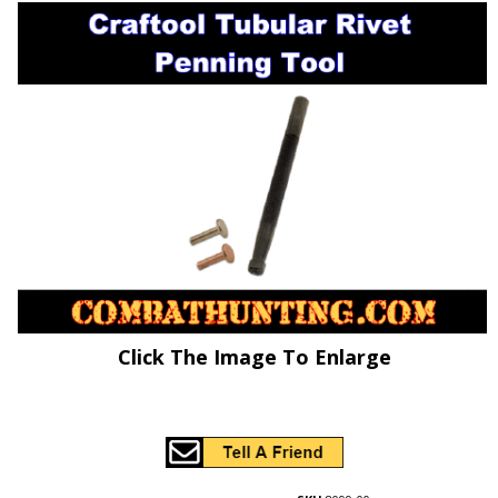
Click The Image To Enlarge