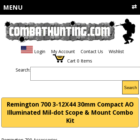
MENU
Login
My Account
Contact Us
Wishlist
Cart
0
Items
Search:
Search
Remington 700 3-12X44 30mm Compact AO
Illuminated Mil-dot Scope & Mount Combo
Kit
Remington 700 Accessories