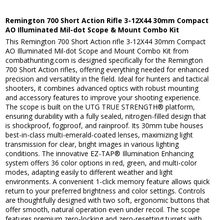
Remington 700 Short Action Rifle 3-12X44 30mm Compact
AO Illuminated Mil-dot Scope & Mount Combo Kit
This Remington 700 Short Action rifle 3-12X44 30mm Compact
AO Illuminated Mil-dot Scope and Mount Combo Kit from
combathunting.com is designed specifically for the Remington
700 Short Action rifles, offering everything needed for enhanced
precision and versatility in the field. Ideal for hunters and tactical
shooters, it combines advanced optics with robust mounting
and accessory features to improve your shooting experience.
The scope is built on the UTG TRUE STRENGTH® platform,
ensuring durability with a fully sealed, nitrogen-filled design that
is shockproof, fogproof, and rainproof. Its 30mm tube houses
best-in-class multi-emerald-coated lenses, maximizing light
transmission for clear, bright images in various lighting
conditions. The innovative EZ-TAP® Illumination Enhancing
system offers 36 color options in red, green, and multi-color
modes, adapting easily to different weather and light
environments. A convenient 1-click memory feature allows quick
return to your preferred brightness and color settings. Controls
are thoughtfully designed with two soft, ergonomic buttons that
offer smooth, natural operation even under recoil. The scope
features premium zero-locking and zero-resetting turrets with