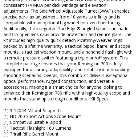
consistent 1/4 MOA per click windage and elevation
adjustments. The Side Wheel Adjustable Turret (SWAT) enables
precise parallax adjustment from 10 yards to infinity and is
compatible with an optional big wheel for even finer tuning.
Additionally, the integrated TactEdge® angled sniper sunshade
and flip-open lens caps provide protection and reduce glare. The
kit includes high-quality quick-detach Picatinny/Weaver rings
backed by a lifetime warranty, a tactical bipod, barrel and scope
mounts, a tactical weapon mount, and a handheld flashlight with
a remote pressure switch featuring a triple on/off system. This
complete package ensures that your Remington 700 is fully
equipped for accuracy, adaptability, and reliability in demanding
shooting scenarios. Overall, this combo kit delivers exceptional
optical performance, rugged construction, and versatile
accessories, making it a smart choice for anyone looking to
enhance their Remington 700 rifle with a high-quality scope and
mounts that stand up to tough conditions. Kit Specs
(1) 3-12X44 Mil-dot Scope ILL.
(1) HD 700 Short Actions Scope Mount
(1) Combat Adjustable Bipod
(1) Tactical Flashlight 160 Lumens
(1) Trirail Rifle Barrel Mount