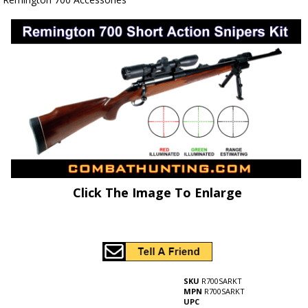
Click The Image To Enlarge
SKU
R700SARKT
MPN
R700SARKT
UPC