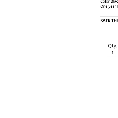
Color Bla
One year 
RATE TH
Qty: