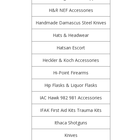
H&R NEF Accessories
Handmade Damascus Steel Knives
Hats & Headwear
Hatsan Escort
Heckler & Koch Accessories
Hi-Point Firearms
Hip Flasks & Liquor Flasks
IAC Hawk 982 981 Accessories
IFAK First Aid Kits Trauma Kits
Ithaca Shotguns
Knives