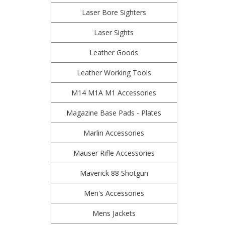
Laser Bore Sighters
Laser Sights
Leather Goods
Leather Working Tools
M14 M1A M1 Accessories
Magazine Base Pads - Plates
Marlin Accessories
Mauser Rifle Accessories
Maverick 88 Shotgun
Men's Accessories
Mens Jackets