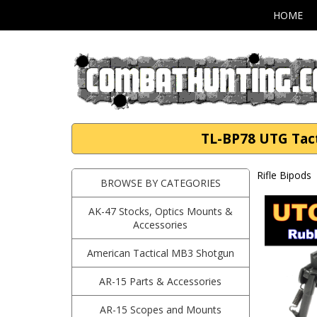
HOME
TL-BP78 UTG Tacti
Rifle Bipods
BROWSE BY CATEGORIES
AK-47 Stocks, Optics Mounts &
Accessories
American Tactical MB3 Shotgun
AR-15 Parts & Accessories
AR-15 Scopes and Mounts