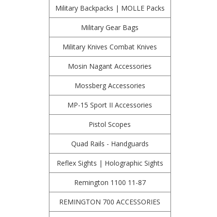
Military Backpacks | MOLLE Packs
Military Gear Bags
Military Knives Combat Knives
Mosin Nagant Accessories
Mossberg Accessories
MP-15 Sport II Accessories
Pistol Scopes
Quad Rails - Handguards
Reflex Sights | Holographic Sights
Remington 1100 11-87
REMINGTON 700 ACCESSORIES