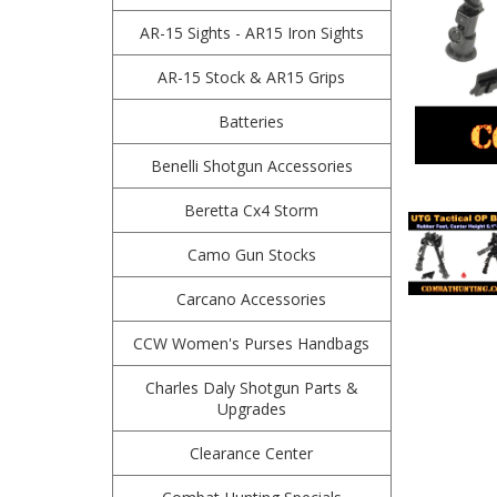
AR-15 Sights - AR15 Iron Sights
AR-15 Stock & AR15 Grips
Batteries
Benelli Shotgun Accessories
Beretta Cx4 Storm
Camo Gun Stocks
Carcano Accessories
CCW Women's Purses Handbags
Charles Daly Shotgun Parts &
Upgrades
Clearance Center