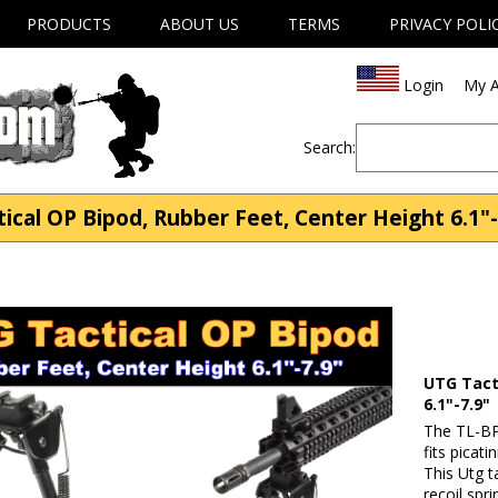
PRODUCTS
ABOUT US
TERMS
PRIVACY POLI
Login
My A
Search:
cal OP Bipod, Rubber Feet, Center Height 6.1"-7
UTG Tact
6.1"-7.9"
The TL-BP
fits picati
This Utg t
recoil spr