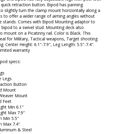
quick retraction button. Bipod has panning
 to slightly turn the clamp mount horizontally along a
xis to offer a wider range of aiming angles without
e stands. Comes with Bipod Mounting adaptor to
 bipod to a swivel stud. Mounting deck also
o mount on a Picatinny rail. Color is Black. This
deal for Military, Tactical weapons, Target shooting
g. Center Height: 6.1"-7.9", Leg Length: 5.5"-7.4".
limited warranty
ipod specs:
egs
e Legs
raction Button
ud Mount
/Weaver Mount
d Feet
ght Min 6.1"
ight Max 7.9"
h Min 5.5"
h Max 7.4"
Aluminum & Steel