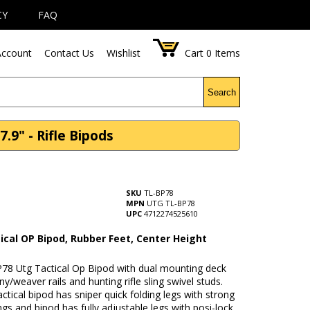
CY
FAQ
ccount
Contact Us
Wishlist
Cart
0
Items
Search
.9" - Rifle Bipods
SKU
TL-BP78
MPN
UTG TL-BP78
UPC
4712274525610
ical OP Bipod, Rubber Feet, Center Height
78 Utg Tactical Op Bipod with dual mounting deck
nny/weaver rails and hunting rifle sling swivel studs.
actical bipod has sniper quick folding legs with strong
ings and bipod has fully adjustable legs with posi-lock