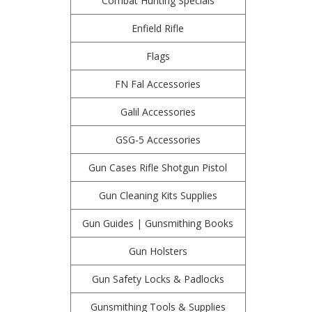
Combat Hunting Specials
Enfield Rifle
Flags
FN Fal Accessories
Galil Accessories
GSG-5 Accessories
Gun Cases Rifle Shotgun Pistol
Gun Cleaning Kits Supplies
Gun Guides | Gunsmithing Books
Gun Holsters
Gun Safety Locks & Padlocks
Gunsmithing Tools & Supplies