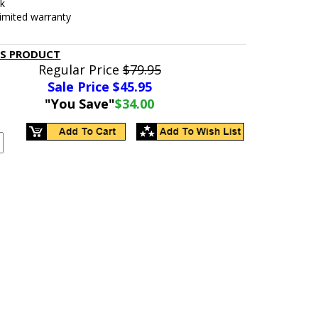
ck
limited warranty
IS PRODUCT
Regular Price
$79.95
Sale Price $
45.95
"You Save"
$34.00