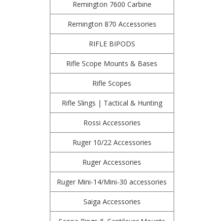
Remington 7600 Carbine
Remington 870 Accessories
RIFLE BIPODS
Rifle Scope Mounts & Bases
Rifle Scopes
Rifle Slings | Tactical & Hunting
Rossi Accessories
Ruger 10/22 Accessories
Ruger Accessories
Ruger Mini-14/Mini-30 accessories
Saiga Accessories