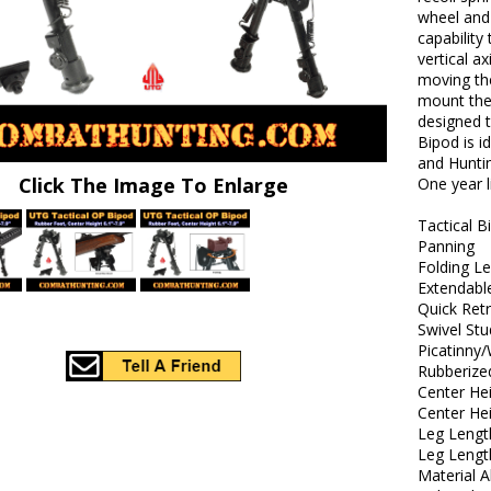
wheel and 
capability
vertical a
moving th
mount the
designed t
Bipod is i
and Huntin
Click The Image To Enlarge
One year 
Tactical B
Panning
Folding L
Extendabl
Quick Ret
Swivel St
Picatinny
Rubberize
Center Hei
Center He
Leg Lengt
Leg Lengt
Material 