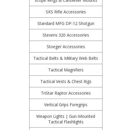
Scope Rings & Cantilever Mounts
SKS Rifle Accessories
Standard MFG DP-12 Shotgun
Stevens 320 Accessories
Stoeger Accessories
Tactical Belts & Military Web Belts
Tactical Magnifiers
Tactical Vests & Chest Rigs
TriStar Raptor Accessories
Vertical Grips Foregrips
Weapon Lights | Gun-Mounted
Tactical Flashlights