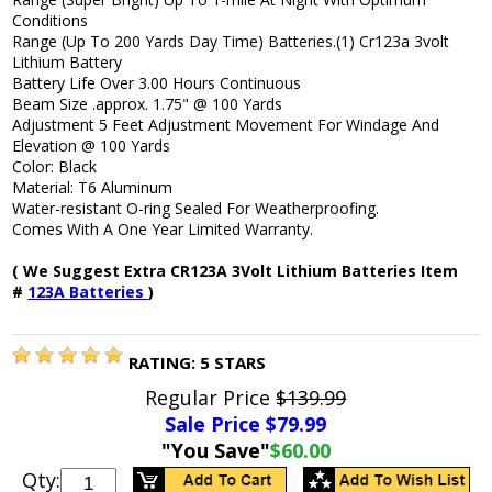
Conditions
Range (Up To 200 Yards Day Time) Batteries.(1) Cr123a 3volt
Lithium Battery
Battery Life Over 3.00 Hours Continuous
Beam Size .approx. 1.75" @ 100 Yards
Adjustment 5 Feet Adjustment Movement For Windage And
Elevation @ 100 Yards
Color: Black
Material: T6 Aluminum
Water-resistant O-ring Sealed For Weatherproofing.
Comes With A One Year Limited Warranty.
( We Suggest Extra CR123A 3Volt Lithium Batteries Item
#
123A Batteries
)
RATING:
5
STARS
Regular Price
$139.99
Sale Price $
79.99
"You Save"
$60.00
Qty: