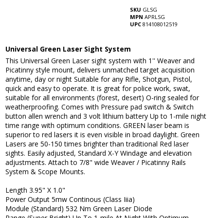
SKU
GLSG
MPN
APRLSG
UPC
814108012519
Universal Green Laser Sight System
This Universal Green Laser sight system with 1'' Weaver and
Picatinny style mount, delivers unmatched target acquisition
anytime, day or night Suitable for any Rifle, Shotgun, Pistol,
quick and easy to operate. It is great for police work, swat,
suitable for all environments (forest, desert) O-ring sealed for
weatherproofing. Comes with Pressure pad switch & Switch
button allen wrench and 3 volt lithium battery Up to 1-mile night
time range with optimum conditions. GREEN laser beam is
superior to red lasers it is even visible in broad daylight. Green
Lasers are 50-150 times brighter than traditional Red laser
sights. Easily adjusted, Standard X-Y Windage and elevation
adjustments. Attach to 7/8" wide Weaver / Picatinny Rails
System & Scope Mounts.
Length 3.95" X 1.0"
Power Output 5mw Continous (Class Iiia)
Module (Standard) 532 Nm Green Laser Diode
Range (Super Bright) Up To 1-mile At Night With Optimum