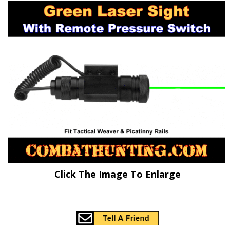
Click The Image To Enlarge