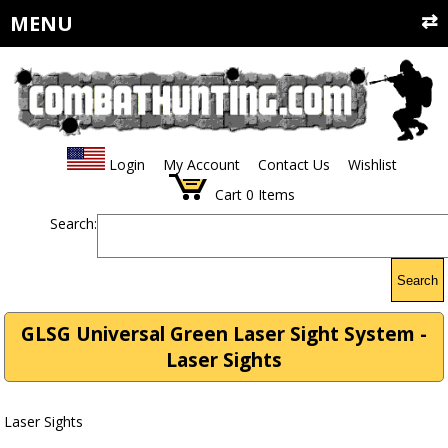
MENU
Login
My Account
Contact Us
Wishlist
Cart
0
Items
Search:
Search
GLSG Universal Green Laser Sight System -
Laser Sights
Laser Sights