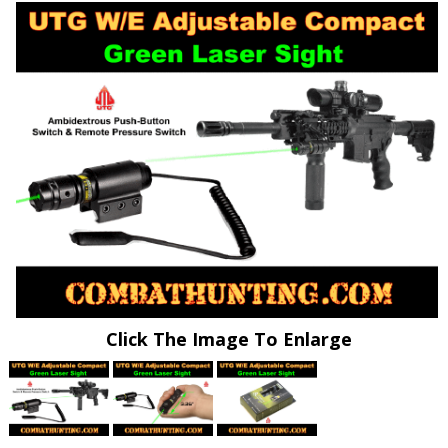
Click The Image To Enlarge