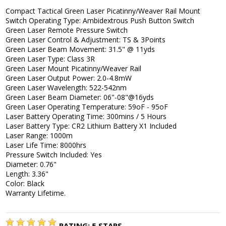
Compact Tactical Green Laser Picatinny/Weaver Rail Mount
Switch Operating Type: Ambidextrous Push Button Switch
Green Laser Remote Pressure Switch
Green Laser Control & Adjustment: TS & 3Points
Green Laser Beam Movement: 31.5" @ 11yds
Green Laser Type: Class 3R
Green Laser Mount Picatinny/Weaver Rail
Green Laser Output Power: 2.0-4.8mW
Green Laser Wavelength: 522-542nm
Green Laser Beam Diameter: 06"-08"@16yds
Green Laser Operating Temperature: 59oF - 95oF
Laser Battery Operating Time: 300mins / 5 Hours
Laser Battery Type: CR2 Lithium Battery X1 Included
Laser Range: 1000m
Laser Life Time: 8000hrs
Pressure Switch Included: Yes
Diameter: 0.76"
Length: 3.36"
Color: Black
Warranty Lifetime.
RATING:
5
STARS