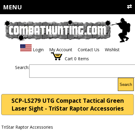
MENU
Login
My Account
Contact Us
Wishlist
Cart
0
Items
Search:
Search
SCP-LS279 UTG Compact Tactical Green
Laser Sight - TriStar Raptor Accessories
TriStar Raptor Accessories