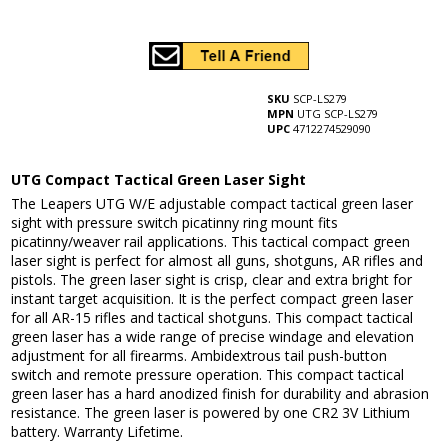
SKU
SCP-LS279
MPN
UTG SCP-LS279
UPC
4712274529090
UTG Compact Tactical Green Laser Sight
The Leapers UTG W/E adjustable compact tactical green laser
sight with pressure switch picatinny ring mount fits
picatinny/weaver rail applications. This tactical compact green
laser sight is perfect for almost all guns, shotguns, AR rifles and
pistols. The green laser sight is crisp, clear and extra bright for
instant target acquisition. It is the perfect compact green laser
for all AR-15 rifles and tactical shotguns. This compact tactical
green laser has a wide range of precise windage and elevation
adjustment for all firearms. Ambidextrous tail push-button
switch and remote pressure operation. This compact tactical
green laser has a hard anodized finish for durability and abrasion
resistance. The green laser is powered by one CR2 3V Lithium
battery. Warranty Lifetime.