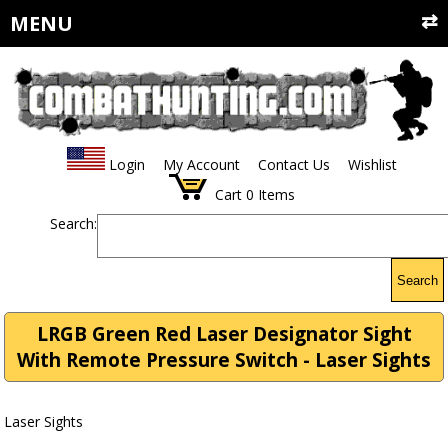
MENU
Login
My Account
Contact Us
Wishlist
Cart
0
Items
Search:
Search
LRGB Green Red Laser Designator Sight
With Remote Pressure Switch - Laser Sights
Laser Sights