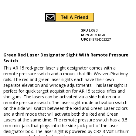
SKU
LRGB
MPN
APXLRGB
UPC
848754002327
Green Red Laser Designator Sight With Remote Pressure
Switch
This AR 15 red-green laser sight designator comes with a
remote pressure switch and a mount that fits Weaver-Picatinny
rails. The red and green laser sights each have their own
separate elevation and windage adjustments. This laser sight is
perfect for quick target acquisition for AR 15 tactical rifles and
shotguns. The lasers can be activated via a side button or a
remote pressure switch. The laser sight mode activation switch
on the side will switch between the Red and Green Laser colors
and a third mode that will activate both the Red and Green
Lasers at the same time. The remote pressure switch has a 3.5
mm mini jack that plugs into the side jack port of the laser
designator box. The laser sight is powered by CR2 3 Volt Lithium