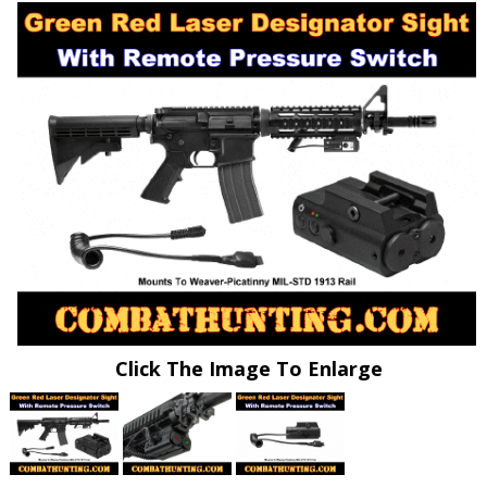
Click The Image To Enlarge