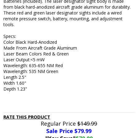
Batteries (included). The laser designator sight body is made
from black hard-anodized aircraft grade aluminum for durability.
These red and green laser designator sights include a wired
remote pressure switch, battery, mounting, and adjustment
tools.
Specs:
Color Black Hard-Anodized
Made From Aircraft Grade Aluminum
Laser Beam Colors Red & Green
Laser Output:<5 mW
Wavelength: 635-655 NM Red
Wavelength: 535 NM Green
Length 2.5"
Width 1.60"
Depth 1.23"
RATE THIS PRODUCT
Regular Price
$149.99
Sale Price $
79.99