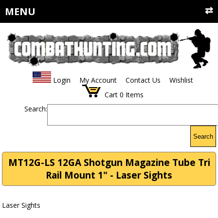
MENU
Login
My Account
Contact Us
Wishlist
Cart
0
Items
Search:
Search
MT12G-LS 12GA Shotgun Magazine Tube Tri
Rail Mount 1" - Laser Sights
Laser Sights