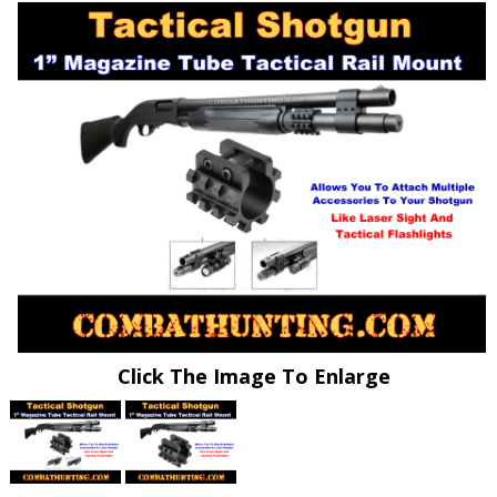
Click The Image To Enlarge