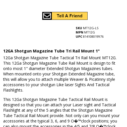
SKU
MT12G-LS
MPN
MT12G
UPC
814108019976
12GA Shotgun Magazine Tube Tri Rail Mount 1"
12Ga Shotgun Magazine Tube Tactical Tri Rail Mount MT12G.
This 12Ga Shotgun Magazine Tube Rail Mount is design to fit
onto most 1" diameter Extended Shotgun Magazines tubes.
When mounted onto your Shotgun Extended Magazine tube,
this will allow you to attach multiple Weaver & Picatinny style
accessories to your shotgun Like laser Sights And Tactical
Flashlights.
This 12Ga Shotgun Magazine Tube Tactical Rail Mount is
designed so that you can attach your Laser sight and Tactical
Flashlight at any of the 5 angles that the Shotgun Magazine
Tube Tactical Rail Mount provide. Not only can you mount your
accessories at the typical 3, 6, and 9 O�™clock positions; you
can also mount the accessories in the 4/5 and 7/8 O�™clock