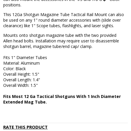
positions.
This 12Ga Shotgun Magazine Tube Tactical Rail Mount can also
be used on any 1" round diameter accessories with (slide over
clearance) like 1" Scope tubes, flashlights, and laser sights.
Mounts onto shotgun magazine tube with the two provided
Allen head bolts. Installation may require user to disassemble
shotgun barrel, magazine tube/end cap/ clamp.
Fits 1" Diameter Tubes
Material: Aluminum
Color: Black
Overall Height: 1.5"
Overall Length: 1.4"
Overall Width: 1.5"
Fits Most 12 Ga Tactical Shotguns With 1 Inch Diameter
Extended Mag Tube.
RATE THIS PRODUCT