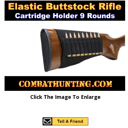
Click The Image To Enlarge