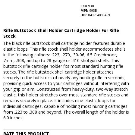
SKU
93B
MPN
993B
UPC
848754008459
Rifle Buttstock Shell Holder Cartridge Holder For Rifle
Stock
The black rifle buttstock shell cartridge holder features durable
elastic loops. This rifle stock shell holder accommodates shells
in the following calibers: .223, .270, .30-06, 6.5 Creedmoor,
7mm, .308, and up to 28-gauge or .410 shotgun shells. This
buttstock rifle cartridge holder fits most standard hunting rifle
stocks. The rifle buttstock shell cartridge holder attaches
securely to the buttstock of nearly any hunting rifle in seconds,
providing quick access to your cartridges without interfering with
your grip or aim. Constructed from heavy-duty, two-way stretch
elastic, this holder stretches over most standard rifle stocks and
remains securely in place. It includes nine elastic loops for
individual cartridges, capable of holding most hunting cartridges
from .223 to .308 and beyond. The overall length of the holder is
6.0 inches.
RATE THIS PRODUCT