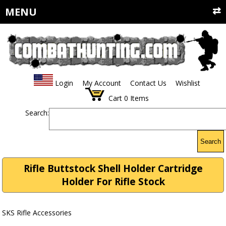
MENU
Login
My Account
Contact Us
Wishlist
Cart
0
Items
Search:
Search
Rifle Buttstock Shell Holder Cartridge
Holder For Rifle Stock
SKS Rifle Accessories